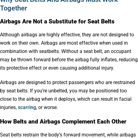
Together
Airbags Are Not a Substitute for Seat Belts
Although airbags are highly effective, they are not designed to
work on their own. Airbags are most effective when used in
combination with seatbelts. Without a seat belt, an occupant
may be thrown forward before the airbag fully inflates, reducing
its protective effect or even causing additional injury.
Airbags are designed to protect passengers who are restrained
by seat belts. If you’re unbelted, you may be positioned too
close to the airbag when it deploys, which can result in facial
injuries,
scarring
, or worse.
How Belts and Airbags Complement Each Other
Seat belts restrain the body’s forward movement, while airbags