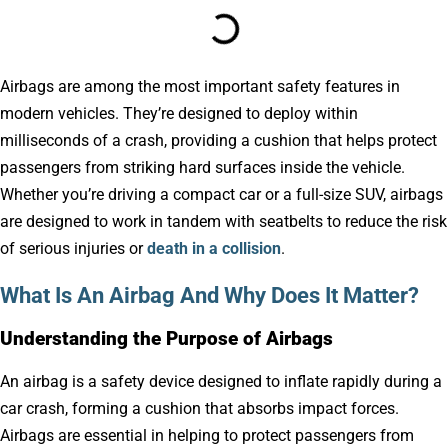
Airbags are among the most important safety features in
modern vehicles. They’re designed to deploy within
milliseconds of a crash, providing a cushion that helps protect
passengers from striking hard surfaces inside the vehicle.
Whether you’re driving a compact car or a full-size SUV, airbags
are designed to work in tandem with seatbelts to reduce the risk
of serious injuries or
death in a collision
.
What Is An Airbag And Why Does It Matter?
Understanding the Purpose of Airbags
An airbag is a safety device designed to inflate rapidly during a
car crash, forming a cushion that absorbs impact forces.
Airbags are essential in helping to protect passengers from