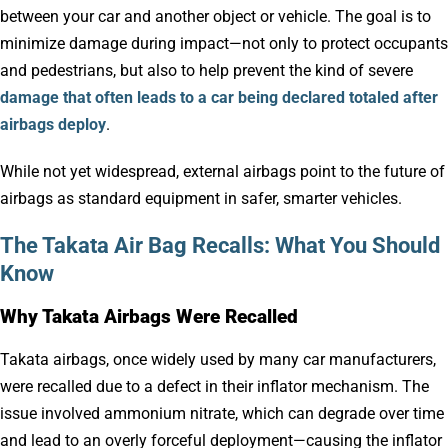
between your car and another object or vehicle. The goal is to
minimize damage during impact—not only to protect occupants
and pedestrians, but also to help prevent the kind of severe
damage that often leads to a car being declared totaled after
airbags deploy
.
While not yet widespread, external airbags point to the future of
airbags as standard equipment in safer, smarter vehicles.
The Takata Air Bag Recalls: What You Should
Know
Why Takata Airbags Were Recalled
Takata airbags, once widely used by many car manufacturers,
were recalled due to a defect in their inflator mechanism. The
issue involved ammonium nitrate, which can degrade over time
and lead to an overly forceful deployment—causing the inflator