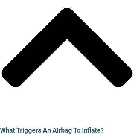
What Triggers An Airbag To Inflate?