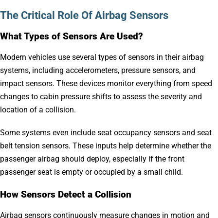
The Critical Role Of Airbag Sensors
What Types of Sensors Are Used?
Modern vehicles use several types of sensors in their airbag
systems, including accelerometers, pressure sensors, and
impact sensors. These devices monitor everything from speed
changes to cabin pressure shifts to assess the severity and
location of a collision.
Some systems even include seat occupancy sensors and seat
belt tension sensors. These inputs help determine whether the
passenger airbag should deploy, especially if the front
passenger seat is empty or occupied by a small child.
How Sensors Detect a Collision
Airbag sensors continuously measure changes in motion and