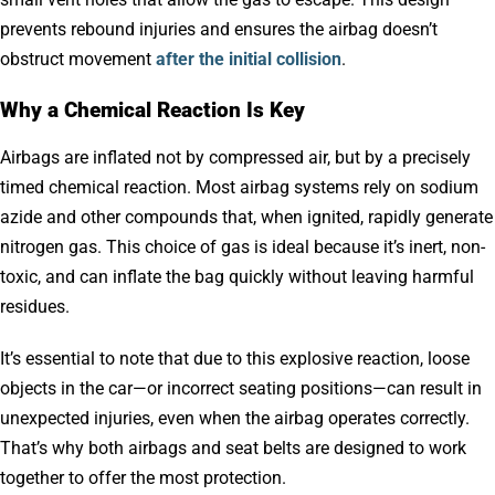
prevents rebound injuries and ensures the airbag doesn’t
obstruct movement
after the initial collision
.
Why a Chemical Reaction Is Key
Airbags are inflated not by compressed air, but by a precisely
timed chemical reaction. Most airbag systems rely on sodium
azide and other compounds that, when ignited, rapidly generate
nitrogen gas. This choice of gas is ideal because it’s inert, non-
toxic, and can inflate the bag quickly without leaving harmful
residues.
It’s essential to note that due to this explosive reaction, loose
objects in the car—or incorrect seating positions—can result in
unexpected injuries, even when the airbag operates correctly.
That’s why both airbags and seat belts are designed to work
together to offer the most protection.