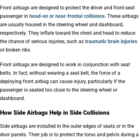
Front airbags are designed to protect the driver and front-seat
passenger in
head-on or near-frontal collisions
. These airbags
are usually housed in the steering wheel and dashboard,
respectively. They inflate toward the chest and head to reduce
the chance of serious injuries, such as
traumatic brain injuries
or broken ribs.
Front airbags are designed to work in conjunction with seat
belts. In fact, without wearing a seat belt, the force of a
deploying front airbag can cause injury, particularly if the
passenger is seated too close to the steering wheel or
dashboard.
How Side Airbags Help in Side Collisions
Side airbags are installed in the outer edges of seats or in the
door panels. Their job is to protect the torso and pelvis during a