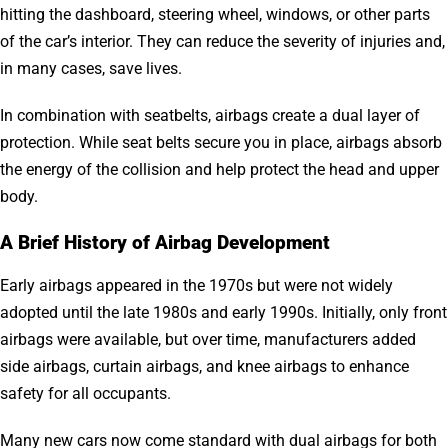
hitting the dashboard, steering wheel, windows, or other parts
of the car’s interior. They can reduce the severity of injuries and,
in many cases, save lives.
In combination with seatbelts, airbags create a dual layer of
protection. While seat belts secure you in place, airbags absorb
the energy of the collision and help protect the head and upper
body.
A Brief History of Airbag Development
Early airbags appeared in the 1970s but were not widely
adopted until the late 1980s and early 1990s. Initially, only front
airbags were available, but over time, manufacturers added
side airbags, curtain airbags, and knee airbags to enhance
safety for all occupants.
Many new cars now come standard with dual airbags for both