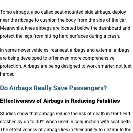
Torso airbags, also called seat-mounted side airbags, deploy
near the ribcage to cushion the body from the side of the car.
Meanwhile, knee airbags are located below the dashboard and
protect the legs from hitting hard surfaces during a crash.
In some newer vehicles, rear-seat airbags and external airbags
are being developed to offer even more comprehensive
protection. Airbags are being designed to work smarter, not just
harder.
Do Airbags Really Save Passengers?
Effectiveness of Airbags in Reducing Fatalities
Studies show that airbags reduce the risk of death in front-end
crashes by up to 30% when used in conjunction with seat belts.
The effectiveness of airbags lies in their ability to distribute the