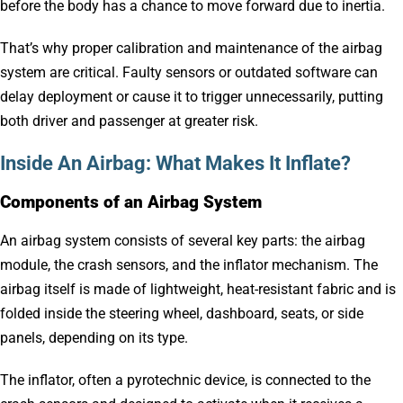
before the body has a chance to move forward due to inertia.
That’s why proper calibration and maintenance of the airbag
system are critical. Faulty sensors or outdated software can
delay deployment or cause it to trigger unnecessarily, putting
both driver and passenger at greater risk.
Inside An Airbag: What Makes It Inflate?
Components of an Airbag System
An airbag system consists of several key parts: the airbag
module, the crash sensors, and the inflator mechanism. The
airbag itself is made of lightweight, heat-resistant fabric and is
folded inside the steering wheel, dashboard, seats, or side
panels, depending on its type.
The inflator, often a pyrotechnic device, is connected to the