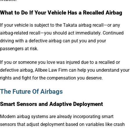
What to Do If Your Vehicle Has a Recalled Airbag
If your vehicle is subject to the Takata airbag recall—or any
airbag-related recall—you should act immediately. Continued
driving with a defective airbag can put you and your
passengers at risk.
If you or someone you love was injured due to a recalled or
defective airbag, Allbee Law Firm can help you understand your
rights and fight for the compensation you deserve.
The Future Of Airbags
Smart Sensors and Adaptive Deployment
Modern airbag systems are already incorporating smart
sensors that adjust deployment based on variables like crash