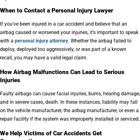
When to Contact a Personal Injury Lawyer
If you’ve been injured in a car accident and believe that an
airbag caused or worsened your injuries, it’s important to speak
with a
personal injury attorney
. Whether the airbag failed to
deploy, deployed too aggressively, or was part of a known
recall, you may have a valid legal claim.
How Airbag Malfunctions Can Lead to Serious
Injuries
Faulty airbags can cause facial injuries, burns, hearing damage,
and in severe cases, death. In these instances, liability may fall
on the vehicle manufacturer, the airbag manufacturer, or even a
repair facility if the system was improperly installed or serviced.
We Help Victims of Car Accidents Get