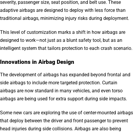
severity, passenger size, seat position, and belt use. These
adaptive airbags are designed to deploy with less force than
traditional airbags, minimizing injury risks during deployment.
This level of customization marks a shift in how airbags are
designed to work—not just as a blunt safety tool, but as an
intelligent system that tailors protection to each crash scenario.
Innovations in Airbag Design
The development of airbags has expanded beyond frontal and
side airbags to include more targeted protection. Curtain
airbags are now standard in many vehicles, and even torso
airbags are being used for extra support during side impacts.
Some new cars are exploring the use of center-mounted airbags
that deploy between the driver and front passenger to prevent
head injuries during side collisions. Airbags are also being