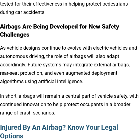
tested for their effectiveness in helping protect pedestrians
during car accidents.
Airbags Are Being Developed for New Safety
Challenges
As vehicle designs continue to evolve with electric vehicles and
autonomous driving, the role of airbags will also adapt
accordingly. Future systems may integrate external airbags,
rear-seat protection, and even augmented deployment
algorithms using artificial intelligence.
In short, airbags will remain a central part of vehicle safety, with
continued innovation to help protect occupants in a broader
range of crash scenarios.
Injured By An Airbag? Know Your Legal
Options