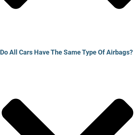
Do All Cars Have The Same Type Of Airbags?