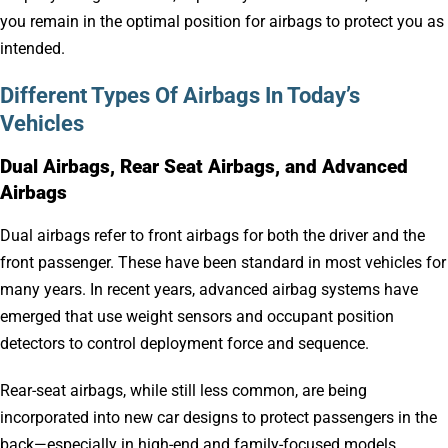
you remain in the optimal position for airbags to protect you as
intended.
Different Types Of Airbags In Today’s
Vehicles
Dual Airbags, Rear Seat Airbags, and Advanced
Airbags
Dual airbags refer to front airbags for both the driver and the
front passenger. These have been standard in most vehicles for
many years. In recent years, advanced airbag systems have
emerged that use weight sensors and occupant position
detectors to control deployment force and sequence.
Rear-seat airbags, while still less common, are being
incorporated into new car designs to protect passengers in the
back—especially in high-end and family-focused models.