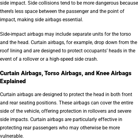
side impact. Side collisions tend to be more dangerous because
there’s less space between the passenger and the point of
impact, making side airbags essential.
Side-impact airbags may include separate units for the torso
and the head. Curtain airbags, for example, drop down from the
roof lining and are designed to protect occupants’ heads in the
event of a rollover or a high-speed side crash.
Curtain Airbags, Torso Airbags, and Knee Airbags
Explained
Curtain airbags are designed to protect the head in both front
and rear seating positions. These airbags can cover the entire
side of the vehicle, offering protection in rollovers and severe
side impacts. Curtain airbags are particularly effective in
protecting rear passengers who may otherwise be more
vulnerable.