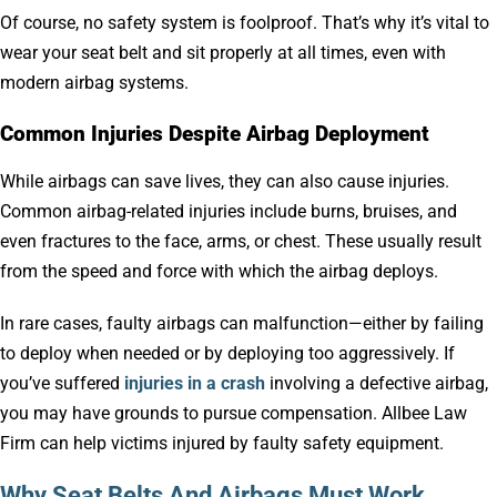
Of course, no safety system is foolproof. That’s why it’s vital to
wear your seat belt and sit properly at all times, even with
modern airbag systems.
Common Injuries Despite Airbag Deployment
While airbags can save lives, they can also cause injuries.
Common airbag-related injuries include burns, bruises, and
even fractures to the face, arms, or chest. These usually result
from the speed and force with which the airbag deploys.
In rare cases, faulty airbags can malfunction—either by failing
to deploy when needed or by deploying too aggressively. If
you’ve suffered
injuries in a crash
involving a defective airbag,
you may have grounds to pursue compensation. Allbee Law
Firm can help victims injured by faulty safety equipment.
Why Seat Belts And Airbags Must Work