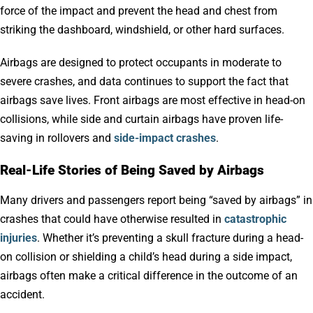
force of the impact and prevent the head and chest from
striking the dashboard, windshield, or other hard surfaces.
Airbags are designed to protect occupants in moderate to
severe crashes, and data continues to support the fact that
airbags save lives. Front airbags are most effective in head-on
collisions, while side and curtain airbags have proven life-
saving in rollovers and
side-impact crashes
.
Real-Life Stories of Being Saved by Airbags
Many drivers and passengers report being “saved by airbags” in
crashes that could have otherwise resulted in
catastrophic
injuries
. Whether it’s preventing a skull fracture during a head-
on collision or shielding a child’s head during a side impact,
airbags often make a critical difference in the outcome of an
accident.