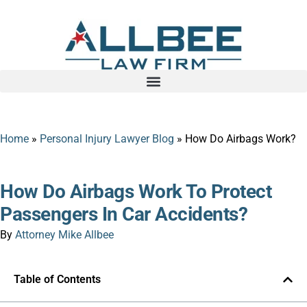
Home
»
Personal Injury Lawyer Blog
»
How Do Airbags Work?
How Do Airbags Work To Protect
Passengers In Car Accidents?
By
Attorney Mike Allbee
Table of Contents