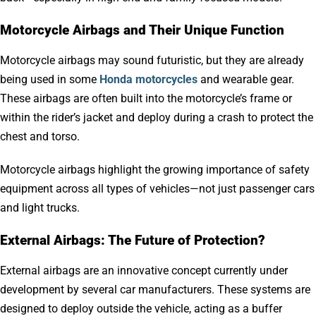
Motorcycle Airbags and Their Unique Function
Motorcycle airbags may sound futuristic, but they are already
being used in some
Honda motorcycles
and wearable gear.
These airbags are often built into the motorcycle’s frame or
within the rider’s jacket and deploy during a crash to protect the
chest and torso.
Motorcycle airbags highlight the growing importance of safety
equipment across all types of vehicles—not just passenger cars
and light trucks.
External Airbags: The Future of Protection?
External airbags are an innovative concept currently under
development by several car manufacturers. These systems are
designed to deploy outside the vehicle, acting as a buffer