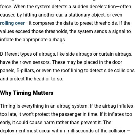
force. When the system detects a sudden deceleration—often
caused by hitting another car, a stationary object, or even
rolling over
—it compares the data to preset thresholds. If the
values exceed those thresholds, the system sends a signal to
inflate the appropriate airbags.
Different types of airbags, like side airbags or curtain airbags,
have their own sensors. These may be placed in the door
panels, B-pillars, or even the roof lining to detect side collisions
and protect the head or torso.
Why Timing Matters
Timing is everything in an airbag system. If the airbag inflates
too late, it won’t protect the passenger in time. If it inflates too
early, it could cause harm rather than prevent it. The
deployment must occur within milliseconds of the collision—