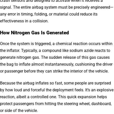
crash sensors and designed to activate when it receives a
signal. The entire airbag system must be precisely engineered—
any error in timing, folding, or material could reduce its
effectiveness in a collision.
How Nitrogen Gas Is Generated
Once the system is triggered, a chemical reaction occurs within
the inflator. Typically, a compound like sodium azide reacts to
generate nitrogen gas. The sudden release of this gas causes
the bag to inflate almost instantaneously, cushioning the driver
or passenger before they can strike the interior of the vehicle.
Because the airbag inflates so fast, some people are surprised
by how loud and forceful the deployment feels. It’s an explosive
reaction, albeit a controlled one. This quick expansion helps
protect passengers from hitting the steering wheel, dashboard,
or side of the vehicle.