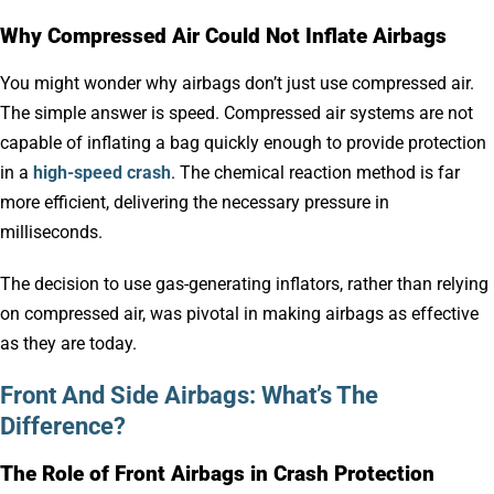
Why Compressed Air Could Not Inflate Airbags
You might wonder why airbags don’t just use compressed air.
The simple answer is speed. Compressed air systems are not
capable of inflating a bag quickly enough to provide protection
in a
high-speed crash
. The chemical reaction method is far
more efficient, delivering the necessary pressure in
milliseconds.
The decision to use gas-generating inflators, rather than relying
on compressed air, was pivotal in making airbags as effective
as they are today.
Front And Side Airbags: What’s The
Difference?
The Role of Front Airbags in Crash Protection