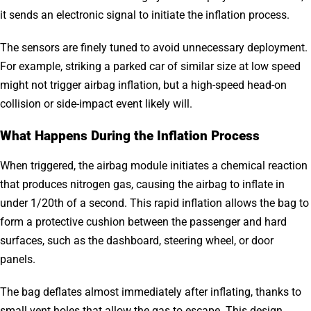
it sends an electronic signal to initiate the inflation process.
The sensors are finely tuned to avoid unnecessary deployment.
For example, striking a parked car of similar size at low speed
might not trigger airbag inflation, but a high-speed head-on
collision or side-impact event likely will.
What Happens During the Inflation Process
When triggered, the airbag module initiates a chemical reaction
that produces nitrogen gas, causing the airbag to inflate in
under 1/20th of a second. This rapid inflation allows the bag to
form a protective cushion between the passenger and hard
surfaces, such as the dashboard, steering wheel, or door
panels.
The bag deflates almost immediately after inflating, thanks to
small vent holes that allow the gas to escape. This design