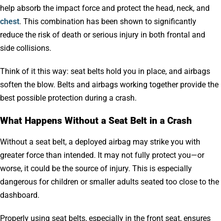
help absorb the impact force and protect the head, neck, and
chest
. This combination has been shown to significantly
reduce the risk of death or serious injury in both frontal and
side collisions.
Think of it this way: seat belts hold you in place, and airbags
soften the blow. Belts and airbags working together provide the
best possible protection during a crash.
What Happens Without a Seat Belt in a Crash
Without a seat belt, a deployed airbag may strike you with
greater force than intended. It may not fully protect you—or
worse, it could be the source of injury. This is especially
dangerous for children or smaller adults seated too close to the
dashboard.
Properly using seat belts, especially in the front seat, ensures