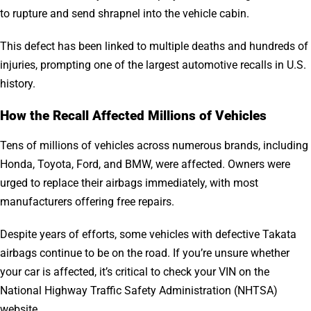
to rupture and send shrapnel into the vehicle cabin.
This defect has been linked to multiple deaths and hundreds of
injuries, prompting one of the largest automotive recalls in U.S.
history.
How the Recall Affected Millions of Vehicles
Tens of millions of vehicles across numerous brands, including
Honda, Toyota, Ford, and BMW, were affected. Owners were
urged to replace their airbags immediately, with most
manufacturers offering free repairs.
Despite years of efforts, some vehicles with defective Takata
airbags continue to be on the road. If you’re unsure whether
your car is affected, it’s critical to check your VIN on the
National Highway Traffic Safety Administration (NHTSA)
website.