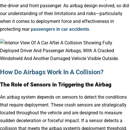
the driver and front passenger. As airbag design evolved, so did
our understanding of their limitations and risks—particularly
when it comes to deployment force and effectiveness in
protecting rear
passengers in car accidents
.
How Do Airbags Work In A Collision?
The Role of Sensors in Triggering the Airbag
An airbag system depends on sensors to detect the conditions
that require deployment. These crash sensors are strategically
located throughout the vehicle and are designed to measure
sudden deceleration or forceful impact. If a sensor detects a
collision that meets the airbag system’s deployment threshold,