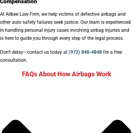
Compensation
At Allbee Law Firm, we help victims of defective airbags and
other auto safety failures seek justice. Our team is experienced
in handling personal injury cases involving airbag injuries and
is here to guide you through every step of the legal process.
Don’t delay—contact us today at
(972) 848-4848
for a free
consultation.
FAQs About How Airbags Work