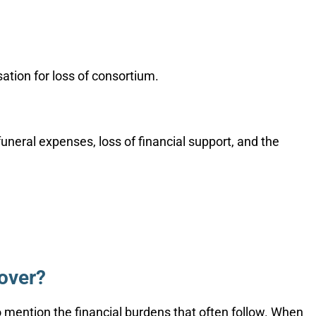
sation for loss of consortium.
neral expenses, loss of financial support, and the
over?
to mention the financial burdens that often follow. When