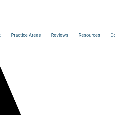
t
Practice Areas
Reviews
Resources
Co