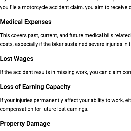
you file a motorcycle accident claim, you aim to receiv
Medical Expenses
This covers past, current, and future medical bills relate
costs, especially if the biker sustained severe injuries in 
Lost Wages
If the accident results in missing work, you can claim c
Loss of Earning Capacity
If your injuries permanently affect your ability to work, 
compensation for future lost earnings.
Property Damage