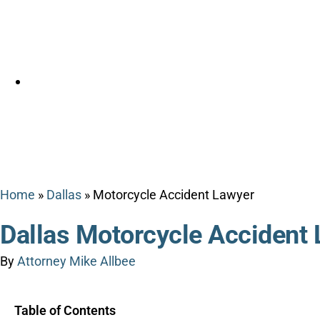
Home
»
Dallas
»
Motorcycle Accident Lawyer
Dallas Motorcycle Accident
By
Attorney Mike Allbee
Table of Contents