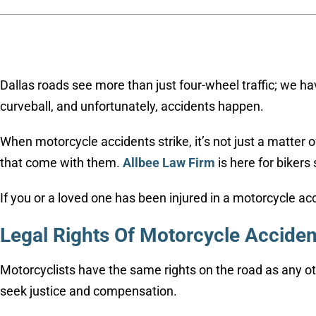
Dallas roads see more than just four-wheel traffic; we hav
curveball, and unfortunately, accidents happen.
When motorcycle accidents strike, it’s not just a matter 
that come with them.
Allbee Law Firm
is here for bikers
If you or a loved one has been injured in a motorcycle ac
Legal Rights Of Motorcycle Accident
Motorcyclists have the same rights on the road as any o
seek justice and compensation.