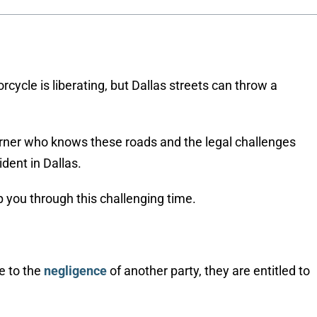
rcycle is liberating, but Dallas streets can throw a
 corner who knows these roads and the legal challenges
dent in Dallas.
p you through this challenging time.
e to the
negligence
of another party, they are entitled to