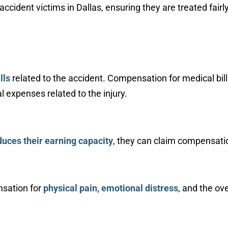
cident victims in Dallas, ensuring they are treated fairl
lls
related to the accident. Compensation for medical bill
 expenses related to the injury.
duces their earning capacity
, they can claim compensatio
nsation for
physical pain, emotional distress
, and the ove