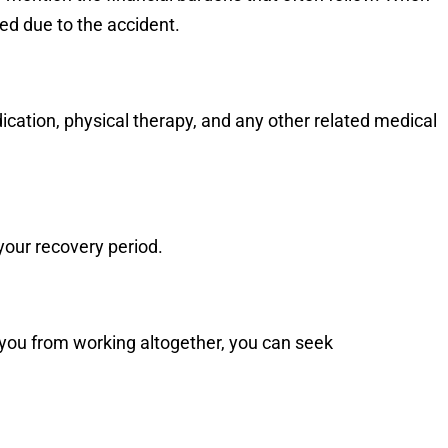
red due to the accident.
edication, physical therapy, and any other related medical
your recovery period.
ng you from working altogether, you can seek