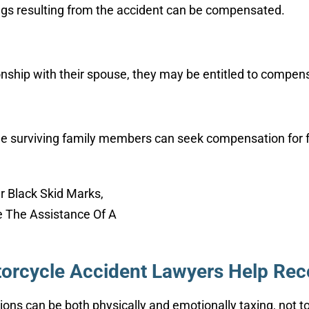
gs resulting from the accident can be compensated.
tionship with their spouse, they may be entitled to compen
the surviving family members can seek compensation for fu
orcycle Accident Lawyers Help Rec
sions can be both physically and emotionally taxing, not 