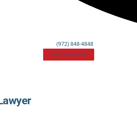
(972) 848-4848
Free Consultation
 Lawyer