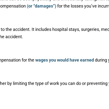
e compensation
(or “damages”)
for the losses you’ve incur
d to the accident. It includes hospital stays, surgeries, m
the accident.
ompensation for the
wages you would have earned
during 
either by limiting the type of work you can do or preventi