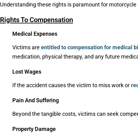
Understanding these rights is paramount for motorcycle ac
Rights To Compensation
Medical Expenses
Victims are
entitled to compensation for medical bi
medication, physical therapy, and any future medical
Lost Wages
If the accident causes the victim to miss work or
re
Pain And Suffering
Beyond the tangible costs, victims can seek compe
Property Damage