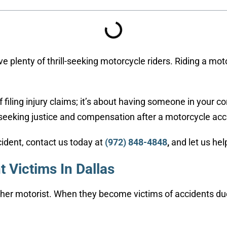
e plenty of thrill-seeking motorcycle riders. Riding a moto
of filing injury claims; it’s about having someone in your
 seeking justice and compensation after a motorcycle acci
cident, contact us today at
(972) 848-4848
,
and let us hel
 Victims In Dallas
ther motorist. When they become victims of accidents du