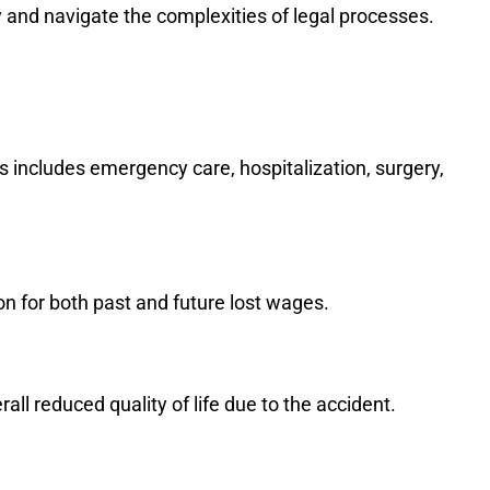
y and navigate the complexities of legal processes.
s includes emergency care, hospitalization, surgery,
n for both past and future lost wages.
rall reduced quality of life due to the accident.