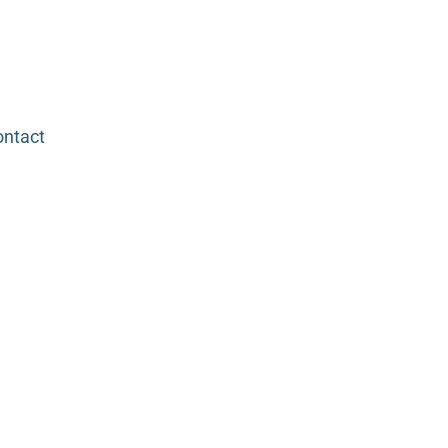
ntact