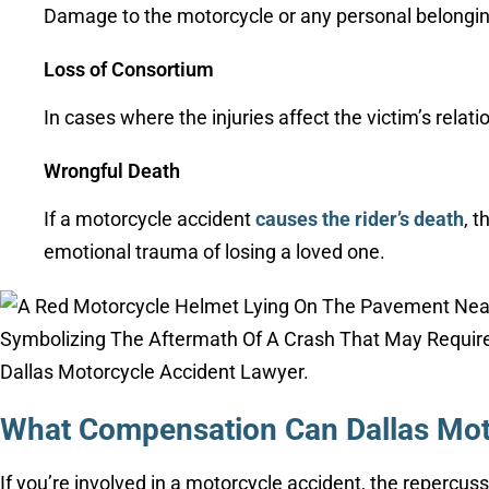
Damage to the motorcycle or any personal belongin
Loss of Consortium
In cases where the injuries affect the victim’s rela
Wrongful Death
If a motorcycle accident
causes the rider’s death
, 
emotional trauma of losing a loved one.
What Compensation Can Dallas Mot
If you’re involved in a motorcycle accident, the repercus