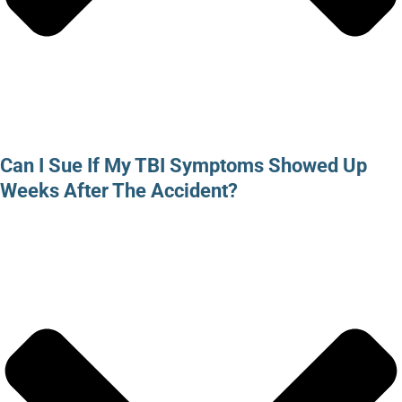
Can I Sue If My TBI Symptoms Showed Up
Weeks After The Accident?