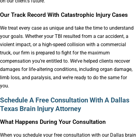
on our client’s future.
Our Track Record With Catastrophic Injury Cases
We treat every case as unique and take the time to understand
your goals. Whether your TBI resulted from a car accident, a
violent impact, or a high-speed collision with a commercial
truck, our firm is prepared to fight for the maximum
compensation you’re entitled to. We’ve helped clients recover
damages for life-altering conditions, including organ damage,
limb loss, and paralysis, and we’re ready to do the same for
you.
Schedule A Free Consultation With A Dallas
Texas Brain Injury Attorney
What Happens During Your Consultation
When you schedule your free consultation with our Dallas brain