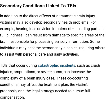
Secondary Conditions Linked To TBIs
In addition to the direct effects of a traumatic brain injury,
victims may also develop secondary health problems. For
example, hearing loss or vision impairment—including partial or
full blindness—can result from damage to specific areas of the
brain responsible for processing sensory information. Some
individuals may become permanently disabled, requiring others
to assist with personal care and daily activities.
TBIs that occur during
catastrophic incidents
, such as crush
injuries, amputations, or severe burns, can increase the
complexity of a brain injury case. These co-occurring
conditions may affect the treatment plan, the victim’s
prognosis, and the legal strategy needed to pursue full
compensation.