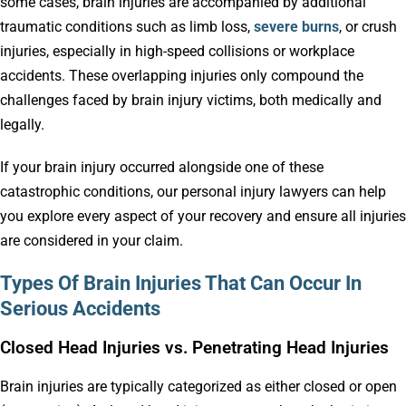
some cases, brain injuries are accompanied by additional
traumatic conditions such as limb loss,
severe burns
, or crush
injuries, especially in high-speed collisions or workplace
accidents. These overlapping injuries only compound the
challenges faced by brain injury victims, both medically and
legally.
If your brain injury occurred alongside one of these
catastrophic conditions, our personal injury lawyers can help
you explore every aspect of your recovery and ensure all injuries
are considered in your claim.
Types Of Brain Injuries That Can Occur In
Serious Accidents
Closed Head Injuries vs. Penetrating Head Injuries
Brain injuries are typically categorized as either closed or open