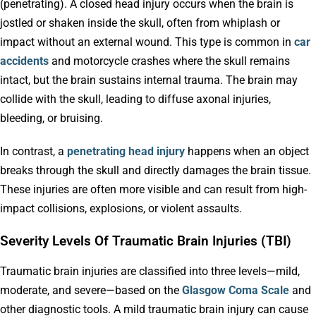
(penetrating). A closed head injury occurs when the brain is
jostled or shaken inside the skull, often from whiplash or
impact without an external wound. This type is common in
car
accidents
and motorcycle crashes where the skull remains
intact, but the brain sustains internal trauma. The brain may
collide with the skull, leading to diffuse axonal injuries,
bleeding, or bruising.
In contrast, a
penetrating head injury
happens when an object
breaks through the skull and directly damages the brain tissue.
These injuries are often more visible and can result from high-
impact collisions, explosions, or violent assaults.
Severity Levels Of Traumatic Brain Injuries (TBI)
Traumatic brain injuries are classified into three levels—mild,
moderate, and severe—based on the
Glasgow Coma Scale
and
other diagnostic tools. A mild traumatic brain injury can cause