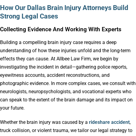
How Our Dallas Brain Injury Attorneys Build
Strong Legal Cases
Collecting Evidence And Working With Experts
Building a compelling brain injury case requires a deep
understanding of how these injuries unfold and the long-term
effects they can cause. At Allbee Law Firm, we begin by
investigating the incident in detail—gathering police reports,
eyewitness accounts, accident reconstructions, and
photographic evidence. In more complex cases, we consult with
neurologists, neuropsychologists, and vocational experts who
can speak to the extent of the brain damage and its impact on
your future.
Whether the brain injury was caused by a
rideshare accident
,
truck collision, or violent trauma, we tailor our legal strategy to