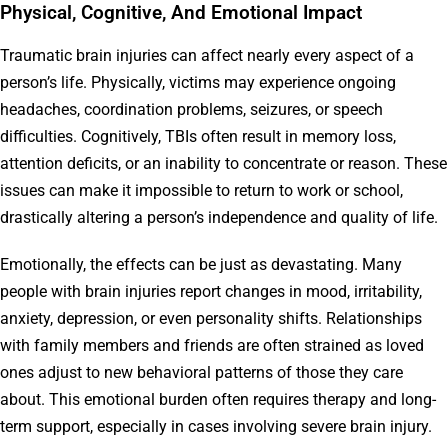
Physical, Cognitive, And Emotional Impact
Traumatic brain injuries can affect nearly every aspect of a
person’s life. Physically, victims may experience ongoing
headaches, coordination problems, seizures, or speech
difficulties. Cognitively, TBIs often result in memory loss,
attention deficits, or an inability to concentrate or reason. These
issues can make it impossible to return to work or school,
drastically altering a person’s independence and quality of life.
Emotionally, the effects can be just as devastating. Many
people with brain injuries report changes in mood, irritability,
anxiety, depression, or even personality shifts. Relationships
with family members and friends are often strained as loved
ones adjust to new behavioral patterns of those they care
about. This emotional burden often requires therapy and long-
term support, especially in cases involving severe brain injury.