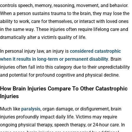
controls speech, memory, reasoning, movement, and behavior.
When a person sustains trauma to the brain, they may lose the
ability to work, care for themselves, or interact with loved ones
in the same way. These injuries often require lifelong care and
dramatically alter a victim’s quality of life.
In personal injury law, an injury is
considered catastrophic
when it results in long-term or permanent disability
. Brain
injuries often fall into this category due to their unpredictability
and potential for profound cognitive and physical decline.
How Brain Injuries Compare To Other Catastrophic
Injuries
Much like
paralysis
, organ damage, or disfigurement, brain
injuries profoundly impact daily life. Victims may require
ongoing physical therapy, speech therapy, or 24-hour care. In