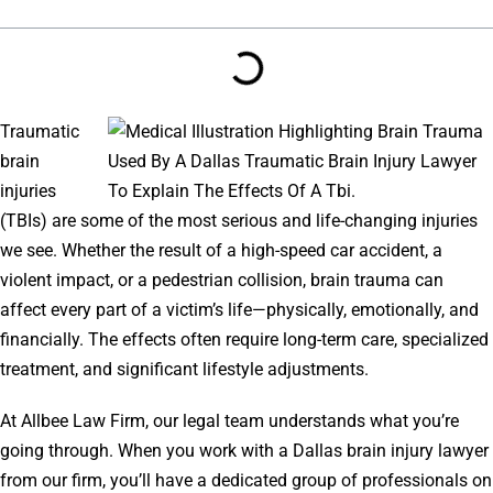
Traumatic
brain
injuries
(TBIs) are some of the most serious and life-changing injuries
we see. Whether the result of a high-speed car accident, a
violent impact, or a pedestrian collision, brain trauma can
affect every part of a victim’s life—physically, emotionally, and
financially. The effects often require long-term care, specialized
treatment, and significant lifestyle adjustments.
At Allbee Law Firm, our legal team understands what you’re
going through. When you work with a Dallas brain injury lawyer
from our firm, you’ll have a dedicated group of professionals on