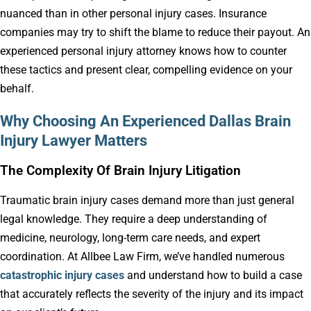
nuanced than in other personal injury cases. Insurance
companies may try to shift the blame to reduce their payout. An
experienced personal injury attorney knows how to counter
these tactics and present clear, compelling evidence on your
behalf.
Why Choosing An Experienced Dallas Brain
Injury Lawyer Matters
The Complexity Of Brain Injury Litigation
Traumatic brain injury cases demand more than just general
legal knowledge. They require a deep understanding of
medicine, neurology, long-term care needs, and expert
coordination. At Allbee Law Firm, we’ve handled numerous
catastrophic injury cases
and understand how to build a case
that accurately reflects the severity of the injury and its impact