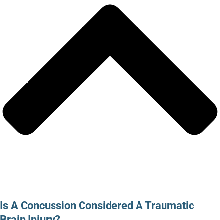
Is A Concussion Considered A Traumatic
Brain Injury?