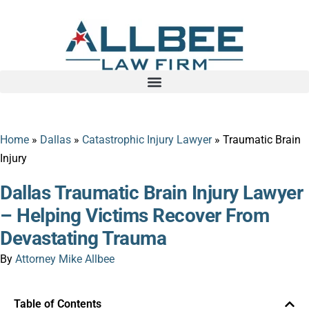
Home
»
Dallas
»
Catastrophic Injury Lawyer
»
Traumatic Brain
Injury
Dallas Traumatic Brain Injury Lawyer
– Helping Victims Recover From
Devastating Trauma
By
Attorney Mike Allbee
Table of Contents