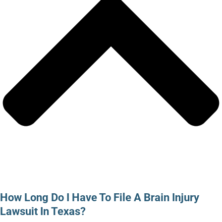
How Long Do I Have To File A Brain Injury
Lawsuit In Texas?