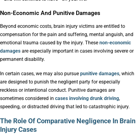
Non-Economic And Punitive Damages
Beyond economic costs, brain injury victims are entitled to
compensation for the pain and suffering, mental anguish, and
emotional trauma caused by the injury. These
non-economic
damages
are especially important in cases involving severe or
permanent disability.
In certain cases, we may also pursue
punitive damages
, which
are designed to punish the negligent party for especially
reckless or intentional conduct. Punitive damages are
sometimes considered in
cases involving drunk driving
,
speeding, or distracted driving that led to catastrophic injury.
The Role Of Comparative Negligence In Brain
Injury Cases