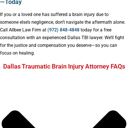
—Today
If you or a loved one has suffered a brain injury due to
someone else’s negligence, don’t navigate the aftermath alone.
Call Allbee Law Firm at
(972) 848-4848
today for a free
consultation with an experienced Dallas TBI lawyer. We’ll fight
for the justice and compensation you deserve—so you can
focus on healing.
Dallas Traumatic Brain Injury Attorney FAQs