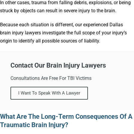
In other cases, trauma from falling debris, explosions, or being
struck by objects can result in severe injury to the brain.
Because each situation is different, our experienced Dallas
brain injury lawyers investigate the full scope of your injury’s
origin to identify all possible sources of liability.
Contact Our Brain Injury Lawyers
Consultations Are Free For TBI Victims
I Want To Speak With A Lawyer
What Are The Long-Term Consequences Of A
Traumatic Brain Injury?