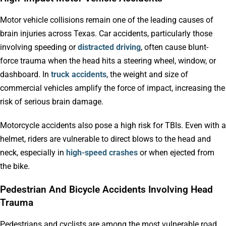
Motor vehicle collisions remain one of the leading causes of
brain injuries across Texas. Car accidents, particularly those
involving speeding or
distracted driving
, often cause blunt-
force trauma when the head hits a steering wheel, window, or
dashboard. In
truck accidents
, the weight and size of
commercial vehicles amplify the force of impact, increasing the
risk of serious brain damage.
Motorcycle accidents also pose a high risk for TBIs. Even with a
helmet, riders are vulnerable to direct blows to the head and
neck, especially in
high-speed crashes
or when ejected from
the bike.
Pedestrian And Bicycle Accidents Involving Head
Trauma
Pedestrians and cyclists are among the most vulnerable road