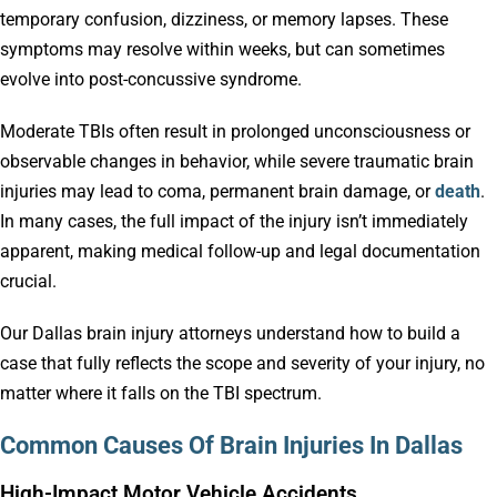
temporary confusion, dizziness, or memory lapses. These
symptoms may resolve within weeks, but can sometimes
evolve into post-concussive syndrome.
Moderate TBIs often result in prolonged unconsciousness or
observable changes in behavior, while severe traumatic brain
injuries may lead to coma, permanent brain damage, or
death
.
In many cases, the full impact of the injury isn’t immediately
apparent, making medical follow-up and legal documentation
crucial.
Our Dallas brain injury attorneys understand how to build a
case that fully reflects the scope and severity of your injury, no
matter where it falls on the TBI spectrum.
Common Causes Of Brain Injuries In Dallas
High-Impact Motor Vehicle Accidents