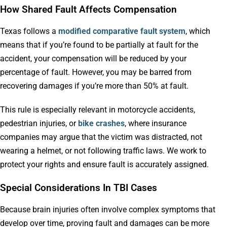
How Shared Fault Affects Compensation
Texas follows a
modified comparative fault system
, which
means that if you’re found to be partially at fault for the
accident, your compensation will be reduced by your
percentage of fault. However, you may be barred from
recovering damages if you’re more than 50% at fault.
This rule is especially relevant in motorcycle accidents,
pedestrian injuries, or
bike crashes
, where insurance
companies may argue that the victim was distracted, not
wearing a helmet, or not following traffic laws. We work to
protect your rights and ensure fault is accurately assigned.
Special Considerations In TBI Cases
Because brain injuries often involve complex symptoms that
develop over time, proving fault and damages can be more