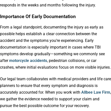
responds in the weeks and months following the injury.
Importance Of Early Documentation
From a legal standpoint, documenting the injury as early as
possible helps establish a clear connection between the
accident and the symptoms you’re experiencing. Early
documentation is especially important in cases where TBI
symptoms develop gradually—something we commonly see
after
motorcycle accidents
, pedestrian collisions, or car
crashes, where initial evaluations focus on more visible injuries.
Our legal team collaborates with medical providers and life care
planners to ensure that every symptom and diagnosis is
accurately accounted for. When you work with
Allbee Law Firm
,
we gather the evidence needed to support your claim and
pursue the best possible outcome for your recovery.