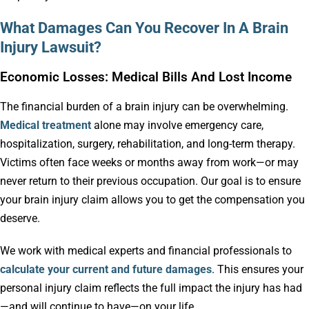
What Damages Can You Recover In A Brain
Injury Lawsuit?
Economic Losses: Medical Bills And Lost Income
The financial burden of a brain injury can be overwhelming.
Medical treatment
alone may involve emergency care,
hospitalization, surgery, rehabilitation, and long-term therapy.
Victims often face weeks or months away from work—or may
never return to their previous occupation. Our goal is to ensure
your brain injury claim allows you to get the compensation you
deserve.
We work with medical experts and financial professionals to
calculate your current and future damages
. This ensures your
personal injury claim reflects the full impact the injury has had
—and will continue to have—on your life.