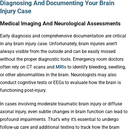
Diagnosing And Documenting Your Brain
Injury Case
Medical Imaging And Neurological Assessments
Early diagnosis and comprehensive documentation are critical
in any brain injury case. Unfortunately, brain injuries aren’t
always visible from the outside and can be easily missed
without the proper diagnostic tools. Emergency room doctors
often rely on CT scans and
MRIs
to identify bleeding, swelling,
or other abnormalities in the brain. Neurologists may also
conduct cognitive tests or EEGs to evaluate how the brain is
functioning post-injury.
In cases involving moderate traumatic brain injury or diffuse
axonal injury, even subtle changes in brain function can lead to
profound impairments. That’s why it’s essential to undergo
follow-up care and additional testing to track how the brain