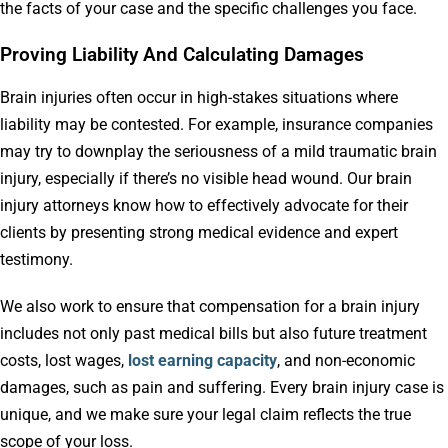
the facts of your case and the specific challenges you face.
Proving Liability And Calculating Damages
Brain injuries often occur in high-stakes situations where
liability may be contested. For example, insurance companies
may try to downplay the seriousness of a mild traumatic brain
injury, especially if there’s no visible head wound. Our brain
injury attorneys know how to effectively advocate for their
clients by presenting strong medical evidence and expert
testimony.
We also work to ensure that compensation for a brain injury
includes not
only past medical bills but also future treatment
costs, lost wages,
lost earning capacity
, and non-economic
damages, such as
pain and suffering. Every brain injury case is
unique, and we make sure your legal claim reflects the true
scope of your loss.