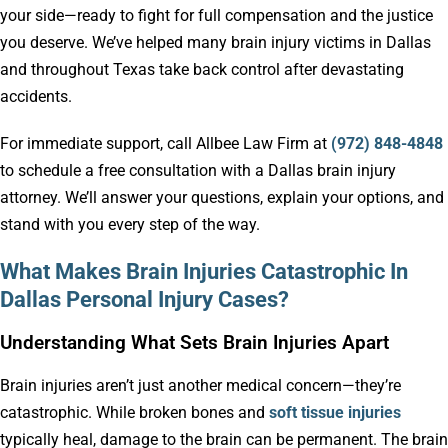
your side—ready to fight for full compensation and the justice
you deserve. We’ve helped many brain injury victims in Dallas
and throughout Texas take back control after devastating
accidents.
For immediate support, call Allbee Law Firm at
(972) 848-4848
to schedule a free consultation with a Dallas brain injury
attorney. We’ll answer your questions, explain your options, and
stand with you every step of the way.
What Makes Brain Injuries Catastrophic In
Dallas Personal Injury Cases?
Understanding What Sets Brain Injuries Apart
Brain injuries aren’t just another medical concern—they’re
catastrophic. While broken bones and
soft tissue injuries
typically heal, damage to the brain can be permanent. The brain