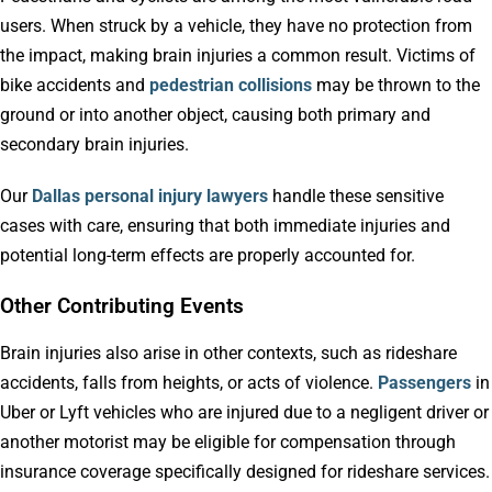
users. When struck by a vehicle, they have no protection from
the impact, making brain injuries a common result. Victims of
bike accidents and
pedestrian collisions
may be thrown to the
ground or into another object, causing both primary and
secondary brain injuries.
Our
Dallas personal injury lawyers
handle these sensitive
cases with care, ensuring that both immediate injuries and
potential long-term effects are properly accounted for.
Other Contributing Events
Brain injuries also arise in other contexts, such as rideshare
accidents, falls from heights, or acts of violence.
Passengers
in
Uber or Lyft vehicles who are injured due to a negligent driver or
another motorist may be eligible for compensation through
insurance coverage specifically designed for rideshare services.