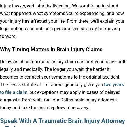
injury lawyer, we’ll start by listening. We want to understand
what happened, what symptoms you’re experiencing, and how
your injury has affected your life. From there, we’ll explain your
legal options and outline a personalized strategy for moving
forward.
Why Timing Matters In Brain Injury Claims
Delays in filing a personal injury claim can hurt your case—both
legally and medically. The longer you wait, the harder it
becomes to connect your symptoms to the original accident.
The Texas statute of limitations generally gives you
two years
to file a claim
, but exceptions may apply in cases of delayed
diagnosis. Don’t wait. Call our Dallas brain injury attorneys
today and take the first step toward recovery.
Speak With A Traumatic Brain Injury Attorney