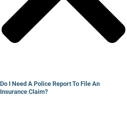
Do I Need A Police Report To File An
Insurance Claim?