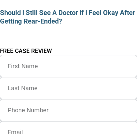
Should I Still See A Doctor If I Feel Okay After
Getting Rear-Ended?
FREE CASE REVIEW