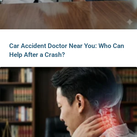
Car Accident Doctor Near You: Who Can
Help After a Crash?