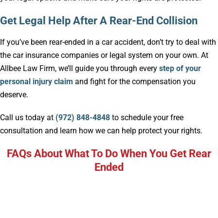
Get Legal Help After A Rear-End Collision
If you’ve been rear-ended in a car accident, don’t try to deal with
the car insurance companies or legal system on your own. At
Allbee Law Firm, we’ll guide you through every
step of your
personal injury claim
and fight for the compensation you
deserve.
Call us today at
(972) 848-4848
to schedule your free
consultation and learn how we can help protect your rights.
FAQs About What To Do When You Get Rear
Ended