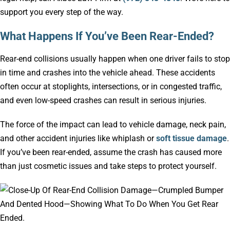
support you every step of the way.
What Happens If You’ve Been Rear-Ended?
Rear-end collisions usually happen when one driver fails to stop
in time and crashes into the vehicle ahead. These accidents
often occur at stoplights, intersections, or in congested traffic,
and even low-speed crashes can result in serious injuries.
The force of the impact can lead to vehicle damage, neck pain,
and other accident injuries like whiplash or
soft tissue damage
.
If you’ve been rear-ended, assume the crash has caused more
than just cosmetic issues and take steps to protect yourself.