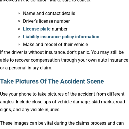
Name and contact details
Driver’s license number
License plate
number
Liability insurance policy information
Make and model of their vehicle
If the driver is without insurance, don’t panic. You may still be
able to recover compensation through your own auto insurance
or a personal injury claim.
Take Pictures Of The Accident Scene
Use your phone to take pictures of the accident from different
angles. Include close-ups of vehicle damage, skid marks, road
signs, and any visible injuries.
These images can be vital during the claims process and can