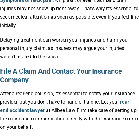
Symptoms of neck pain
, whiplash, or even traumatic brain
injuries may not show up right away. That’s why it’s essential to
seek medical attention as soon as possible, even if you feel fine
initially.
Delaying treatment can worsen your injuries and harm your
personal injury claim, as insurers may argue your injuries
weren’t related to the crash.
File A Claim And Contact Your Insurance
Company
After a rear-end collision, it’s essential to notify your insurance
provider, but you don’t have to handle it alone. Let your
rear-
end accident lawyer
at Allbee Law Firm take care of setting up
the claim and communicating directly with the insurance carrier
on your behalf.