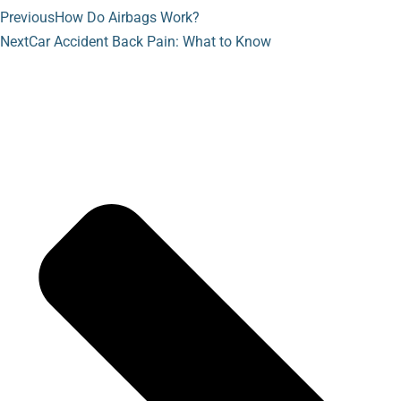
Previous
How Do Airbags Work?
Next
Car Accident Back Pain: What to Know