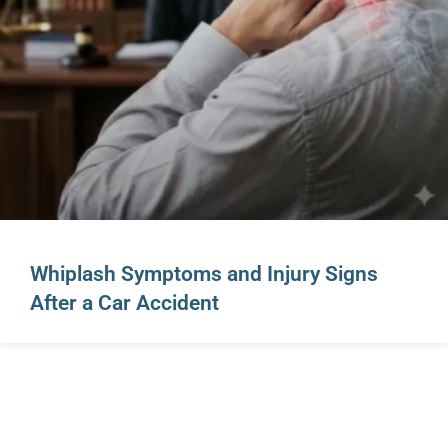
Whiplash Symptoms and Injury Signs
After a Car Accident