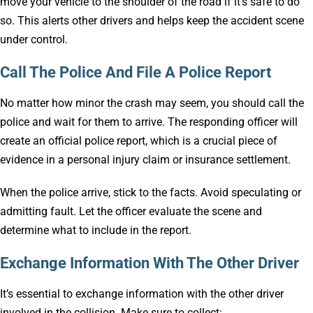
move your vehicle to the shoulder of the road if it’s safe to do
so. This alerts other drivers and helps keep the accident scene
under control.
Call The Police And File A Police Report
No matter how minor the crash may seem, you should call the
police and wait for them to arrive. The responding officer will
create an official police report, which is a crucial piece of
evidence in a personal injury claim or insurance settlement.
When the police arrive, stick to the facts. Avoid speculating or
admitting fault. Let the officer evaluate the scene and
determine what to include in the report.
Exchange Information With The Other Driver
It’s essential to exchange information with the other driver
involved in the collision. Make sure to collect: