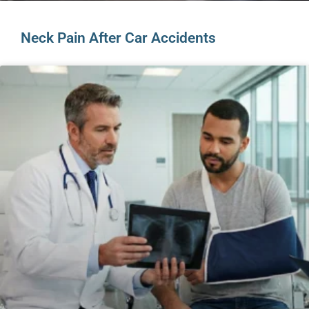
Neck Pain After Car Accidents