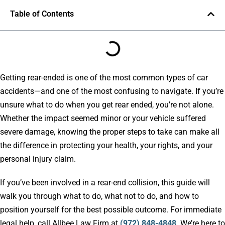
Table of Contents
Getting rear-ended is one of the most common types of car
accidents—and one of the most confusing to navigate. If you’re
unsure what to do when you get rear ended, you’re not alone.
Whether the impact seemed minor or your vehicle suffered
severe damage, knowing the proper steps to take can make all
the difference in protecting your health, your rights, and your
personal injury claim.
If you’ve been involved in a rear-end collision, this guide will
walk you through what to do, what not to do, and how to
position yourself for the best possible outcome. For immediate
legal help, call Allbee Law Firm at
(972) 848-4848
. We’re here to