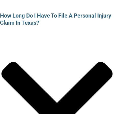
How Long Do I Have To File A Personal Injury
Claim In Texas?