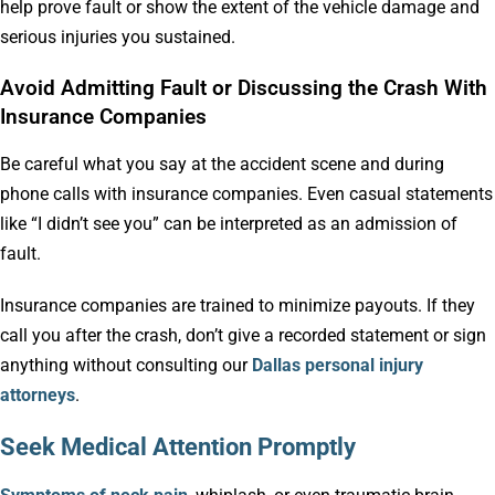
help prove fault or show the extent of the vehicle damage and
serious injuries you sustained.
Avoid Admitting Fault or Discussing the Crash With
Insurance Companies
Be careful what you say at the accident scene and during
phone calls with insurance companies. Even casual statements
like “I didn’t see you” can be interpreted as an admission of
fault.
Insurance companies are trained to minimize payouts. If they
call you after the crash, don’t give a recorded statement or sign
anything without consulting our
Dallas personal injury
attorneys
.
Seek Medical Attention Promptly