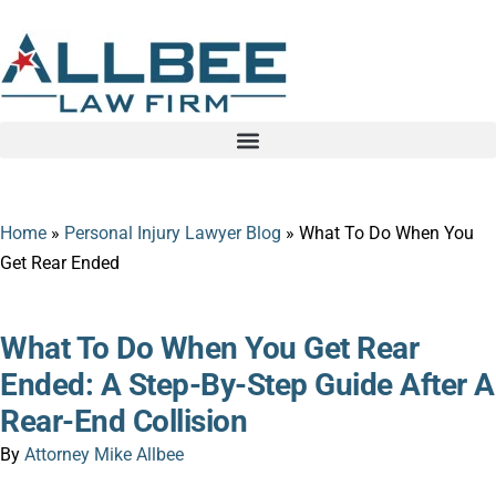
Home
»
Personal Injury Lawyer Blog
»
What To Do When You
Get Rear Ended
What To Do When You Get Rear
Ended: A Step-By-Step Guide After A
Rear-End Collision
By
Attorney Mike Allbee