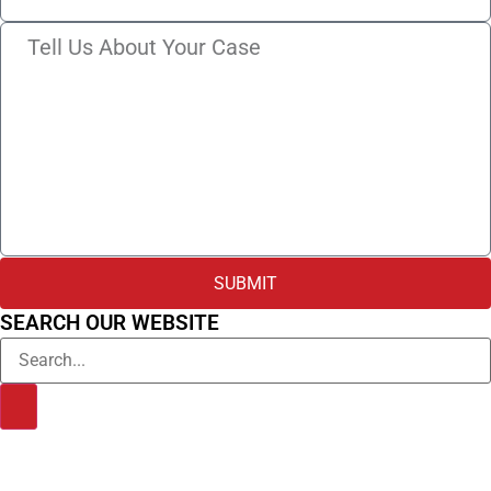
SUBMIT
SEARCH OUR WEBSITE