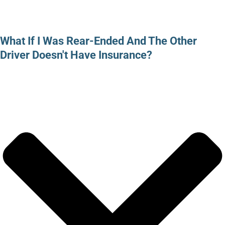
What If I Was Rear-Ended And The Other
Driver Doesn't Have Insurance?