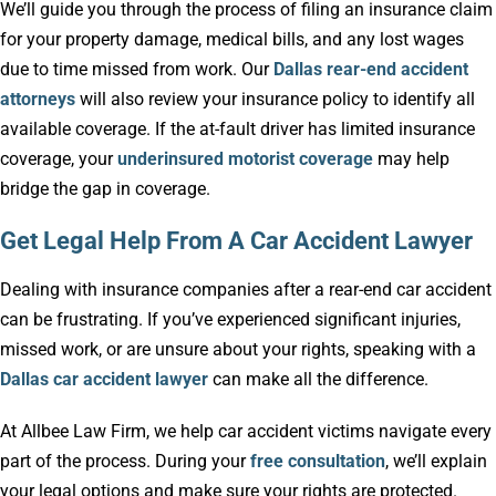
We’ll guide you through the process of filing an insurance claim
for your property damage, medical bills, and any lost wages
due to time missed from work. Our
Dallas rear-end accident
attorneys
will also review your insurance policy to identify all
available coverage. If the at-fault driver has limited insurance
coverage, your
underinsured motorist coverage
may help
bridge the gap in coverage.
Get Legal Help From A Car Accident Lawyer
Dealing with insurance companies after a rear-end car accident
can be frustrating. If you’ve experienced significant injuries,
missed work, or are unsure about your rights, speaking with a
Dallas car accident lawyer
can make all the difference.
At Allbee Law Firm, we help car accident victims navigate every
part of the process. During your
free consultation
, we’ll explain
your legal options and make sure your rights are protected.