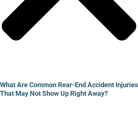
What Are Common Rear-End Accident Injuries
That May Not Show Up Right Away?