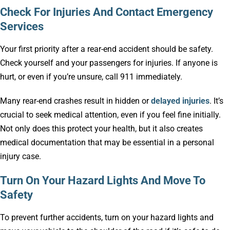
Check For Injuries And Contact Emergency
Services
Your first priority after a rear-end accident should be safety.
Check yourself and your passengers for injuries. If anyone is
hurt, or even if you’re unsure, call 911 immediately.
Many rear-end crashes result in hidden or
delayed injuries
. It’s
crucial to seek medical attention, even if you feel fine initially.
Not only does this protect your health, but it also creates
medical documentation that may be essential in a personal
injury case.
Turn On Your Hazard Lights And Move To
Safety
To prevent further accidents, turn on your hazard lights and