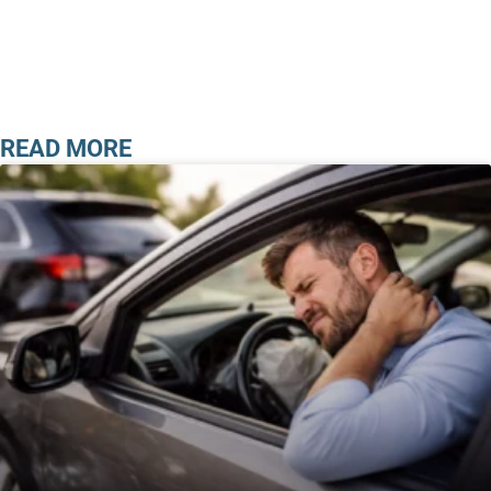
READ MORE