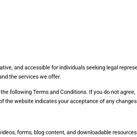
tive, and accessible for individuals seeking legal repres
and the services we offer.
the following Terms and Conditions. If you do not agree, 
of the website indicates your acceptance of any changes
s, videos, forms, blog content, and downloadable resources