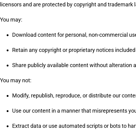
licensors and are protected by copyright and trademark 
You may:
Download content for personal, non-commercial use
Retain any copyright or proprietary notices included 
Share publicly available content without alteration a
You may not:
Modify, republish, reproduce, or distribute our cont
Use our content in a manner that misrepresents you
Extract data or use automated scripts or bots to ha