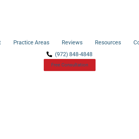
t
Practice Areas
Reviews
Resources
Co
(972) 848-4848
Free Consultation