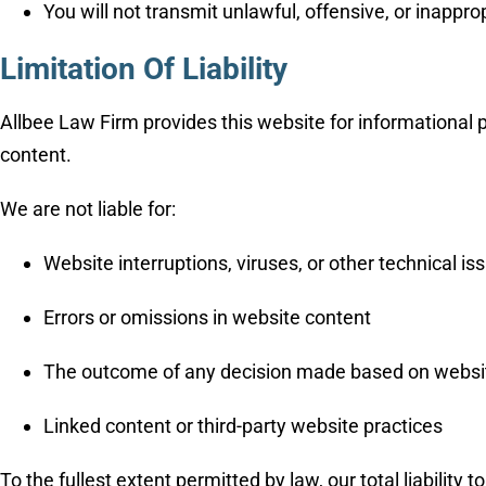
You will not transmit unlawful, offensive, or inappro
Limitation Of Liability
Allbee Law Firm provides this website for informational p
content.
We are not liable for:
Website interruptions, viruses, or other technical is
Errors or omissions in website content
The outcome of any decision made based on websi
Linked content or third-party website practices
To the fullest extent permitted by law, our total liability