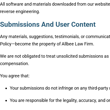
All software and materials downloaded from our website are
reverse engineering.
Submissions And User Content
Any materials, suggestions, testimonials, or communicat
Policy—become the property of Allbee Law Firm.
We are not obligated to treat unsolicited submissions as 
compensation.
You agree that:
Your submissions do not infringe on any third-party 
You are responsible for the legality, accuracy, and o