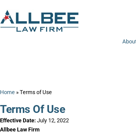
Abou
Home
»
Terms of Use
Terms Of Use
Effective Date:
July 12, 2022
Allbee Law Firm