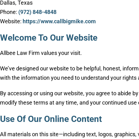
Dallas, Texas
Phone:
(972) 848-4848
Website:
https://www.callbigmike.com
Welcome To Our Website
Allbee Law Firm values your visit.
We’ve designed our website to be helpful, honest, informa
with the information you need to understand your rights 
By accessing or using our website, you agree to abide by 
modify these terms at any time, and your continued use 
Use Of Our Online Content
All materials on this site—including text, logos, graphic