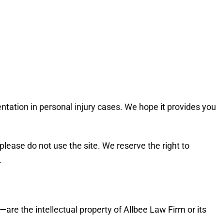
entation in personal injury cases. We hope it provides you
please do not use the site. We reserve the right to
.
—are the intellectual property of Allbee Law Firm or its