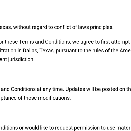
n
xas, without regard to conflict of laws principles.
or these Terms and Conditions, we agree to first attempt r
itration in Dallas, Texas, pursuant to the rules of the A
nt jurisdiction.
 and Conditions at any time. Updates will be posted on th
eptance of those modifications.
itions or would like to request permission to use materi