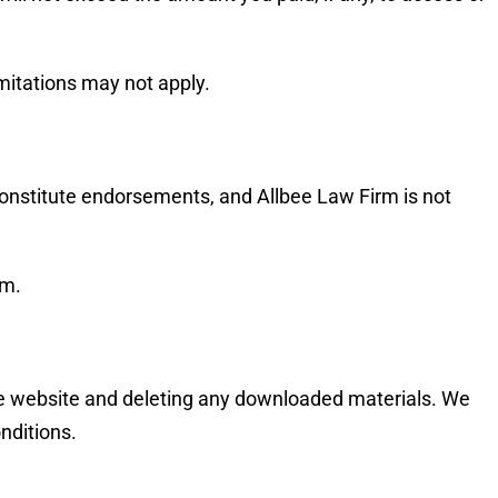
imitations may not apply.
 constitute endorsements, and Allbee Law Firm is not
em.
the website and deleting any downloaded materials. We
nditions.