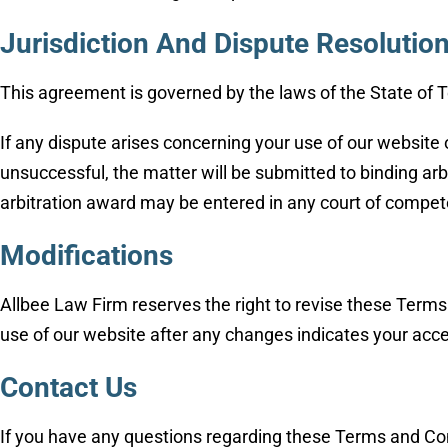
Jurisdiction And Dispute Resolutio
This agreement is governed by the laws of the State of Te
If any dispute arises concerning your use of our website 
unsuccessful, the matter will be submitted to binding arb
arbitration award may be entered in any court of compete
Modifications
Allbee Law Firm reserves the right to revise these Terms
use of our website after any changes indicates your acc
Contact Us
If you have any questions regarding these Terms and Cond