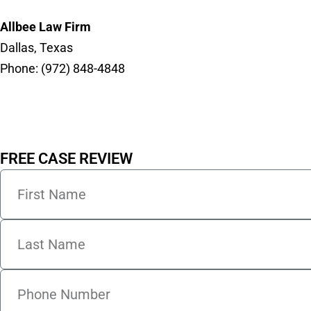
Allbee Law Firm
Dallas, Texas
Phone: (972) 848-4848
FREE CASE REVIEW