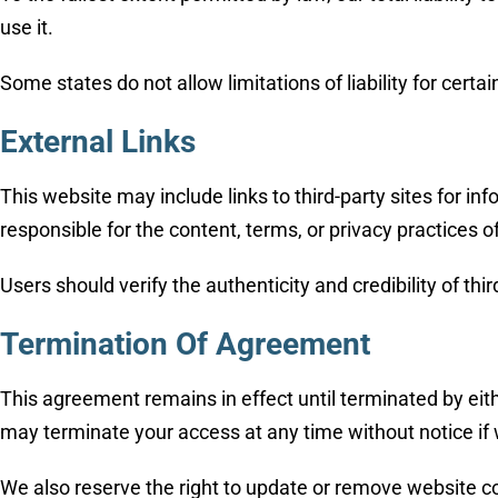
use it.
Some states do not allow limitations of liability for cert
External Links
This website may include links to third-party sites for 
responsible for the content, terms, or privacy practices 
Users should verify the authenticity and credibility of t
Termination Of Agreement
This agreement remains in effect until terminated by eit
may terminate your access at any time without notice if
We also reserve the right to update or remove website con