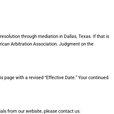
esolution through mediation in Dallas, Texas. If that is
merican Arbitration Association. Judgment on the
is page with a revised “Effective Date.” Your continued
als from our website, please contact us: