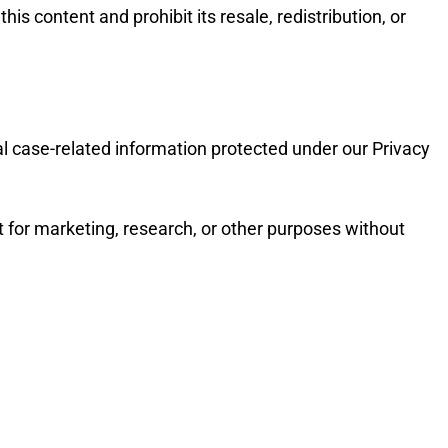
is content and prohibit its resale, redistribution, or
 case-related information protected under our Privacy
t for marketing, research, or other purposes without