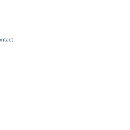
ntact