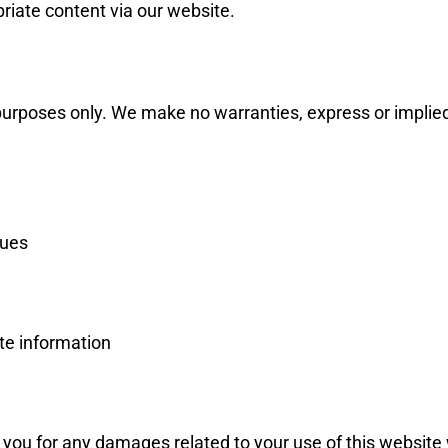
priate content via our website.
urposes only. We make no warranties, express or implied, a
sues
te information
 to you for any damages related to your use of this website