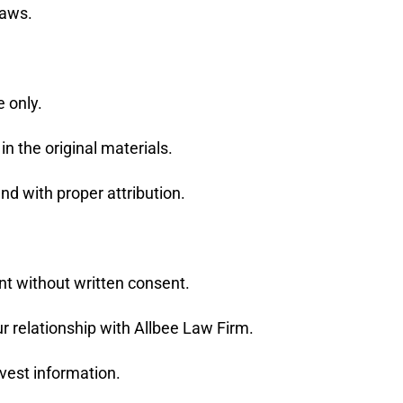
laws.
 only.
in the original materials.
nd with proper attribution.
ent without written consent.
r relationship with Allbee Law Firm.
rvest information.