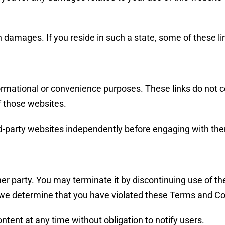
ain damages. If you reside in such a state, some of these l
informational or convenience purposes. These links do not
of those websites.
hird-party websites independently before engaging with th
her party. You may terminate it by discontinuing use of 
 we determine that you have violated these Terms and Co
tent at any time without obligation to notify users.