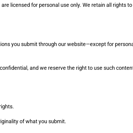
 licensed for personal use only. We retain all rights to th
ions you submit through our website—except for personal
confidential, and we reserve the right to use such conten
rights.
riginality of what you submit.