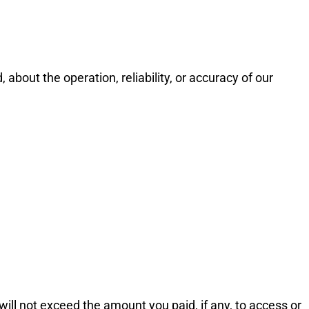
bout the operation, reliability, or accuracy of our
 will not exceed the amount you paid, if any, to access or