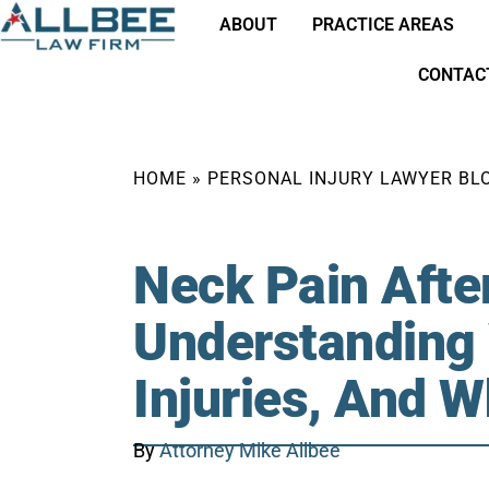
ABOUT
PRACTICE AREAS
CONTAC
HOME
»
PERSONAL INJURY LAWYER BL
Neck Pain Afte
Understanding
Injuries, And 
By
Attorney Mike Allbee