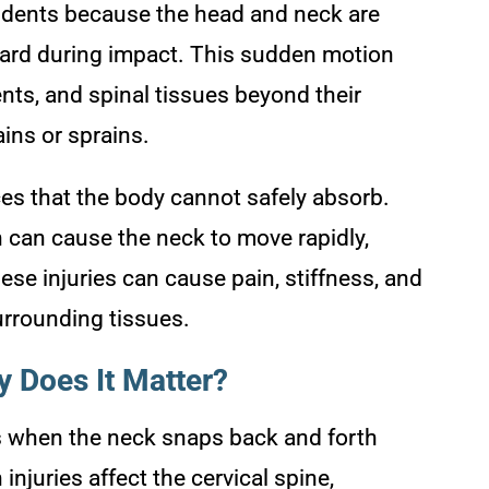
idents because the head and neck are
ward during impact. This sudden motion
nts, and spinal tissues beyond their
ains or sprains.
ces that the body cannot safely absorb.
h can cause the neck to move rapidly,
hese injuries can cause pain, stiffness, and
urrounding tissues.
 Does It Matter?
rs when the neck snaps back and forth
injuries affect the cervical spine,