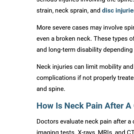
strain, neck sprain, and
disc injuri
More severe cases may involve spina
even a broken neck. These types of
and long-term disability depending o
Neck injuries can limit mobility and
complications if not properly treat
and spine.
How Is Neck Pain After A
Doctors evaluate neck pain after a
imaging tests. X-rays, MRIs, and C