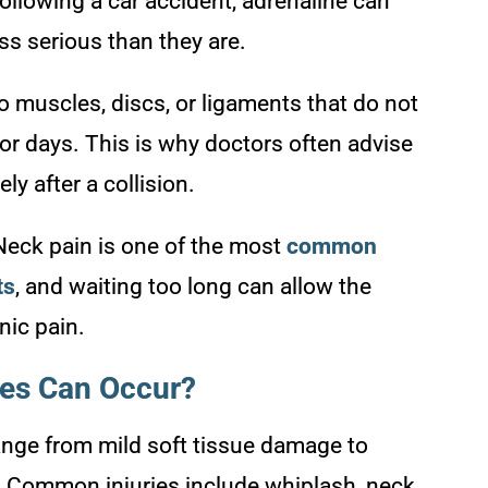
ollowing a car accident, adrenaline can
ss serious than they are.
o muscles, discs, or ligaments that do not
or days. This is why doctors often advise
y after a collision.
eck pain is one of the most
common
ts
, and waiting too long can allow the
nic pain.
ies Can Occur?
range from mild soft tissue damage to
e. Common injuries include whiplash, neck