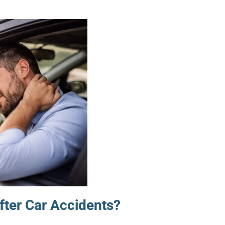
ter Car Accidents?