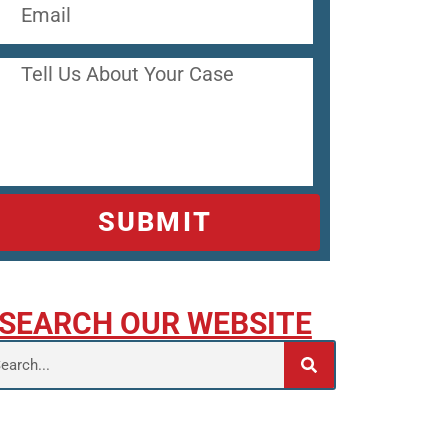
SUBMIT
SEARCH OUR WEBSITE