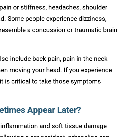
in or stiffness, headaches, shoulder
ead. Some people experience dizziness,
 resemble a concussion or traumatic brain
lso include back pain, pain in the neck
en moving your head. If you experience
it is critical to take those symptoms
times Appear Later?
 inflammation and soft-tissue damage