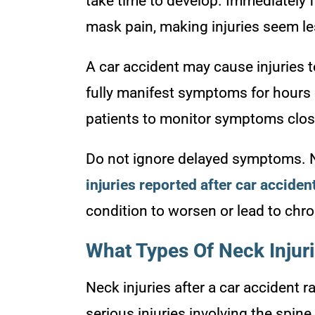
take time to develop. Immediately f
mask pain, making injuries seem le
A car accident may cause injuries t
fully manifest symptoms for hours 
patients to monitor symptoms closel
Do not ignore delayed symptoms. N
injuries reported after car acciden
condition to worsen or lead to chro
What Types Of Neck Injur
Neck injuries after a car accident 
serious injuries involving the spin