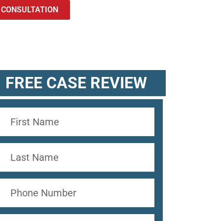
 CONSULTATION
FREE CASE REVIEW