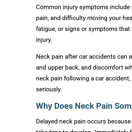
Common injury symptoms include pa
pain, and difficulty moving your h
fatigue, or signs or symptoms that
injury.
Neck pain after car accidents can a
and upper back, and discomfort wh
neck pain following a car accident, 
seriously.
Why Does Neck Pain Some
Delayed neck pain occurs because