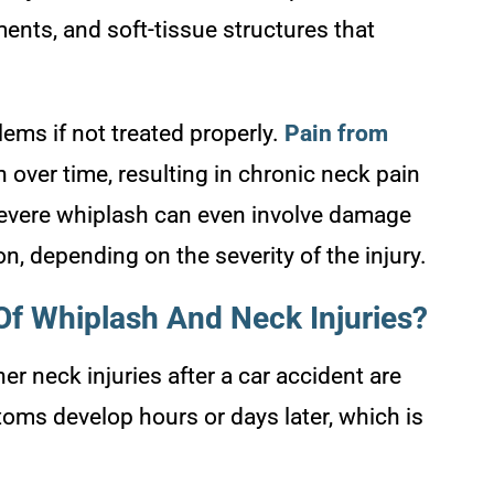
ments, and soft-tissue structures that
ems if not treated properly.
Pain from
 over time, resulting in chronic neck pain
Severe whiplash can even involve damage
ion, depending on the severity of the injury.
f Whiplash And Neck Injuries?
er neck injuries after a car accident are
ms develop hours or days later, which is