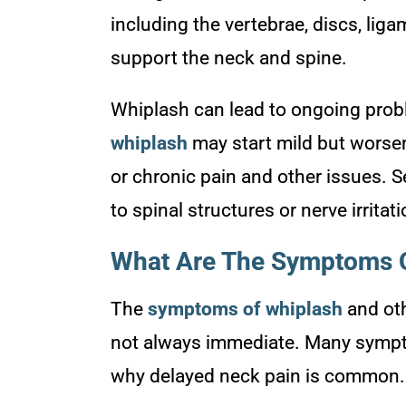
including the vertebrae, discs, liga
support the neck and spine.
Whiplash can lead to ongoing probl
whiplash
may start mild but worsen
or chronic pain and other issues. 
to spinal structures or nerve irritat
What Are The Symptoms O
The
symptoms of whiplash
and oth
not always immediate. Many sympto
why delayed neck pain is common.