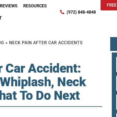
FREE
REVIEWS
RESOURCES
(972) 848-4848
T
OG
»
NECK PAIN AFTER CAR ACCIDENTS
r Car Accident:
 Whiplash, Neck
What To Do Next