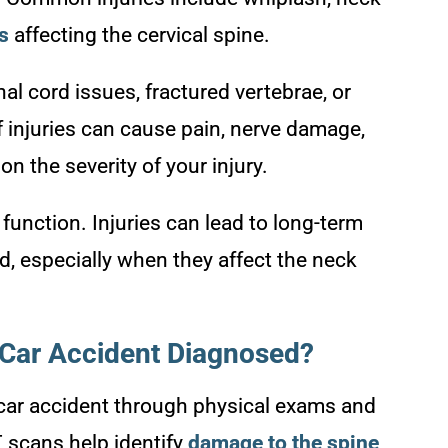
es
affecting the cervical spine.
l cord issues, fractured vertebrae, or
 injuries can cause pain, nerve damage,
n the severity of your injury.
 function. Injuries can lead to long-term
ed, especially when they affect the neck
 Car Accident Diagnosed?
 car accident through physical exams and
T scans help identify
damage to the spine
,