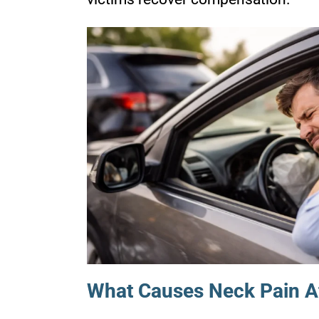
What Causes Neck Pain Af