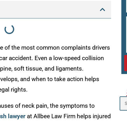
one of the most common complaints drivers
car accident. Even a low-speed collision
ine, soft tissue, and ligaments.
velops, and when to take action helps
gal rights.
causes of neck pain, the symptoms to
ash lawyer
at Allbee Law Firm helps injured