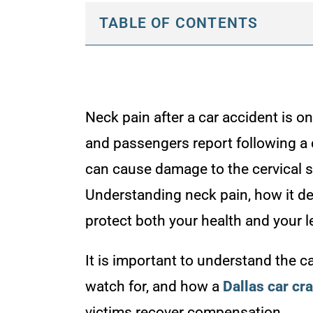
TABLE OF CONTENTS
Neck pain after a car accident is 
and passengers report following a 
can cause damage to the cervical sp
Understanding neck pain, how it de
protect both your health and your le
It is important to understand the 
watch for, and how a
Dallas car cr
victims recover compensation.