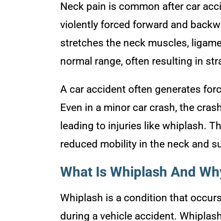
Neck pain is common after car acc
violently forced forward and back
stretches the neck muscles, ligame
normal range, often resulting in str
A car accident often generates for
Even in a minor car crash, the cras
leading to injuries like whiplash. T
reduced mobility in the neck and s
What Is Whiplash And Why
Whiplash is a condition that occu
during a vehicle accident. Whiplash 