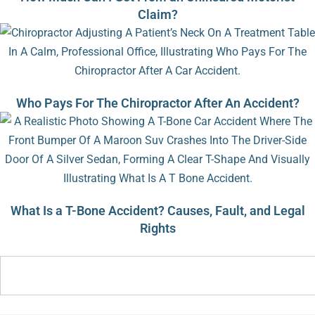
Claim?
Who Pays For The Chiropractor After An Accident?
What Is a T-Bone Accident? Causes, Fault, and Legal
Rights