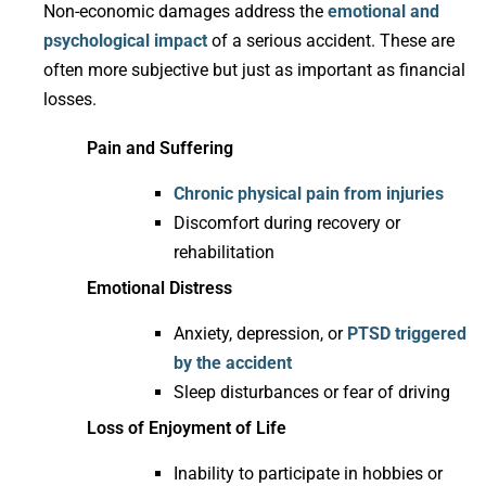
Non-economic damages address the
emotional and
psychological impact
of a serious accident. These are
often more subjective but just as important as financial
losses.
Pain and Suffering
Chronic physical pain from injuries
Discomfort during recovery or
rehabilitation
Emotional Distress
Anxiety, depression, or
PTSD triggered
by the accident
Sleep disturbances or fear of driving
Loss of Enjoyment of Life
Inability to participate in hobbies or