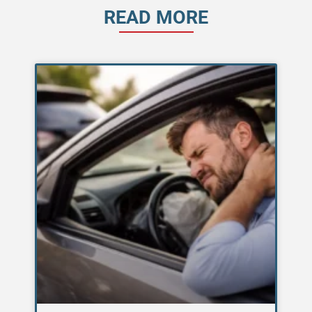
READ MORE