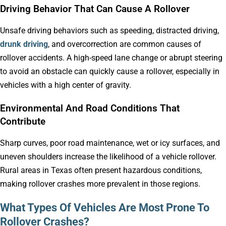
Driving Behavior That Can Cause A Rollover
Unsafe driving behaviors such as speeding, distracted driving,
drunk driving
, and overcorrection are common causes of
rollover accidents. A high-speed lane change or abrupt steering
to avoid an obstacle can quickly cause a rollover, especially in
vehicles with a high center of gravity.
Environmental And Road Conditions That
Contribute
Sharp curves, poor road maintenance, wet or icy surfaces, and
uneven shoulders increase the likelihood of a vehicle rollover.
Rural areas in Texas often present hazardous conditions,
making rollover crashes more prevalent in those regions.
What Types Of Vehicles Are Most Prone To
Rollover Crashes?