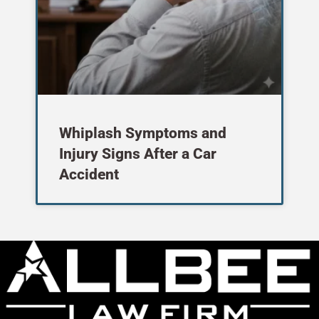
Whiplash Symptoms and
Injury Signs After a Car
Accident