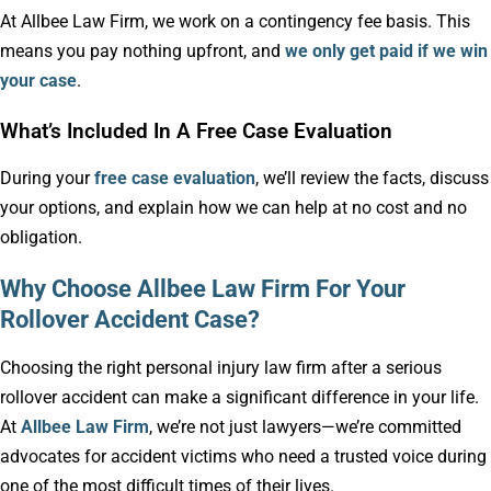
At Allbee Law Firm, we work on a contingency fee basis. This
means you pay nothing upfront, and
we only get paid if we win
your case
.
What’s Included In A Free Case Evaluation
During your
free case evaluation
, we’ll review the facts, discuss
your options, and explain how we can help at no cost and no
obligation.
Why Choose Allbee Law Firm For Your
Rollover Accident Case?
Choosing the right personal injury law firm after a serious
rollover accident can make a significant difference in your life.
At
Allbee Law Firm
, we’re not just lawyers—we’re committed
advocates for accident victims who need a trusted voice during
one of the most difficult times of their lives.