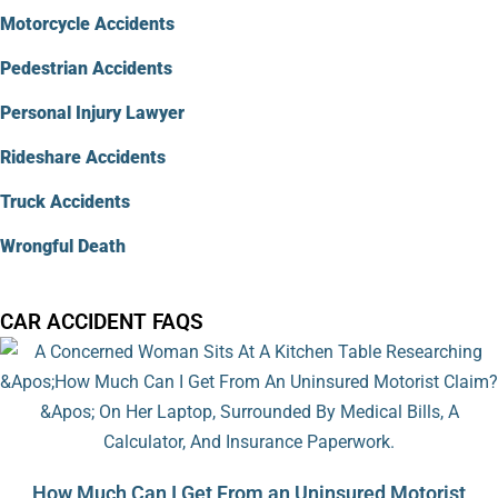
Motorcycle Accidents
Pedestrian Accidents
Personal Injury Lawyer
Rideshare Accidents
Truck Accidents
Wrongful Death
CAR ACCIDENT FAQS
How Much Can I Get From an Uninsured Motorist