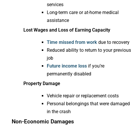
services
Long-term care or at-home medical
assistance
Lost Wages and Loss of Earning Capacity
Time missed from work
due to recovery
Reduced ability to return to your previous
job
Future income loss
if you’re
permanently disabled
Property Damage
Vehicle repair or replacement costs
Personal belongings that were damaged
in the crash
Non-Economic Damages