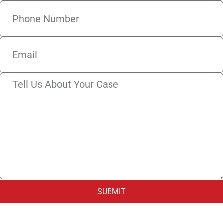
SUBMIT