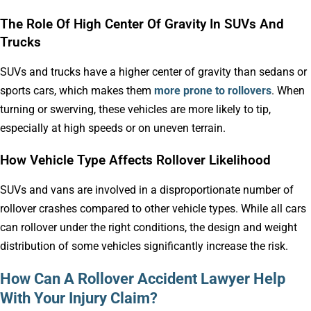
The Role Of High Center Of Gravity In SUVs And
Trucks
SUVs and trucks have a higher center of gravity than sedans or
sports cars, which makes them
more prone to rollovers
. When
turning or swerving, these vehicles are more likely to tip,
especially at high speeds or on uneven terrain.
How Vehicle Type Affects Rollover Likelihood
SUVs and vans are involved in a disproportionate number of
rollover crashes compared to other vehicle types. While all cars
can rollover under the right conditions, the design and weight
distribution of some vehicles significantly increase the risk.
How Can A Rollover Accident Lawyer Help
With Your Injury Claim?