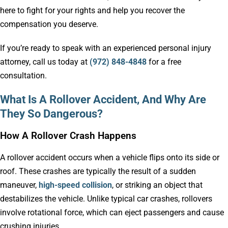
here to fight for your rights and help you recover the
compensation you deserve.
If you’re ready to speak with an experienced personal injury
attorney, call us today at
(972) 848-4848
for a free
consultation.
What Is A Rollover Accident, And Why Are
They So Dangerous?
How A Rollover Crash Happens
A rollover accident occurs when a vehicle flips onto its side or
roof. These crashes are typically the result of a sudden
maneuver,
high-speed collision
, or striking an object that
destabilizes the vehicle. Unlike typical car crashes, rollovers
involve rotational force, which can eject passengers and cause
crushing injuries.