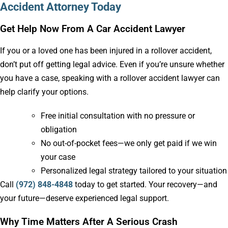
Accident Attorney Today
Get Help Now From A Car Accident Lawyer
If you or a loved one has been injured in a rollover accident,
don’t put off getting legal advice. Even if you’re unsure whether
you have a case, speaking with a rollover accident lawyer can
help clarify your options.
Free initial consultation with no pressure or
obligation
No out-of-pocket fees—we only get paid if we win
your case
Personalized legal strategy tailored to your situation
Call
(972) 848-4848
today to get started. Your recovery—and
your future—deserve experienced legal support.
Why Time Matters After A Serious Crash