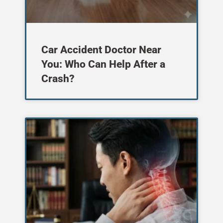
Car Accident Doctor Near
You: Who Can Help After a
Crash?