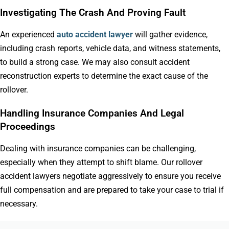
Investigating The Crash And Proving Fault
An experienced
auto accident lawyer
will gather evidence,
including crash reports, vehicle data, and witness statements,
to build a strong case. We may also consult accident
reconstruction experts to determine the exact cause of the
rollover.
Handling Insurance Companies And Legal
Proceedings
Dealing with insurance companies can be challenging,
especially when they attempt to shift blame. Our rollover
accident lawyers negotiate aggressively to ensure you receive
full compensation and are prepared to take your case to trial if
necessary.