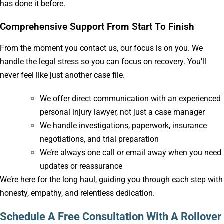
has done it before.
Comprehensive Support From Start To Finish
From the moment you contact us, our focus is on you. We
handle the legal stress so you can focus on recovery. You’ll
never feel like just another case file.
We offer direct communication with an experienced
personal injury lawyer, not just a case manager
We handle investigations, paperwork, insurance
negotiations, and trial preparation
We’re always one call or email away when you need
updates or reassurance
We’re here for the long haul, guiding you through each step with
honesty, empathy, and relentless dedication.
Schedule A Free Consultation With A Rollover