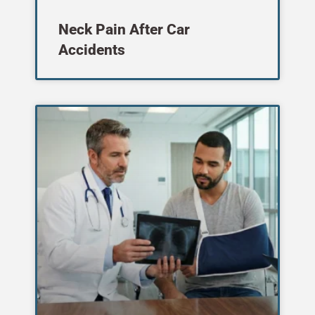
Neck Pain After Car
Accidents