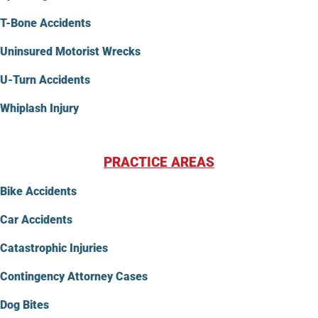
T-Bone Accidents
Uninsured Motorist Wrecks
U-Turn Accidents
Whiplash Injury
PRACTICE AREAS
Bike Accidents
Car Accidents
Catastrophic Injuries
Contingency Attorney Cases
Dog Bites