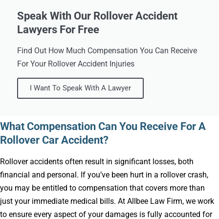
Speak With Our Rollover Accident
Lawyers For Free
Find Out How Much Compensation You Can Receive
For Your Rollover Accident Injuries
I Want To Speak With A Lawyer
What Compensation Can You Receive For A
Rollover Car Accident?
Rollover accidents often result in significant losses, both
financial and personal. If you’ve been hurt in a rollover crash,
you may be entitled to compensation that covers more than
just your immediate medical bills. At Allbee Law Firm, we work
to ensure every aspect of your damages is fully accounted for