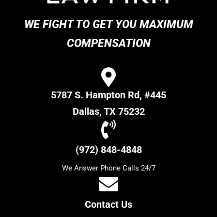
WE FIGHT TO GET YOU MAXIMUM
COMPENSATION
5787 S. Hampton Rd, #445
Dallas, TX 75232
(972) 848-4848
We Answer Phone Calls 24/7
Contact Us