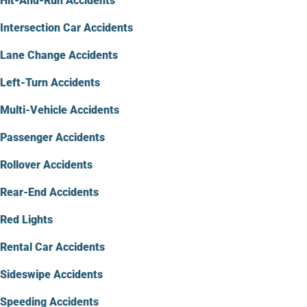
Hit-And-Run Accidents
Intersection Car Accidents
Lane Change Accidents
Left-Turn Accidents
Multi-Vehicle Accidents
Passenger Accidents
Rollover Accidents
Rear-End Accidents
Red Lights
Rental Car Accidents
Sideswipe Accidents
Speeding Accidents