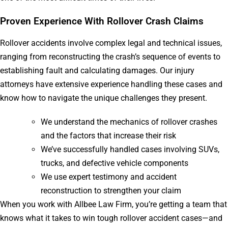
Proven Experience With Rollover Crash Claims
Rollover accidents involve complex legal and technical issues,
ranging from reconstructing the crash’s sequence of events to
establishing fault and calculating damages. Our injury
attorneys have extensive experience handling these cases and
know how to navigate the unique challenges they present.
We understand the mechanics of rollover crashes
and the factors that increase their risk
We’ve successfully handled cases involving SUVs,
trucks, and defective vehicle components
We use expert testimony and accident
reconstruction to strengthen your claim
When you work with Allbee Law Firm, you’re getting a team that
knows what it takes to win tough rollover accident cases—and