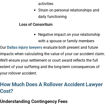
activities
Strain on personal relationships and
daily functioning
Loss of Consortium
Negative impact on your relationship
with a spouse or family members
Our
Dallas injury lawyers
evaluate both present and future
impacts when calculating the value of your car accident claim.
We’ll ensure your settlement or court award reflects the full
extent of your suffering and the long-term consequences of
your rollover accident.
How Much Does A Rollover Accident Lawyer
Cost?
Understanding Contingency Fees