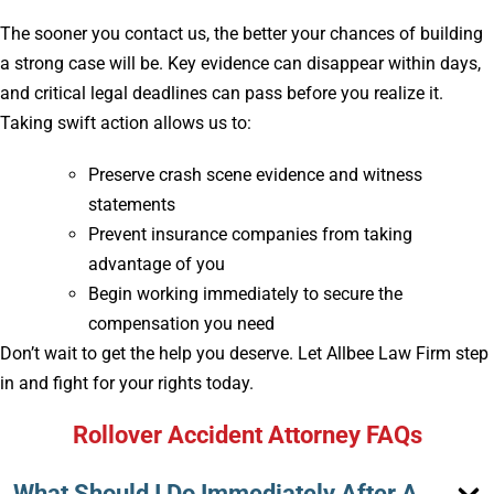
The sooner you contact us, the better your chances of building
a strong case will be. Key evidence can disappear within days,
and critical legal deadlines can pass before you realize it.
Taking swift action allows us to:
Preserve crash scene evidence and witness
statements
Prevent insurance companies from taking
advantage of you
Begin working immediately to secure the
compensation you need
Don’t wait to get the help you deserve. Let Allbee Law Firm step
in and fight for your rights today.
Rollover Accident Attorney FAQs
What Should I Do Immediately After A