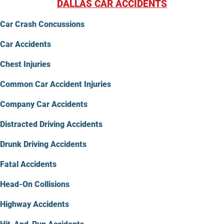
DALLAS CAR ACCIDENTS
Car Crash Concussions
Car Accidents
Chest Injuries
Common Car Accident Injuries
Company Car Accidents
Distracted Driving Accidents
Drunk Driving Accidents
Fatal Accidents
Head-On Collisions
Highway Accidents