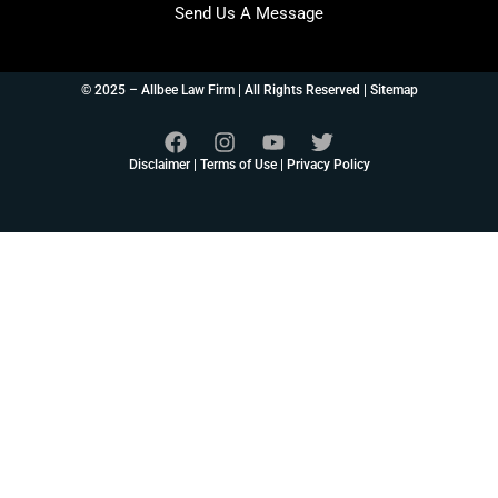
Send Us A Message
© 2025 – Allbee Law Firm | All Rights Reserved |
Sitemap
Disclaimer
|
Terms of Use
|
Privacy Policy