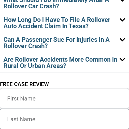
Rollover Car Crash?
How Long Do I Have To File A Rollover
Auto Accident Claim In Texas?
Can A Passenger Sue For Injuries In A
Rollover Crash?
Are Rollover Accidents More Common In
Rural Or Urban Areas?
FREE CASE REVIEW