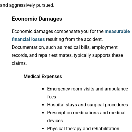
and aggressively pursued.
Economic Damages
Economic damages compensate you for the
measurable
financial losses
resulting from the accident.
Documentation, such as medical bills, employment
records, and repair estimates, typically supports these
claims.
Medical Expenses
Emergency room visits and ambulance
fees
Hospital stays and surgical procedures
Prescription medications and medical
devices
Physical therapy and rehabilitation