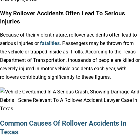
Why Rollover Accidents Often Lead To Serious
Injuries
Because of their violent nature, rollover accidents often lead to
serious injuries or
fatalities
. Passengers may be thrown from
the vehicle or trapped inside as it rolls. According to the Texas
Department of Transportation, thousands of people are killed or
severely injured in motor vehicle accidents each year, with
rollovers contributing significantly to these figures.
Common Causes Of Rollover Accidents In
Texas