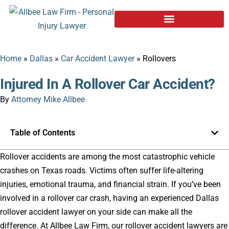
Home
»
Dallas
»
Car Accident Lawyer
»
Rollovers
Injured In A Rollover Car Accident?
By
Attorney Mike Allbee
Table of Contents
Rollover accidents are among the most catastrophic vehicle
crashes on Texas roads. Victims often suffer life-altering
injuries, emotional trauma, and financial strain. If you’ve been
involved in a rollover car crash, having an experienced Dallas
rollover accident lawyer on your side can make all the
difference. At Allbee Law Firm, our rollover accident lawyers are