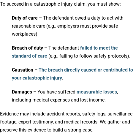
To succeed in a catastrophic injury claim, you must show:
Duty of care –
The defendant owed a duty to act with
reasonable care (e.g., employers must provide safe
workplaces).
Breach of duty –
The defendant
failed to meet the
standard of care
(e.g., failing to follow safety protocols).
Causation –
The breach directly caused or contributed to
your catastrophic injury
.
Damages –
You have suffered
measurable losses
,
including medical expenses and lost income.
Evidence may include accident reports, safety logs, surveillance
footage, expert testimony, and medical records. We gather and
preserve this evidence to build a strong case.