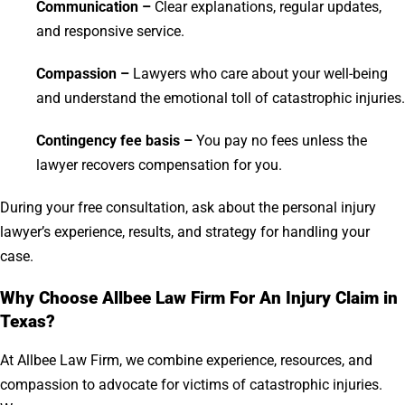
Communication –
Clear explanations, regular updates,
and responsive service.
Compassion –
Lawyers who care about your well-being
and understand the emotional toll of catastrophic injuries.
Contingency fee basis –
You pay no fees unless the
lawyer recovers compensation for you.
During your free consultation, ask about the personal injury
lawyer’s experience, results, and strategy for handling your
case.
Why Choose Allbee Law Firm For An Injury Claim in
Texas?
At Allbee Law Firm, we combine experience, resources, and
compassion to advocate for victims of catastrophic injuries.