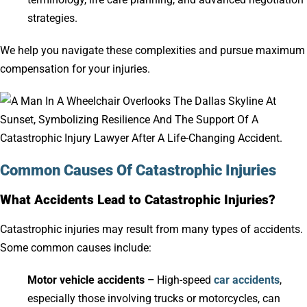
strategies.
We help you navigate these complexities and pursue maximum
compensation for your injuries.
Common Causes Of Catastrophic Injuries
What Accidents Lead to Catastrophic Injuries?
Catastrophic injuries may result from many types of accidents.
Some common causes include:
Motor vehicle accidents –
High-speed
car accidents
,
especially those involving trucks or motorcycles, can