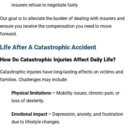
insurers refuse to negotiate fairly.
Our goal is to alleviate the burden of dealing with insurers and
ensure you receive the compensation you need to move
forward.
Life After A Catastrophic Accident
How Do Catastrophic Injuries Affect Daily Life?
Catastrophic injuries have long-lasting effects on victims and
families. Challenges may include:
Physical limitations –
Mobility issues, chronic pain, or
loss of dexterity.
Emotional impact –
Depression, anxiety, and frustration
due to lifestyle changes.