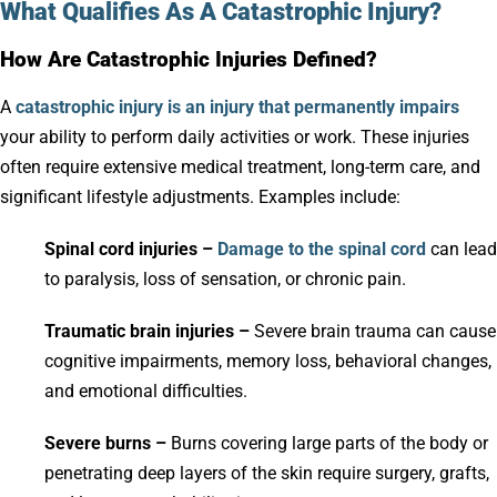
What Qualifies As A Catastrophic Injury?
How Are Catastrophic Injuries Defined?
A
catastrophic injury is an injury that permanently impairs
your ability to perform daily activities or work. These injuries
often require extensive medical treatment, long-term care, and
significant lifestyle adjustments. Examples include:
Spinal cord injuries –
Damage to the spinal cord
can lead
to paralysis, loss of sensation, or chronic pain.
Traumatic brain injuries –
Severe brain trauma can cause
cognitive impairments, memory loss, behavioral changes,
and emotional difficulties.
Severe burns –
Burns covering large parts of the body or
penetrating deep layers of the skin require surgery, grafts,