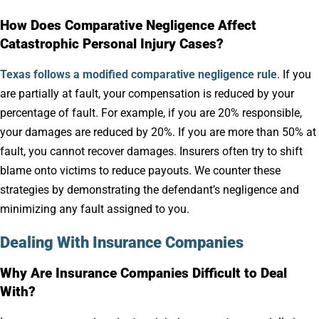
How Does Comparative Negligence Affect
Catastrophic Personal Injury Cases?
Texas follows a modified comparative negligence rule
. If you
are partially at fault, your compensation is reduced by your
percentage of fault. For example, if you are 20% responsible,
your damages are reduced by 20%. If you are more than 50% at
fault, you cannot recover damages. Insurers often try to shift
blame onto victims to reduce payouts. We counter these
strategies by demonstrating the defendant’s negligence and
minimizing any fault assigned to you.
Dealing With Insurance Companies
Why Are Insurance Companies Difficult to Deal
With?