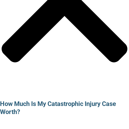
How Much Is My Catastrophic Injury Case
Worth?