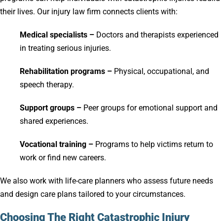
their lives. Our injury law firm connects clients with:
Medical specialists –
Doctors and therapists experienced
in treating serious injuries.
Rehabilitation programs –
Physical, occupational, and
speech therapy.
Support groups –
Peer groups for emotional support and
shared experiences.
Vocational training –
Programs to help victims return to
work or find new careers.
We also work with life-care planners who assess future needs
and design care plans tailored to your circumstances.
Choosing The Right Catastrophic Injury