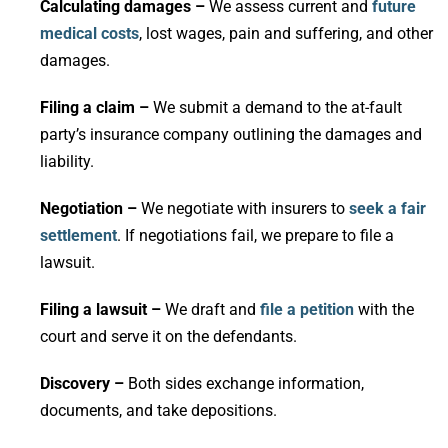
Calculating damages –
We assess current and
future
medical costs
, lost wages, pain and suffering, and other
damages.
Filing a claim –
We submit a demand to the at-fault
party’s insurance company outlining the damages and
liability.
Negotiation –
We negotiate with insurers to
seek a fair
settlement
. If negotiations fail, we prepare to file a
lawsuit.
Filing a lawsuit –
We draft and
file a petition
with the
court and serve it on the defendants.
Discovery –
Both sides exchange information,
documents, and take depositions.