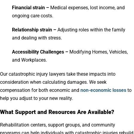
Financial strain –
Medical expenses, lost income, and
ongoing care costs.
Relationship strain –
Adjusting roles within the family
and dealing with stress.
Accessibility Challenges –
Modifying Homes, Vehicles,
and Workplaces.
Our catastrophic injury lawyers take these impacts into
consideration when calculating damages. We seek
compensation for both economic and
non-economic losses
to
help you adjust to your new reality.
What Support and Resources Are Available?
Rehabilitation centers, support groups, and community
programs can help individuals with catastrophic injuries rebuild