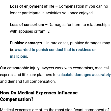
Loss of enjoyment of life –
Compensation if you can no
longer participate in activities you once enjoyed.
Loss of consortium –
Damages for harm to relationships
with spouses or family.
Punitive damages –
In rare cases, punitive damages may
be
awarded to punish conduct that is reckless or
malicious
.
Our catastrophic injury lawyers work with economists, medical
experts, and life-care planners to
calculate damages accurately
and demand full compensation.
How Do Medical Expenses Influence
Compensation?
Medical expenses are often the most significant component of