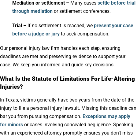
Mediation or settlement –
Many cases
settle before trial
through mediation
or settlement conferences.
Trial –
If no settlement is reached, we
present your case
before a judge or jury
to seek compensation.
Our personal injury law firm handles each step, ensuring
deadlines are met and preserving evidence to support your
case. We keep you informed and guide key decisions.
What Is the Statute of Limitations For Life-Altering
Injuries?
In Texas, victims generally have two years from the date of the
injury to file a personal injury lawsuit. Missing this deadline can
bar you from pursuing compensation.
Exceptions may apply
for minors
or cases involving concealed negligence. Speaking
with an experienced attorney promptly ensures you don’t miss