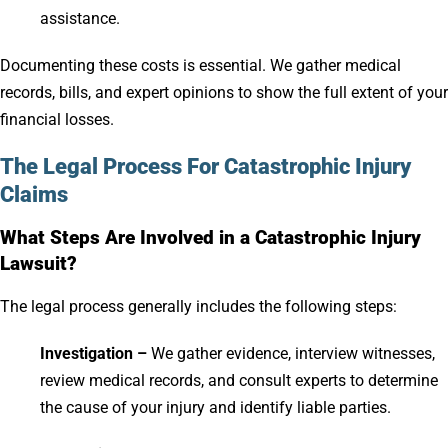
assistance.
Documenting these costs is essential. We gather medical
records, bills, and expert opinions to show the full extent of your
financial losses.
The Legal Process For Catastrophic Injury
Claims
What Steps Are Involved in a Catastrophic Injury
Lawsuit?
The legal process generally includes the following steps:
Investigation –
We gather evidence, interview witnesses,
review medical records, and consult experts to determine
the cause of your injury and identify liable parties.