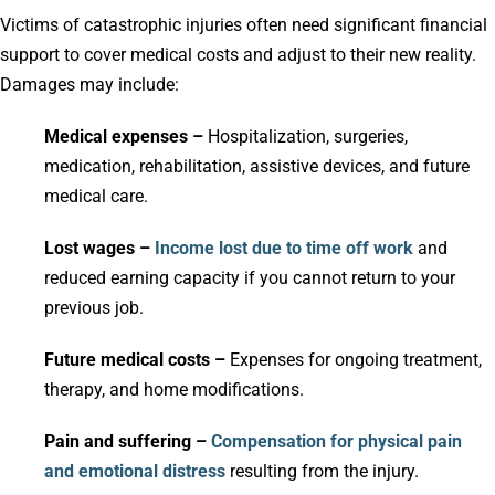
Victims of catastrophic injuries often need significant financial
support to cover medical costs and adjust to their new reality.
Damages may include:
Medical expenses –
Hospitalization, surgeries,
medication, rehabilitation, assistive devices, and future
medical care.
Lost wages –
Income lost due to time off work
and
reduced earning capacity if you cannot return to your
previous job.
Future medical costs –
Expenses for ongoing treatment,
therapy, and home modifications.
Pain and suffering –
Compensation for physical pain
and emotional distress
resulting from the injury.