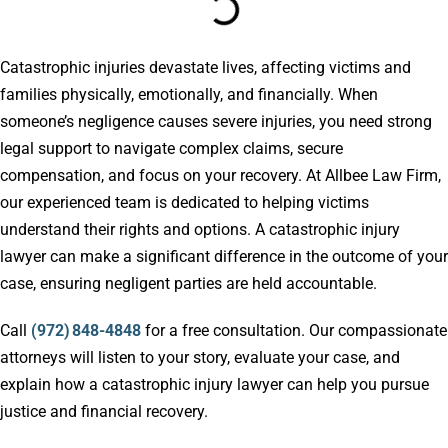
Catastrophic injuries devastate lives, affecting victims and
families physically, emotionally, and financially. When
someone’s negligence causes severe injuries, you need strong
legal support to navigate complex claims, secure
compensation, and focus on your recovery. At Allbee Law Firm,
our experienced team is dedicated to helping victims
understand their rights and options. A catastrophic injury
lawyer can make a significant difference in the outcome of your
case, ensuring negligent parties are held accountable.
Call
(972) 848-4848
for a free consultation. Our compassionate
attorneys will listen to your story, evaluate your case, and
explain how a catastrophic injury lawyer can help you pursue
justice and financial recovery.