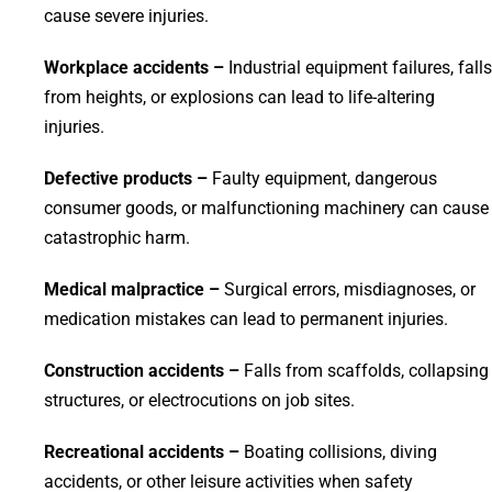
cause severe injuries.
Workplace accidents –
Industrial equipment failures, falls
from heights, or explosions can lead to life-altering
injuries.
Defective products –
Faulty equipment, dangerous
consumer goods, or malfunctioning machinery can cause
catastrophic harm.
Medical malpractice –
Surgical errors, misdiagnoses, or
medication mistakes can lead to permanent injuries.
Construction accidents –
Falls from scaffolds, collapsing
structures, or electrocutions on job sites.
Recreational accidents –
Boating collisions, diving
accidents, or other leisure activities when safety