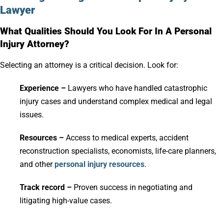
Lawyer
What Qualities Should You Look For In A Personal
Injury Attorney?
Selecting an attorney is a critical decision. Look for:
Experience –
Lawyers who have handled catastrophic
injury cases and understand complex medical and legal
issues.
Resources –
Access to medical experts, accident
reconstruction specialists, economists, life-care planners,
and other
personal injury resources
.
Track record –
Proven success in negotiating and
litigating high-value cases.