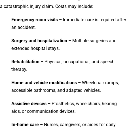
a catastrophic injury claim. Costs may include:
Emergency room visits –
Immediate care is required after
an accident.
Surgery and hospitalization –
Multiple surgeries and
extended hospital stays.
Rehabilitation –
Physical, occupational, and speech
therapy.
Home and vehicle modifications –
Wheelchair ramps,
accessible bathrooms, and adapted vehicles.
Assistive devices –
Prosthetics, wheelchairs, hearing
aids, or communication devices.
In-home care –
Nurses, caregivers, or aides for daily