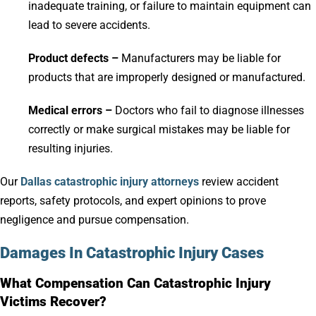
inadequate training, or failure to maintain equipment can
lead to severe accidents.
Product defects –
Manufacturers may be liable for
products that are improperly designed or manufactured.
Medical errors –
Doctors who fail to diagnose illnesses
correctly or make surgical mistakes may be liable for
resulting injuries.
Our
Dallas catastrophic injury attorneys
review accident
reports, safety protocols, and expert opinions to prove
negligence and pursue compensation.
Damages In Catastrophic Injury Cases
What Compensation Can Catastrophic Injury
Victims Recover?