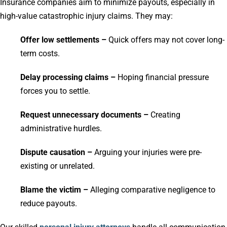
Insurance companies aim to minimize payouts, especially in
high-value catastrophic injury claims. They may:
Offer low settlements –
Quick offers may not cover long-
term costs.
Delay processing claims –
Hoping financial pressure
forces you to settle.
Request unnecessary documents –
Creating
administrative hurdles.
Dispute causation –
Arguing your injuries were pre-
existing or unrelated.
Blame the victim –
Alleging comparative negligence to
reduce payouts.