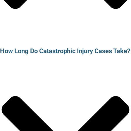
How Long Do Catastrophic Injury Cases Take?