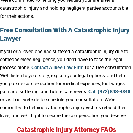
We’re committed to helping you rebuild your life after a
catastrophic injury and holding negligent parties accountable
for their actions.
Free Consultation With A Catastrophic Injury
Lawyer
If you or a loved one has suffered a catastrophic injury due to
someone else’s negligence, you don’t have to face the legal
process alone.
Contact Allbee Law Firm
for a free consultation.
We’ll listen to your story, explain your legal options, and help
you pursue compensation for medical expenses, lost wages,
pain and suffering, and future care needs.
Call (972) 848-4848
or visit our website to schedule your consultation. We’re
committed to helping catastrophic injury victims rebuild their
lives, and we’ll fight to secure the compensation you deserve.
Catastrophic Injury Attorney FAQs