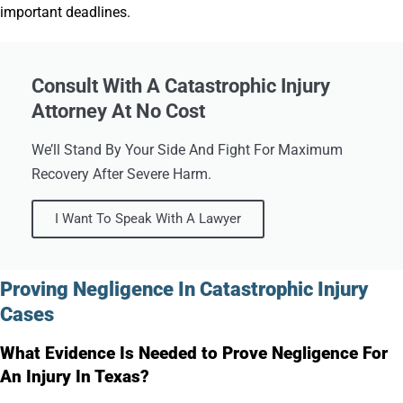
important deadlines.
Consult With A Catastrophic Injury
Attorney At No Cost
We’ll Stand By Your Side And Fight For Maximum
Recovery After Severe Harm.
I Want To Speak With A Lawyer
Proving Negligence In Catastrophic Injury
Cases
What Evidence Is Needed to Prove Negligence For
An Injury In Texas?