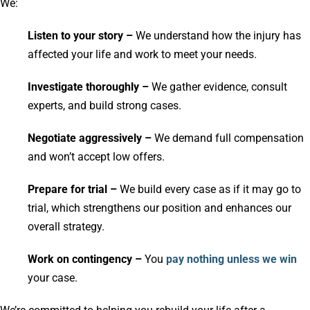
We:
Listen to your story –
We understand how the injury has
affected your life and work to meet your needs.
Investigate thoroughly –
We gather evidence, consult
experts, and build strong cases.
Negotiate aggressively –
We demand full compensation
and won’t accept low offers.
Prepare for trial –
We build every case as if it may go to
trial, which strengthens our position and enhances our
overall strategy.
Work on contingency –
You
pay nothing unless we win
your case.