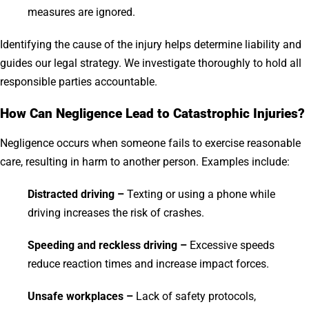
measures are ignored.
Identifying the cause of the injury helps determine liability and
guides our legal strategy. We investigate thoroughly to hold all
responsible parties accountable.
How Can Negligence Lead to Catastrophic Injuries?
Negligence occurs when someone fails to exercise reasonable
care, resulting in harm to another person. Examples include:
Distracted driving –
Texting or using a phone while
driving increases the risk of crashes.
Speeding and reckless driving –
Excessive speeds
reduce reaction times and increase impact forces.
Unsafe workplaces –
Lack of safety protocols,