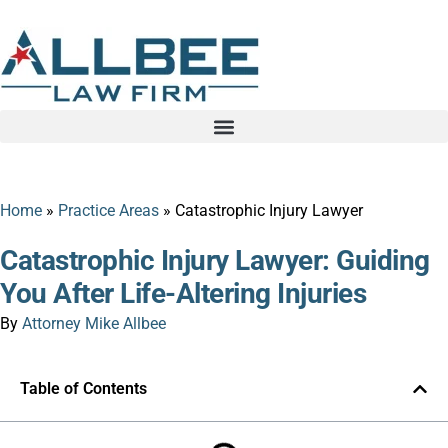
Home
»
Practice Areas
»
Catastrophic Injury Lawyer
Catastrophic Injury Lawyer: Guiding
You After Life-Altering Injuries
By
Attorney Mike Allbee
Table of Contents