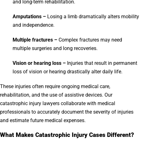
and long-term rehabilitation.
Amputations –
Losing a limb dramatically alters mobility
and independence.
Multiple fractures –
Complex fractures may need
multiple surgeries and long recoveries.
Vision or hearing loss –
Injuries that result in permanent
loss of vision or hearing drastically alter daily life.
These injuries often require ongoing medical care,
rehabilitation, and the use of assistive devices. Our
catastrophic injury lawyers collaborate with medical
professionals to accurately document the severity of injuries
and estimate future medical expenses.
What Makes Catastrophic Injury Cases Different?