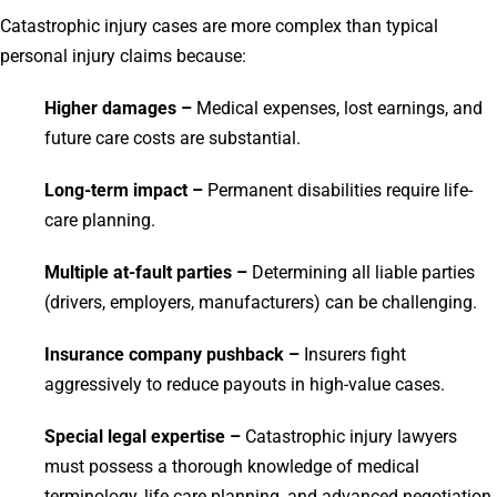
Catastrophic injury cases are more complex than typical
personal injury claims because:
Higher damages –
Medical expenses, lost earnings, and
future care costs are substantial.
Long-term impact –
Permanent disabilities require life-
care planning.
Multiple at-fault parties –
Determining all liable parties
(drivers, employers, manufacturers) can be challenging.
Insurance company pushback –
Insurers fight
aggressively to reduce payouts in high-value cases.
Special legal expertise –
Catastrophic injury lawyers
must possess a thorough knowledge of medical
terminology, life care planning, and advanced negotiation