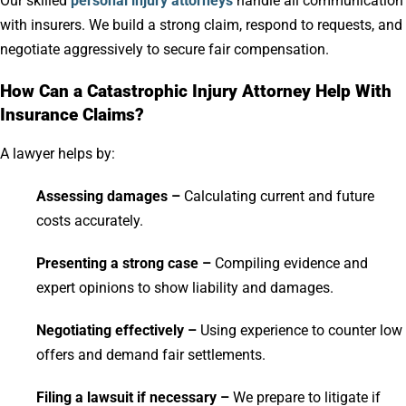
Our skilled
personal injury attorneys
handle all communication
with insurers. We build a strong claim, respond to requests, and
negotiate aggressively to secure fair compensation.
How Can a Catastrophic Injury Attorney Help With
Insurance Claims?
A lawyer helps by:
Assessing damages –
Calculating current and future
costs accurately.
Presenting a strong case –
Compiling evidence and
expert opinions to show liability and damages.
Negotiating effectively –
Using experience to counter low
offers and demand fair settlements.
Filing a lawsuit if necessary –
We prepare to litigate if