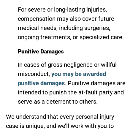
For severe or long-lasting injuries,
compensation may also cover future
medical needs, including surgeries,
ongoing treatments, or specialized care.
Punitive Damages
In cases of gross negligence or willful
misconduct,
you may be awarded
punitive damages
. Punitive damages are
intended to punish the at-fault party and
serve as a deterrent to others.
We understand that every personal injury
case is unique, and we’ll work with you to