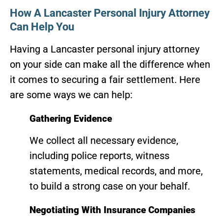
How A Lancaster Personal Injury Attorney
Can Help You
Having a Lancaster personal injury attorney
on your side can make all the difference when
it comes to securing a fair settlement. Here
are some ways we can help:
Gathering Evidence
We collect all necessary evidence,
including police reports, witness
statements, medical records, and more,
to build a strong case on your behalf.
Negotiating With Insurance Companies