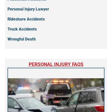
Personal Injury Lawyer
Rideshare Accidents
Truck Accidents
Wrongful Death
PERSONAL INJURY FAQS