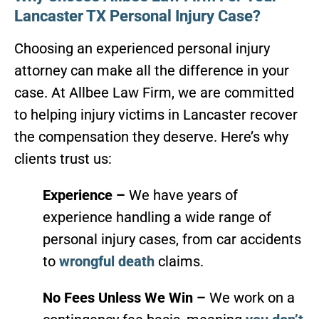
Lancaster TX Personal Injury Case?
Choosing an experienced personal injury
attorney can make all the difference in your
case. At Allbee Law Firm, we are committed
to helping injury victims in Lancaster recover
the compensation they deserve. Here’s why
clients trust us:
Experience –
We have years of
experience handling a wide range of
personal injury cases, from car accidents
to
wrongful death
claims.
No Fees Unless We Win –
We work on a