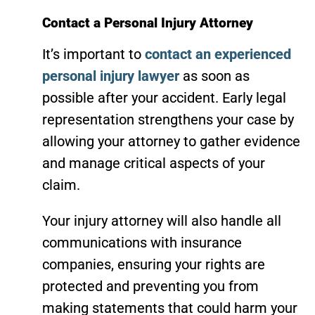
Contact a Personal Injury Attorney
It’s important to
contact an experienced
personal injury lawyer
as soon as
possible after your accident. Early legal
representation strengthens your case by
allowing your attorney to gather evidence
and manage critical aspects of your
claim.
Your injury attorney will also handle all
communications with insurance
companies, ensuring your rights are
protected and preventing you from
making statements that could harm your