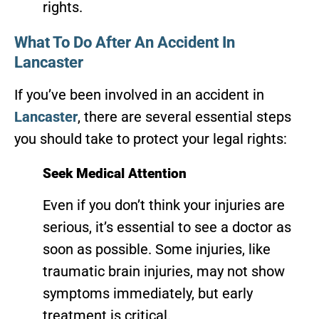
rights.
What To Do After An Accident In
Lancaster
If you’ve been involved in an accident in
Lancaster
, there are several essential steps
you should take to protect your legal rights:
Seek Medical Attention
Even if you don’t think your injuries are
serious, it’s essential to see a doctor as
soon as possible. Some injuries, like
traumatic brain injuries, may not show
symptoms immediately, but early
treatment is critical.