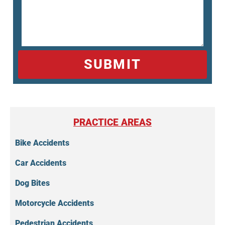
SUBMIT
PRACTICE AREAS
Bike Accidents
Car Accidents
Dog Bites
Motorcycle Accidents
Pedestrian Accidents