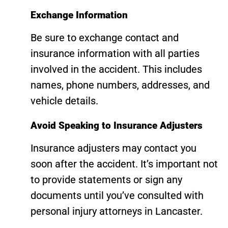
Exchange Information
Be sure to exchange contact and
insurance information with all parties
involved in the accident. This includes
names, phone numbers, addresses, and
vehicle details.
Avoid Speaking to Insurance Adjusters
Insurance adjusters may contact you
soon after the accident. It’s important not
to provide statements or sign any
documents until you’ve consulted with
personal injury attorneys in Lancaster.