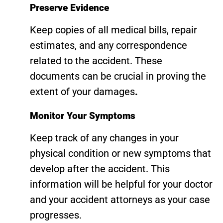
Preserve Evidence
Keep copies of all medical bills, repair
estimates, and any correspondence
related to the accident. These
documents can be crucial in proving the
extent of your damages
.
Monitor Your Symptoms
Keep track of any changes in your
physical condition or new symptoms that
develop after the accident. This
information will be helpful for your doctor
and your accident attorneys as your case
progresses.