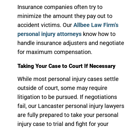
Insurance companies often try to
minimize the amount they pay out to
accident victims. Our
Allbee Law Firm’s
personal injury attorneys
know how to
handle insurance adjusters and negotiate
for maximum compensation.
Taking Your Case to Court If Necessary
While most personal injury cases settle
outside of court, some may require
litigation to be pursued. If negotiations
fail, our Lancaster personal injury lawyers
are fully prepared to take your personal
injury case to trial and fight for your