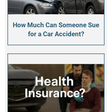
How Much Can Someone Sue
for a Car Accident?