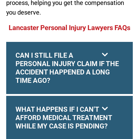
process, helping you get the compensation
you deserve.
Lancaster Personal Injury Lawyers FAQs
CAN I STILL FILE A
PERSONAL INJURY CLAIM IF THE
ACCIDENT HAPPENED A LONG
TIME AGO?
WHAT HAPPENS IF I CAN'T
AFFORD MEDICAL TREATMENT
WHILE MY CASE IS PENDING?