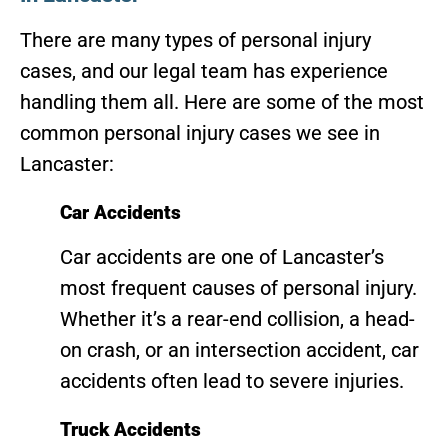
There are many types of personal injury
cases, and our legal team has experience
handling them all. Here are some of the most
common personal injury cases we see in
Lancaster:
Car Accidents
Car accidents are one of Lancaster’s
most frequent causes of personal injury.
Whether it’s a rear-end collision, a head-
on crash, or an intersection accident, car
accidents often lead to severe injuries.
Truck Accidents