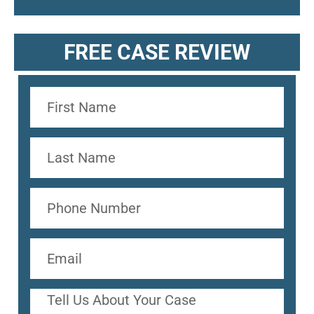
FREE CASE REVIEW