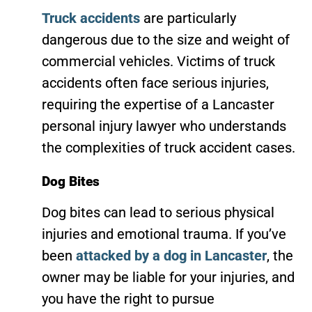
Truck accidents
are particularly
dangerous due to the size and weight of
commercial vehicles. Victims of truck
accidents often face serious injuries,
requiring the expertise of a Lancaster
personal injury lawyer who understands
the complexities of truck accident cases.
Dog Bites
Dog bites can lead to serious physical
injuries and emotional trauma. If you’ve
been
attacked by a dog in Lancaster
, the
owner may be liable for your injuries, and
you have the right to pursue