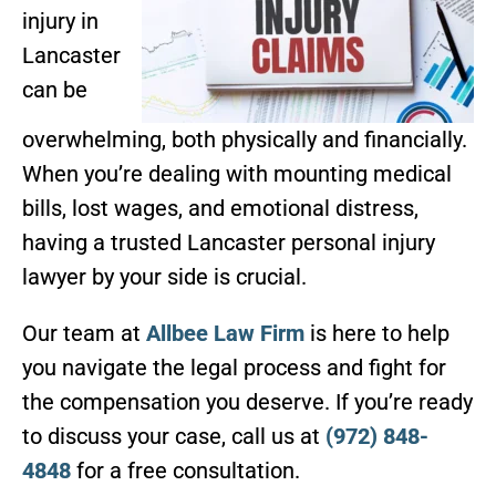
injury in
Lancaster
can be
overwhelming, both physically and financially.
When you’re dealing with mounting medical
bills, lost wages, and emotional distress,
having a trusted Lancaster personal injury
lawyer by your side is crucial.
Our team at
Allbee Law Firm
is here to help
you navigate the legal process and fight for
the compensation you deserve. If you’re ready
to discuss your case, call us at
(972) 848-
4848
for a free consultation.