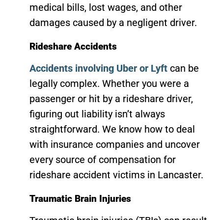
medical bills, lost wages, and other
damages caused by a negligent driver.
Rideshare Accidents
Accidents involving Uber or Lyft
can be
legally complex. Whether you were a
passenger or hit by a rideshare driver,
figuring out liability isn’t always
straightforward. We know how to deal
with insurance companies and uncover
every source of compensation for
rideshare accident victims in Lancaster.
Traumatic Brain Injuries