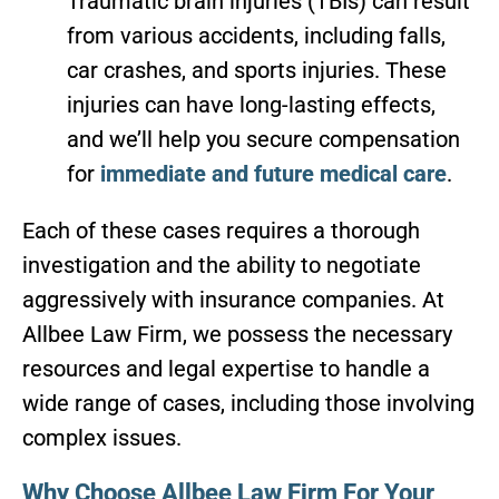
Traumatic brain injuries (TBIs) can result
from various accidents, including falls,
car crashes, and sports injuries. These
injuries can have long-lasting effects,
and we’ll help you secure compensation
for
immediate and future medical care
.
Each of these cases requires a thorough
investigation and the ability to negotiate
aggressively with insurance companies. At
Allbee Law Firm, we possess the necessary
resources and legal expertise to handle a
wide range of cases, including those involving
complex issues.
Why Choose Allbee Law Firm For Your