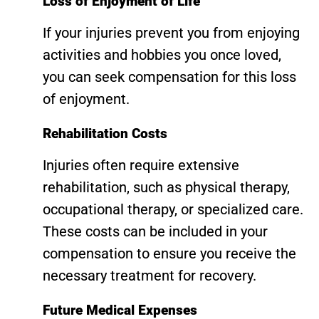
Loss of Enjoyment of Life
If your injuries prevent you from enjoying
activities and hobbies you once loved,
you can seek compensation for this loss
of enjoyment.
Rehabilitation Costs
Injuries often require extensive
rehabilitation, such as physical therapy,
occupational therapy, or specialized care.
These costs can be included in your
compensation to ensure you receive the
necessary treatment for recovery.
Future Medical Expenses