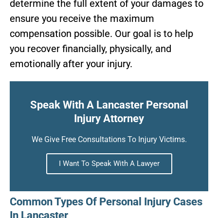
determine the full extent of your damages to
ensure you receive the maximum
compensation possible. Our goal is to help
you recover financially, physically, and
emotionally after your injury.
Speak With A Lancaster Personal
Injury Attorney
We Give Free Consultations To Injury Victims.
I Want To Speak With A Lawyer
Common Types Of Personal Injury Cases
In Lancaster