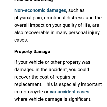
Non-economic damages
, such as
physical pain, emotional distress, and the
overall impact on your quality of life, are
also recoverable in many personal injury
cases.
Property Damage
If your vehicle or other property was
damaged in the accident, you could
recover the cost of repairs or
replacement. This is especially important
in motorcycle or
car accident cases
where vehicle damage is significant.