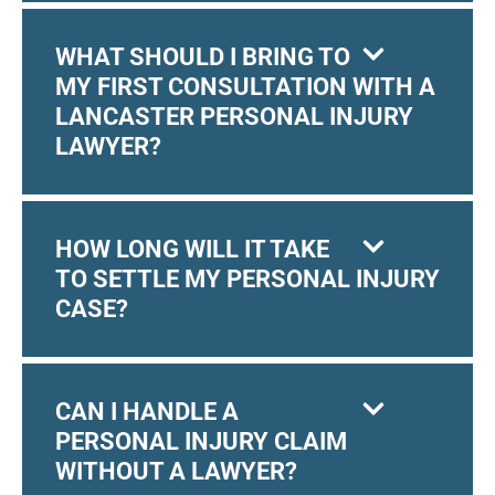
WHAT SHOULD I BRING TO
MY FIRST CONSULTATION WITH A
LANCASTER PERSONAL INJURY
LAWYER?
HOW LONG WILL IT TAKE
TO SETTLE MY PERSONAL INJURY
CASE?
CAN I HANDLE A
PERSONAL INJURY CLAIM
WITHOUT A LAWYER?