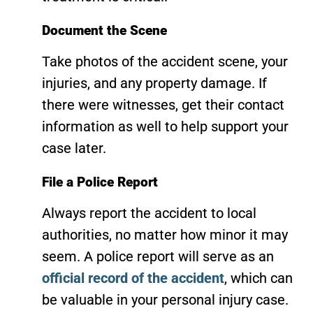
Document the Scene
Take photos of the accident scene, your
injuries, and any property damage. If
there were witnesses, get their contact
information as well to help support your
case later.
File a Police Report
Always report the accident to local
authorities, no matter how minor it may
seem. A police report will serve as an
official record of the accident
, which can
be valuable in your personal injury case.