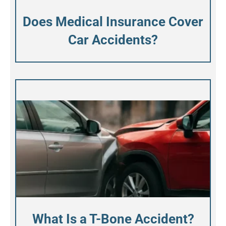
Does Medical Insurance Cover
Car Accidents?
What Is a T-Bone Accident?