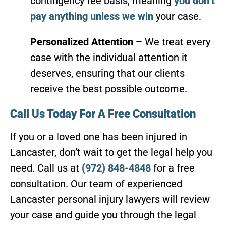
contingency fee basis, meaning
you don’t
pay anything unless we win
your case.
Personalized Attention –
We treat every
case with the individual attention it
deserves, ensuring that our clients
receive the best possible outcome.
Call Us Today For A Free Consultation
If you or a loved one has been injured in
Lancaster, don’t wait to get the legal help you
need. Call us at
(972) 848-4848
for a free
consultation. Our team of experienced
Lancaster personal injury lawyers will review
your case and guide you through the legal