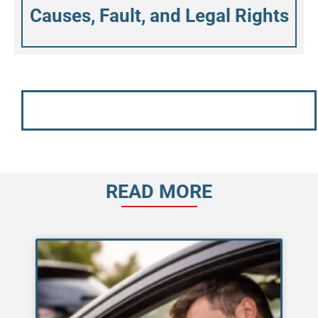
Causes, Fault, and Legal Rights
READ MORE