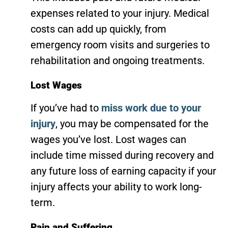
expenses related to your injury. Medical
costs can add up quickly, from
emergency room visits and surgeries to
rehabilitation and ongoing treatments.
Lost Wages
If you’ve had to
miss work due to your
injury
, you may be compensated for the
wages you’ve lost. Lost wages can
include time missed during recovery and
any future loss of earning capacity if your
injury affects your ability to work long-
term.
Pain and Suffering