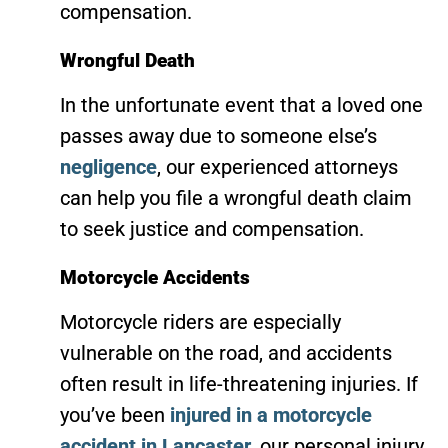
compensation.
Wrongful Death
In the unfortunate event that a loved one
passes away due to someone else’s
negligence
, our experienced attorneys
can help you file a wrongful death claim
to seek justice and compensation.
Motorcycle Accidents
Motorcycle riders are especially
vulnerable on the road, and accidents
often result in life-threatening injuries. If
you’ve been
injured in a motorcycle
accident in Lancaster
, our personal injury