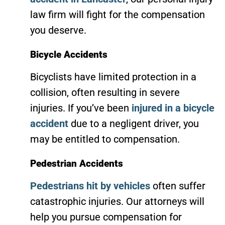
law firm will fight for the compensation
you deserve.
Bicycle Accidents
Bicyclists have limited protection in a
collision, often resulting in severe
injuries. If you’ve been
injured in a bicycle
accident
due to a negligent driver, you
may be entitled to compensation.
Pedestrian Accidents
Pedestrians hit by vehicles
often suffer
catastrophic injuries. Our attorneys will
help you pursue compensation for