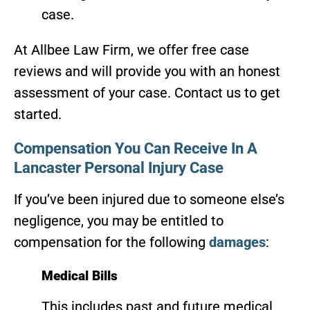
case.
At Allbee Law Firm, we offer free case
reviews and will provide you with an honest
assessment of your case. Contact us to get
started.
Compensation You Can Receive In A
Lancaster Personal Injury Case
If you’ve been injured due to someone else’s
negligence, you may be entitled to
compensation for the following
damages
:
Medical Bills
This includes past and future medical