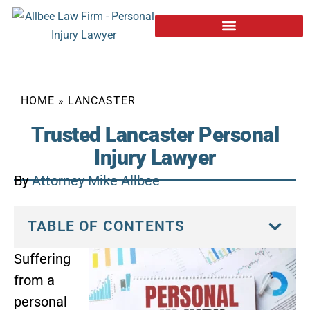
HOME
»
LANCASTER
Trusted Lancaster Personal
Injury Lawyer
By
Attorney Mike Allbee
TABLE OF CONTENTS
Suffering
from a
personal