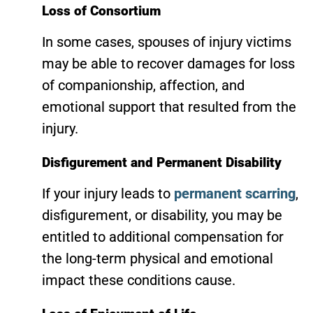
Loss of Consortium
In some cases, spouses of injury victims
may be able to recover damages for loss
of companionship, affection, and
emotional support that resulted from the
injury.
Disfigurement and Permanent Disability
If your injury leads to
permanent scarring
,
disfigurement, or disability, you may be
entitled to additional compensation for
the long-term physical and emotional
impact these conditions cause.