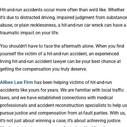
Hit-and-run accidents occur more often than we’d like. Whether
it’s due to distracted driving, impaired judgment from substance
abuse, or plain recklessness, a hit-and-run car wreck can have a
traumatic impact on your life.
You shouldn’t have to face the aftermath alone. When you find
yourself the victim of a hit-and-run accident, an experienced
Irving hit-and-run accident lawyer can be your best chance at
getting the compensation you truly deserve.
Allbee Law Firm
has been helping victims of hit-and-run
accidents like yours for years. We are familiar with local traffic
laws, and we have established connections with medical
professionals and accident reconstruction specialists to help us
pursue justice and compensation from at-fault parties. With us,
it’s not just about winning a case; it’s about achieving justice.