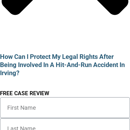
How Can I Protect My Legal Rights After
Being Involved In A Hit-And-Run Accident In
Irving?
FREE CASE REVIEW