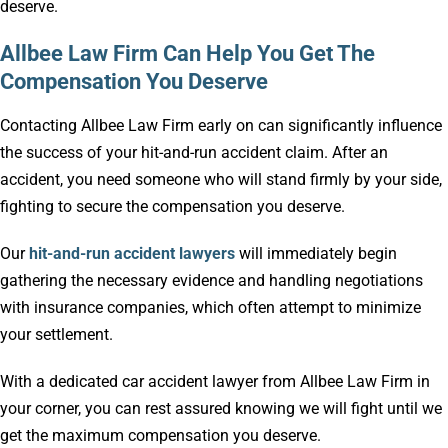
deserve.
Allbee Law Firm Can Help You Get The
Compensation You Deserve
Contacting Allbee Law Firm early on can significantly influence
the success of your hit-and-run accident claim. After an
accident, you need someone who will stand firmly by your side,
fighting to secure the compensation you deserve.
Our
hit-and-run accident lawyers
will immediately begin
gathering the necessary evidence and handling negotiations
with insurance companies, which often attempt to minimize
your settlement.
With a dedicated car accident lawyer from Allbee Law Firm in
your corner, you can rest assured knowing we will fight until we
get the maximum compensation you deserve.