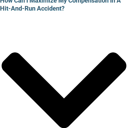
How Can I Maximize My Compensation In A
Hit-And-Run Accident?