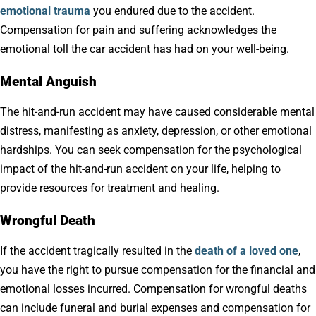
emotional trauma
you endured due to the accident.
Compensation for pain and suffering acknowledges the
emotional toll the car accident has had on your well-being.
Mental Anguish
The hit-and-run accident may have caused considerable mental
distress, manifesting as anxiety, depression, or other emotional
hardships. You can seek compensation for the psychological
impact of the hit-and-run accident on your life, helping to
provide resources for treatment and healing.
Wrongful Death
If the accident tragically resulted in the
death of a loved one
,
you have the right to pursue compensation for the financial and
emotional losses incurred. Compensation for wrongful deaths
can include funeral and burial expenses and compensation for