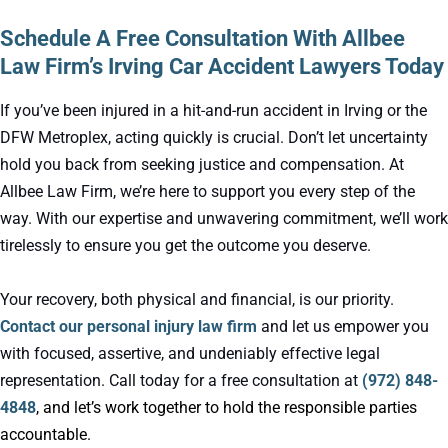
Schedule A Free Consultation With Allbee
Law Firm’s Irving Car Accident Lawyers Today
If you’ve been injured in a hit-and-run accident in Irving or the
DFW Metroplex, acting quickly is crucial. Don’t let uncertainty
hold you back from seeking justice and compensation. At
Allbee Law Firm, we’re here to support you every step of the
way. With our expertise and unwavering commitment, we’ll work
tirelessly to ensure you get the outcome you deserve.
Your recovery, both physical and financial, is our priority.
Contact our personal injury law firm
and let us empower you
with focused, assertive, and undeniably effective legal
representation. Call today for a free consultation at
(972) 848-
4848
, and let’s work together to hold the responsible parties
accountable.