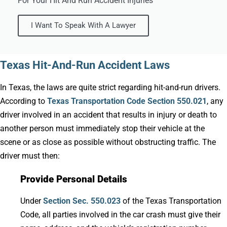
For Your Hit And Run Accident Injuries
I Want To Speak With A Lawyer
Texas Hit-And-Run Accident Laws
In Texas, the laws are quite strict regarding hit-and-run drivers.
According to
Texas Transportation Code Section 550.021
, any
driver involved in an accident that results in injury or death to
another person must immediately stop their vehicle at the
scene or as close as possible without obstructing traffic. The
driver must then:
Provide Personal Details
Under
Section Sec. 550.023
of the Texas Transportation
Code, all parties involved in the car crash must give their