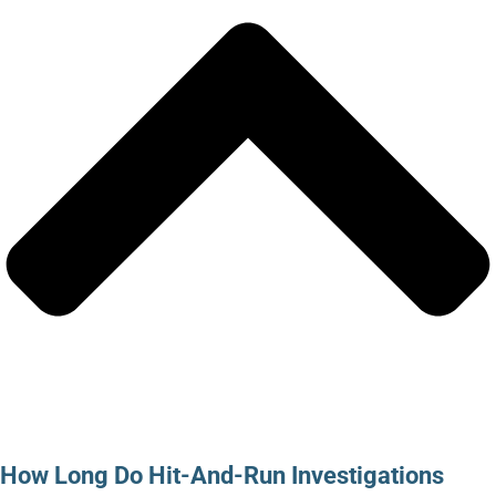
How Long Do Hit-And-Run Investigations