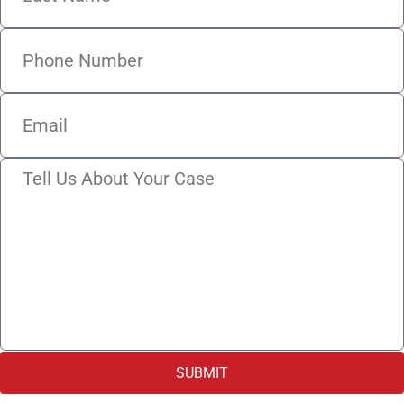
SUBMIT