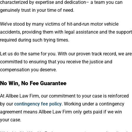
characterized by expertise and dedication– a team you can
genuinely trust in your time of need.
We’ve stood by many victims of hit-and-run motor vehicle
accidents, providing them with legal assistance and the support
required during such trying times.
Let us do the same for you. With our proven track record, we are
committed to ensuring that you receive the justice and
compensation you deserve.
No Win, No Fee Guarantee
At Allbee Law Firm, our commitment to your case is reinforced
by our
contingency fee policy
. Working under a contingency
agreement means Allbee Law Firm only gets paid if we win
your case.