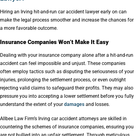
Hiring an Irving hit-and-run car accident lawyer early on can
make the legal process smoother and increase the chances for
a more favorable outcome.
Insurance Companies Won’t Make It Easy
Dealing with your insurance company alone after a hit-and-run
accident can feel impossible and unjust. These companies
often employ tactics such as disputing the seriousness of your
injuries, prolonging the settlement process, or even outright
rejecting valid claims to safeguard their profits. They may also
pressure you into accepting a lower settlement before you fully
understand the extent of your
damages
and losses.
Allbee Law Firm’s Irving car accident attorneys are skilled in
countering the schemes of insurance companies, ensuring you
are not bullied into an unfair settlement. Through meticulous