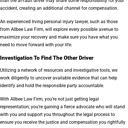
than the at-fault driver may share some responsibility for your
accident, creating an additional channel for compensation.
An experienced Irving personal injury lawyer, such as those
from Allbee Law Firm, will explore every possible avenue to
maximize your recovery and make sure you have what you
need to move forward with your life.
Investigation To Find The Other Driver
Utilizing a network of resources and investigative tools, we
work diligently to uncover available evidence that can help
identify and hold the responsible party accountable.
With Allbee Law Firm, you’re not just getting legal
representation; you’re gaining a fierce advocate who will stand
with you and support you throughout the legal process to
ensure you receive the justice and compensation you rightfully