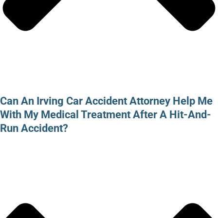
Can An Irving Car Accident Attorney Help Me
With My Medical Treatment After A Hit-And-
Run Accident?