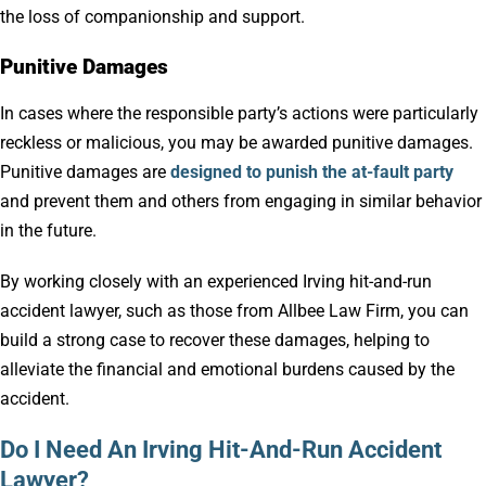
the loss of companionship and support.
Punitive Damages
In cases where the responsible party’s actions were particularly
reckless or malicious, you may be awarded punitive damages.
Punitive damages are
designed to punish the at-fault party
and prevent them and others from engaging in similar behavior
in the future.
By working closely with an experienced Irving hit-and-run
accident lawyer, such as those from Allbee Law Firm, you can
build a strong case to recover these damages, helping to
alleviate the financial and emotional burdens caused by the
accident.
Do I Need An Irving Hit-And-Run Accident
Lawyer?