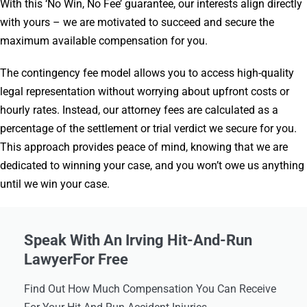
With this ‘No Win, No Fee’ guarantee, our interests align directly
with yours – we are motivated to succeed and secure the
maximum available compensation for you.
The contingency fee model allows you to access high-quality
legal representation without worrying about upfront costs or
hourly rates. Instead, our attorney fees are calculated as a
percentage of the settlement or trial verdict we secure for you.
This approach provides peace of mind, knowing that we are
dedicated to winning your case, and you won’t owe us anything
until we win your case.
Speak With An Irving Hit-And-Run
LawyerFor Free
Find Out How Much Compensation You Can Receive