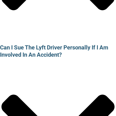
Can I Sue The Lyft Driver Personally If I Am
Involved In An Accident?