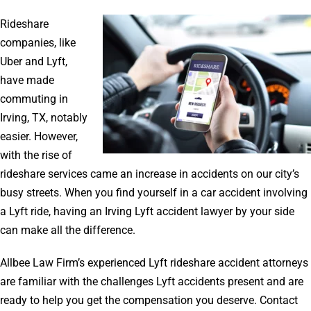
Rideshare
companies, like
Uber and Lyft,
have made
commuting in
Irving, TX, notably
easier. However,
with the rise of
rideshare services came an increase in accidents on our city’s
busy streets. When you find yourself in a car accident involving
a Lyft ride, having an Irving Lyft accident lawyer by your side
can make all the difference.
Allbee Law Firm’s experienced Lyft rideshare accident attorneys
are familiar with the challenges Lyft accidents present and are
ready to help you get the compensation you deserve. Contact