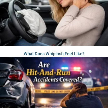
What Does Whiplash Feel Like?