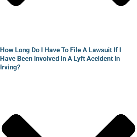
How Long Do I Have To File A Lawsuit If I
Have Been Involved In A Lyft Accident In
Irving?