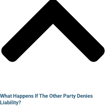
What Happens If The Other Party Denies
Liability?