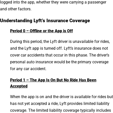
logged into the app, whether they were carrying a passenger
and other factors.
Understanding Lyft’s Insurance Coverage
Period 0 – Offline or the App is Off
During this period, the Lyft driver is unavailable for rides,
and the Lyft app is turned off. Lyft’s insurance does not
cover car accidents that occur in this phase. The driver’s
personal auto insurance would be the primary coverage
for any car accident.
Period 1 – The App Is On But No Ride Has Been
Accepted
When the app is on and the driver is available for rides but
has not yet accepted a ride, Lyft provides limited liability
coverage. The limited liability coverage typically includes