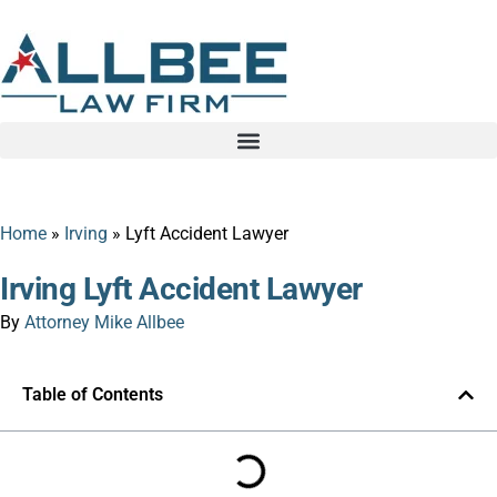
Home
»
Irving
»
Lyft Accident Lawyer
Irving Lyft Accident Lawyer
By
Attorney Mike Allbee
Table of Contents