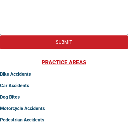
SUBMIT
PRACTICE AREAS
Bike Accidents
Car Accidents
Dog Bites
Motorcycle Accidents
Pedestrian Accidents