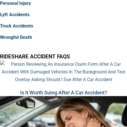
Personal Injury
Lyft Accidents
Truck Accidents
Wrongful Death
RIDESHARE ACCIDENT FAQS
Is It Worth Suing After A Car Accident?