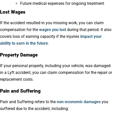
Future medical expenses for ongoing treatment
Lost Wages
If the accident resulted in you missing work, you can claim
compensation for the
wages you lost
during that period. It also
covers loss of earning capacity if the injuries
impact your
ability to earn in the future
.
Property Damage
If your personal property, including your vehicle, was damaged
in a Lyft accident, you can claim compensation for the repair or
replacement costs.
Pain and Suffering
Pain and Suffering refers to the
non-economic damages
you
suffered due to the accident, including: