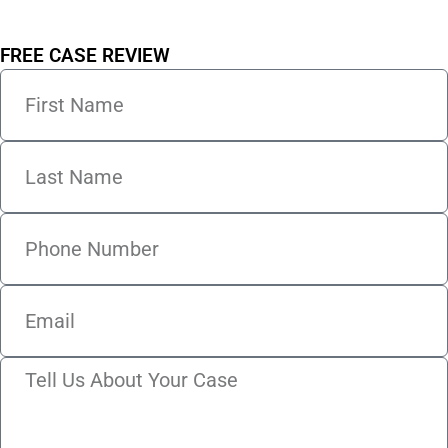
FREE CASE REVIEW