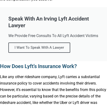
Speak With An Irving Lyft Accident
Lawyer
We Provide Free Consults To All Lyft Accident Victims
I Want To Speak With A Lawyer
How Does Lyft’s Insurance Work?
Like any other rideshare company, Lyft carries a substantial
insurance policy to cover accidents involving their drivers.
However, it’s essential to know that the benefits from this policy
can be particular, varying based on the precise details of the
rideshare accident, like whether the Uber or Lyft driver was