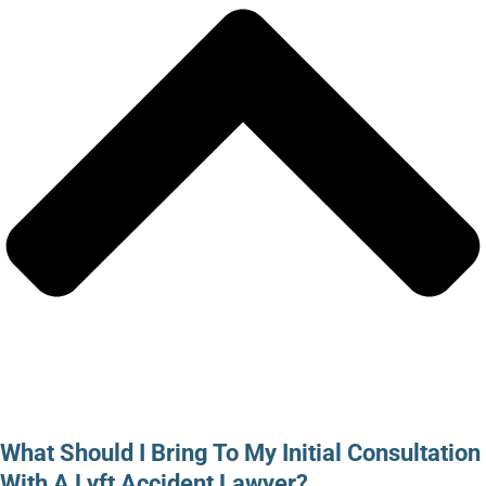
What Should I Bring To My Initial Consultation
With A Lyft Accident Lawyer?