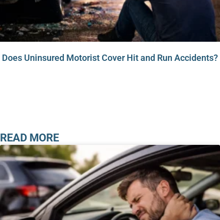
Does Uninsured Motorist Cover Hit and Run Accidents?
READ MORE