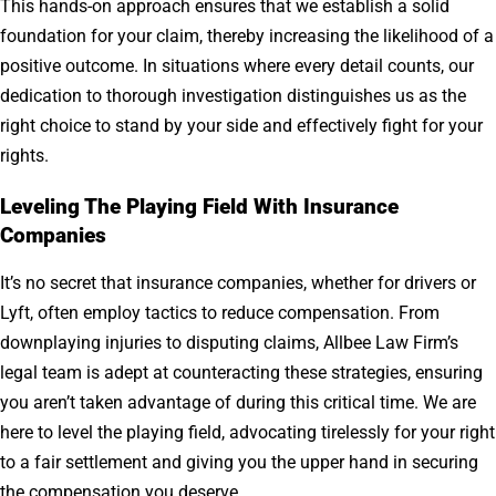
This hands-on approach ensures that we establish a solid
foundation for your claim, thereby increasing the likelihood of a
positive outcome. In situations where every detail counts, our
dedication to thorough investigation distinguishes us as the
right choice to stand by your side and effectively fight for your
rights.
Leveling The Playing Field With Insurance
Companies
It’s no secret that insurance companies, whether for drivers or
Lyft, often employ tactics to reduce compensation. From
downplaying injuries to disputing claims, Allbee Law Firm’s
legal team is adept at counteracting these strategies, ensuring
you aren’t taken advantage of during this critical time. We are
here to level the playing field, advocating tirelessly for your right
to a fair settlement and giving you the upper hand in securing
the compensation you deserve.