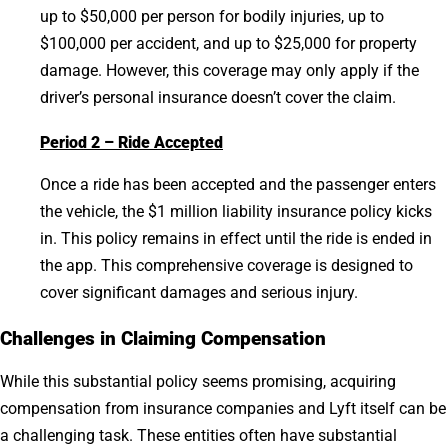
up to $50,000 per person for bodily injuries, up to
$100,000 per accident, and up to $25,000 for property
damage. However, this coverage may only apply if the
driver’s personal insurance doesn’t cover the claim.
Period 2 – Ride Accepted
Once a ride has been accepted and the passenger enters
the vehicle, the $1 million liability insurance policy kicks
in. This policy remains in effect until the ride is ended in
the app. This comprehensive coverage is designed to
cover significant damages and serious injury.
Challenges in Claiming Compensation
While this substantial policy seems promising, acquiring
compensation from insurance companies and Lyft itself can be
a challenging task. These entities often have substantial