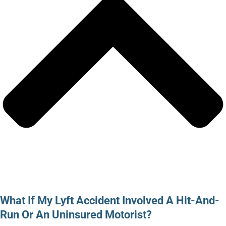
What If My Lyft Accident Involved A Hit-And-
Run Or An Uninsured Motorist?