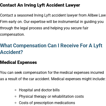
Contact An Irving Lyft Accident Lawyer
Contact a seasoned Irving Lyft accident lawyer from Allbee Law
Firm early on. Our expertise will be instrumental in guiding you
through the legal process and helping you secure fair
compensation.
What Compensation Can I Receive For A Lyft
Accident?
Medical Expenses
You can seek compensation for the medical expenses incurred
as a result of the car accident. Medical expenses might include:
Hospital and doctor bills
Physical therapy or rehabilitation costs
Costs of prescription medications