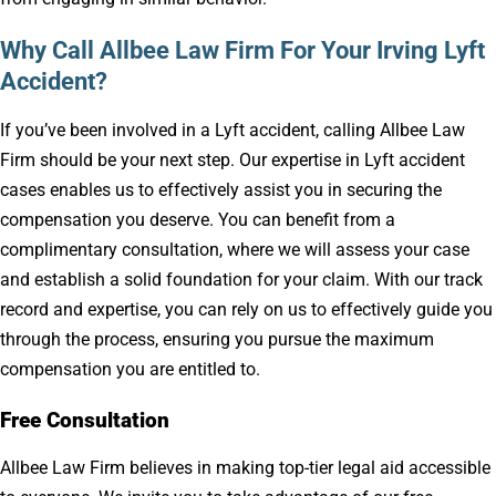
Why Call Allbee Law Firm For Your Irving Lyft
Accident?
If you’ve been involved in a Lyft accident, calling Allbee Law
Firm should be your next step. Our expertise in Lyft accident
cases enables us to effectively assist you in securing the
compensation you deserve. You can benefit from a
complimentary consultation, where we will assess your case
and establish a solid foundation for your claim. With our track
record and expertise, you can rely on us to effectively guide you
through the process, ensuring you pursue the maximum
compensation you are entitled to.
Free Consultation
Allbee Law Firm believes in making top-tier legal aid accessible