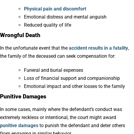
Physical pain and discomfort
Emotional distress and mental anguish
Reduced quality of life
Wrongful Death
In the unfortunate event that the
accident results in a fatality
,
the family of the deceased can seek compensation for:
Funeral and burial expenses
Loss of financial support and companionship
Emotional impact and other losses to the family
Punitive Damages
In some cases, mainly where the defendant’s conduct was
extremely reckless or intentional, the court might award
punitive damages
to punish the defendant and deter others
from engaging in similar behavior.