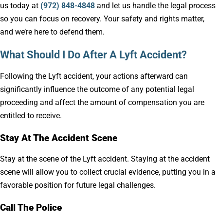
us today at
(972) 848-4848
and let us handle the legal process
so you can focus on recovery. Your safety and rights matter,
and we’re here to defend them.
What Should I Do After A Lyft Accident?
Following the Lyft accident, your actions afterward can
significantly influence the outcome of any potential legal
proceeding and affect the amount of compensation you are
entitled to receive.
Stay At The Accident Scene
Stay at the scene of the Lyft accident. Staying at the accident
scene will allow you to collect crucial evidence, putting you in a
favorable position for future legal challenges.
Call The Police