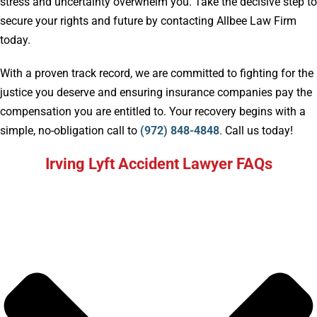
stress and uncertainty overwhelm you. Take the decisive step to
secure your rights and future by contacting Allbee Law Firm
today.
With a proven track record, we are committed to fighting for the
justice you deserve and ensuring insurance companies pay the
compensation you are entitled to. Your recovery begins with a
simple, no-obligation call to
(972) 848-4848
. Call us today!
Irving Lyft Accident Lawyer FAQs