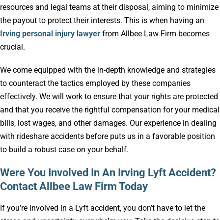
resources and legal teams at their disposal, aiming to minimize
the payout to protect their interests. This is when having an
Irving personal injury lawyer
from Allbee Law Firm becomes
crucial.
We come equipped with the in-depth knowledge and strategies
to counteract the tactics employed by these companies
effectively. We will work to ensure that your rights are protected
and that you receive the rightful compensation for your medical
bills, lost wages, and other damages. Our experience in dealing
with rideshare accidents before puts us in a favorable position
to build a robust case on your behalf.
Were You Involved In An Irving Lyft Accident?
Contact Allbee Law Firm Today
If you’re involved in a Lyft accident, you don’t have to let the