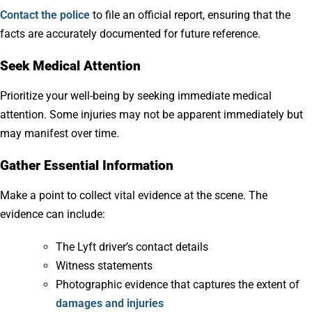
Contact the police
to file an official report, ensuring that the
facts are accurately documented for future reference.
Seek Medical Attention
Prioritize your well-being by seeking immediate medical
attention. Some injuries may not be apparent immediately but
may manifest over time.
Gather Essential Information
Make a point to collect vital evidence at the scene. The
evidence can include:
The Lyft driver’s contact details
Witness statements
Photographic evidence that captures the extent of
damages and injuries