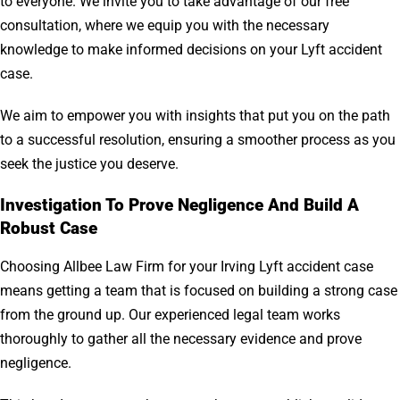
to everyone. We invite you to take advantage of our free
consultation, where we equip you with the necessary
knowledge to make informed decisions on your Lyft accident
case.
We aim to empower you with insights that put you on the path
to a successful resolution, ensuring a smoother process as you
seek the justice you deserve.
Investigation To Prove Negligence And Build A
Robust Case
Choosing Allbee Law Firm for your Irving Lyft accident case
means getting a team that is focused on building a strong case
from the ground up. Our experienced legal team works
thoroughly to gather all the necessary evidence and prove
negligence.