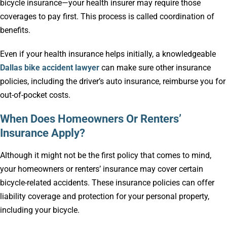
bicycle insurance—your health insurer may require those
coverages to pay first. This process is called coordination of
benefits.
Even if your health insurance helps initially, a knowledgeable
Dallas bike accident lawyer
can make sure other insurance
policies, including the driver’s auto insurance, reimburse you for
out-of-pocket costs.
When Does Homeowners Or Renters’
Insurance Apply?
Although it might not be the first policy that comes to mind,
your homeowners or renters’ insurance may cover certain
bicycle-related accidents. These insurance policies can offer
liability coverage and protection for your personal property,
including your bicycle.