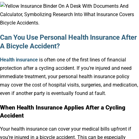
Can You Use Personal Health Insurance After
A Bicycle Accident?
Health insurance
is often one of the first lines of financial
protection after a cycling accident. If you’re injured and need
immediate treatment, your personal health insurance policy
may cover the cost of hospital visits, surgeries, and medication,
even if another party is eventually found at fault.
When Health Insurance Applies After a Cycling
Accident
Your health insurance can cover your medical bills upfront if
you’re injured in a bicycle accident. This can be especially