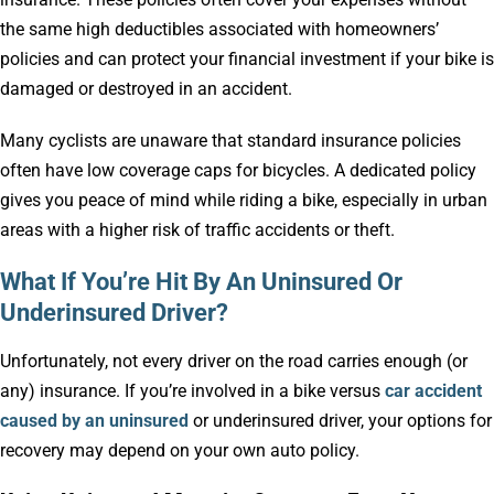
the same high deductibles associated with homeowners’
policies and can protect your financial investment if your bike is
damaged or destroyed in an accident.
Many cyclists are unaware that standard insurance policies
often have low coverage caps for bicycles. A dedicated policy
gives you peace of mind while riding a bike, especially in urban
areas with a higher risk of traffic accidents or theft.
What If You’re Hit By An Uninsured Or
Underinsured Driver?
Unfortunately, not every driver on the road carries enough (or
any) insurance. If you’re involved in a bike versus
car accident
caused by an uninsured
or underinsured driver, your options for
recovery may depend on your own auto policy.