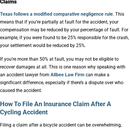
Claims
Texas follows a modified comparative negligence rule
. This
means that if you’re partially at fault for the accident, your
compensation may be reduced by your percentage of fault. For
example, if you were found to be 25% responsible for the crash,
your settlement would be reduced by 25%.
If you’re more than 50% at fault, you may not be eligible to
recover damages at all. This is one reason why speaking with
an accident lawyer from
Allbee Law Firm
can make a
significant difference, especially if there’s a dispute over who
caused the accident.
How To File An Insurance Claim After A
Cycling Accident
Filing a claim after a bicycle accident can be overwhelming,