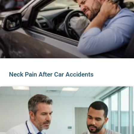
Neck Pain After Car Accidents