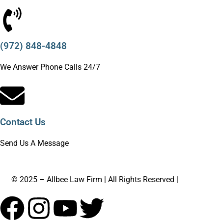
(972) 848-4848
We Answer Phone Calls 24/7
Contact Us
Send Us A Message
© 2025 – Allbee Law Firm | All Rights Reserved |
Sitemap