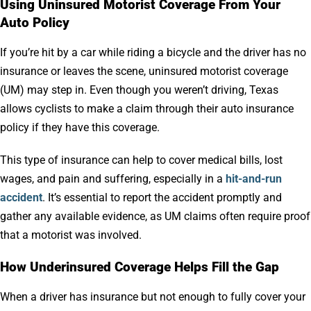
Using Uninsured Motorist Coverage From Your
Auto Policy
If you’re hit by a car while riding a bicycle and the driver has no
insurance or leaves the scene, uninsured motorist coverage
(UM) may step in. Even though you weren’t driving, Texas
allows cyclists to make a claim through their auto insurance
policy if they have this coverage.
This type of insurance can help to cover medical bills, lost
wages, and pain and suffering, especially in a
hit-and-run
accident
. It’s essential to report the accident promptly and
gather any available evidence, as UM claims often require proof
that a motorist was involved.
How Underinsured Coverage Helps Fill the Gap
When a driver has insurance but not enough to fully cover your