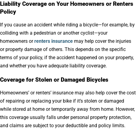
Liability Coverage on Your Homeowners or Renters
Policy
If you
cause an accident while riding a bicycle—for example, by
colliding with a pedestrian or another cyclist—your
homeowners or
renters insurance
may help cover the injuries
or property damage of others
. This depends on the specific
terms of your policy, if the accident happened on your property,
and whether you have adequate liability coverage.
Coverage for Stolen or Damaged Bicycles
Homeowners’ or renters’ insurance may also help cover the cost
of repairing or replacing your bike if it’s stolen or damaged
while stored at home or temporarily away from home. However,
this coverage usually falls under personal property protection,
and claims are subject to your deductible and policy limits.