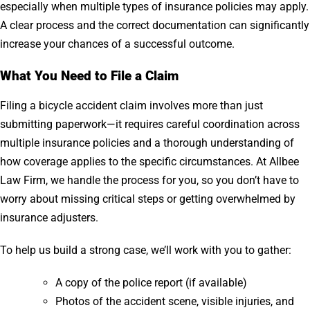
especially when multiple types of insurance policies may apply.
A clear process and the correct documentation can significantly
increase your chances of a successful outcome.
What You Need to File a Claim
Filing a bicycle accident claim involves more than just
submitting paperwork—it requires careful coordination across
multiple insurance policies and a thorough understanding of
how coverage applies to the specific circumstances. At Allbee
Law Firm, we handle the process for you, so you don’t have to
worry about missing critical steps or getting overwhelmed by
insurance adjusters.
To help us build a strong case, we’ll work with you to gather:
A copy of the police report (if available)
Photos of the accident scene, visible injuries, and