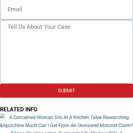
SUBMIT
RELATED INFO