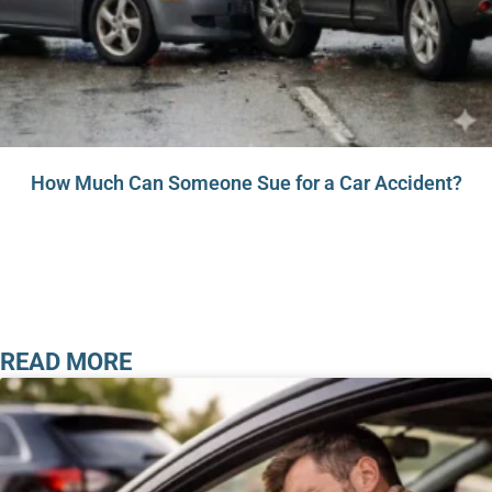
How Much Can Someone Sue for a Car Accident?
READ MORE