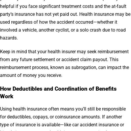
helpful if you face significant treatment costs and the at-fault
party’s insurance has not yet paid out. Health insurance may be
used regardless of how the accident occurred—whether it
involved a vehicle, another cyclist, or a solo crash due to road
hazards.
Keep in mind that your health insurer may seek reimbursement
from any future settlement or accident claim payout. This
reimbursement process, known as subrogation, can impact the
amount of money you receive.
How Deductibles and Coordination of Benefits
Work
Using health insurance often means you’ll still be responsible
for deductibles, copays, or coinsurance amounts. If another
type of insurance is available—like car accident insurance or