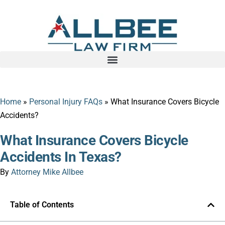
Home
»
Personal Injury FAQs
»
What Insurance Covers Bicycle
Accidents?
What Insurance Covers Bicycle
Accidents In Texas?
By
Attorney Mike Allbee
Table of Contents