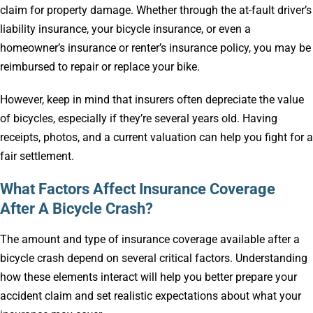
claim for property damage. Whether through the at-fault driver’s
liability insurance, your bicycle insurance, or even a
homeowner’s insurance or renter’s insurance policy, you may be
reimbursed to repair or replace your bike.
However, keep in mind that insurers often depreciate the value
of bicycles, especially if they’re several years old. Having
receipts, photos, and a current valuation can help you fight for a
fair settlement.
What Factors Affect Insurance Coverage
After A Bicycle Crash?
The amount and type of insurance coverage available after a
bicycle crash depend on several critical factors. Understanding
how these elements interact will help you better prepare your
accident claim and set realistic expectations about what your