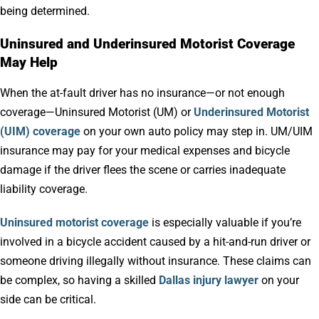
being determined.
Uninsured and Underinsured Motorist Coverage
May Help
When the at-fault driver has no insurance—or not enough
coverage—Uninsured Motorist (UM) or
Underinsured Motorist
(UIM) coverage
on your own auto policy may step in. UM/UIM
insurance may pay for your medical expenses and bicycle
damage if the driver flees the scene or carries inadequate
liability coverage.
Uninsured motorist coverage
is especially valuable if you’re
involved in a bicycle accident caused by a hit-and-run driver or
someone driving illegally without insurance. These claims can
be complex, so having a skilled
Dallas injury lawyer
on your
side can be critical.