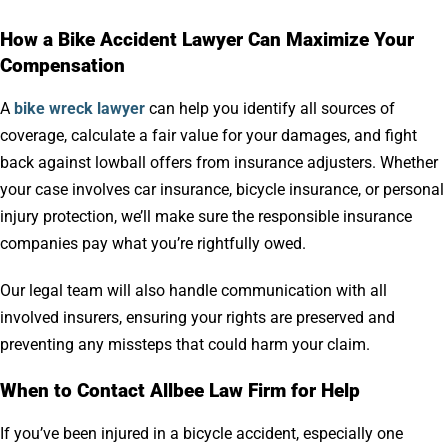
How a Bike Accident Lawyer Can Maximize Your
Compensation
A
bike wreck lawyer
can help you identify all sources of
coverage, calculate a fair value for your damages, and fight
back against lowball offers from insurance adjusters. Whether
your case involves car insurance, bicycle insurance, or personal
injury protection, we’ll make sure the responsible insurance
companies pay what you’re rightfully owed.
Our legal team will also handle communication with all
involved insurers, ensuring your rights are preserved and
preventing any missteps that could harm your claim.
When to Contact Allbee Law Firm for Help
If you’ve been injured in a bicycle accident, especially one