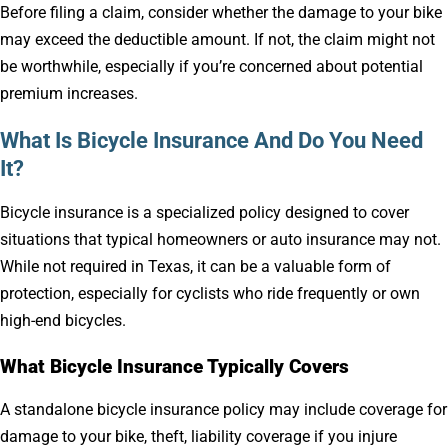
Before filing a claim, consider whether the damage to your bike
may exceed the deductible amount. If not, the claim might not
be worthwhile, especially if you’re concerned about potential
premium increases.
What Is Bicycle Insurance And Do You Need
It?
Bicycle insurance is a specialized policy designed to cover
situations that typical homeowners or auto insurance may not.
While not required in Texas, it can be a valuable form of
protection, especially for cyclists who ride frequently or own
high-end bicycles.
What Bicycle Insurance Typically Covers
A standalone bicycle insurance policy may include coverage for
damage to your bike, theft, liability coverage if you injure