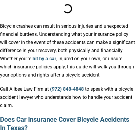
Bicycle crashes can result in serious injuries and unexpected
financial burdens. Understanding what your insurance policy
will cover in the event of these accidents can make a significant
difference in your recovery, both physically and financially.
Whether you’re
hit by a car
, injured on your own, or unsure
which insurance policies apply, this guide will walk you through
your options and rights after a bicycle accident.
Call Allbee Law Firm at
(972) 848-4848
to speak with a bicycle
accident lawyer who understands how to handle your accident
claim.
Does Car Insurance Cover Bicycle Accidents
In Texas?