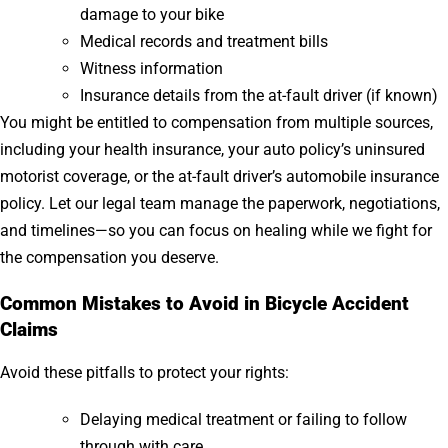
damage to your bike
Medical records and treatment bills
Witness information
Insurance details from the at-fault driver (if known)
You might be entitled to compensation from multiple sources,
including your health insurance, your auto policy’s uninsured
motorist coverage, or the at-fault driver’s automobile insurance
policy. Let our legal team manage the paperwork, negotiations,
and timelines—so you can focus on healing while we fight for
the compensation you deserve.
Common Mistakes to Avoid in Bicycle Accident
Claims
Avoid these pitfalls to protect your rights:
Delaying medical treatment or failing to follow
through with care