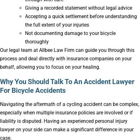
Giving a recorded statement without legal advice
Accepting a quick settlement before understanding
the full extent of your injuries
Not documenting damage to your bicycle
thoroughly
Our legal team at Allbee Law Firm can guide you through this
process and deal directly with insurance companies on your
behalf, allowing you to focus on your healing.
Why You Should Talk To An Accident Lawyer
For Bicycle Accidents
Navigating the aftermath of a cycling accident can be complex,
especially when multiple insurance policies are involved or if
liability is disputed. Having an experienced personal injury
lawyer on your side can make a significant difference in your
case.