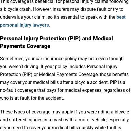
This coverage is beneficial for personal injury claims following
a bicycle crash. However, insurers may dispute fault or try to
undervalue your claim, so it’s essential to speak with the
best
personal injury lawyers
.
Personal Injury Protection (PIP) and Medical
Payments Coverage
Sometimes, your car insurance policy may help even though
you weren’t driving. If your policy includes Personal Injury
Protection (PIP) or Medical Payments Coverage, those benefits
may cover your medical bills after a bicycle accident. PIP is a
no-fault coverage that pays for medical expenses, regardless of
who is at fault for the accident.
These types of coverage may apply if you were riding a bicycle
and suffered injuries in a crash with a motor vehicle, especially
if you need to cover your medical bills quickly while fault is