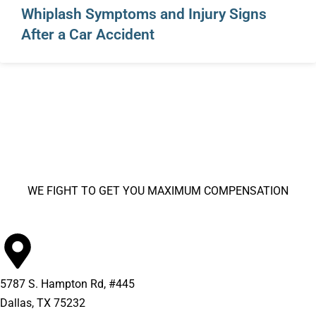
Whiplash Symptoms and Injury Signs
After a Car Accident
WE FIGHT TO GET YOU MAXIMUM COMPENSATION
5787 S. Hampton Rd, #445
Dallas, TX 75232