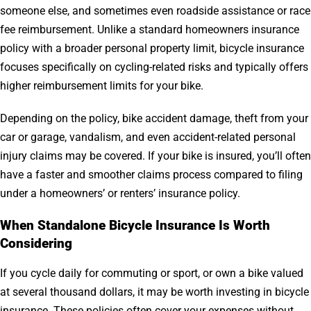
someone else, and sometimes even roadside assistance or race
fee reimbursement. Unlike a standard homeowners insurance
policy with a broader personal property limit, bicycle insurance
focuses specifically on cycling-related risks and typically offers
higher reimbursement limits for your bike.
Depending on the policy, bike accident damage, theft from your
car or garage, vandalism, and even accident-related personal
injury claims may be covered. If your bike is insured, you’ll often
have a faster and smoother claims process compared to filing
under a homeowners’ or renters’ insurance policy.
When Standalone Bicycle Insurance Is Worth
Considering
If you cycle daily for commuting or sport, or own a bike valued
at several thousand dollars, it may be worth investing in bicycle
insurance. These policies often cover your expenses without