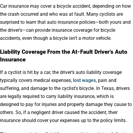
Car insurance may cover a bicycle accident, depending on how
the crash occurred and who was at fault. Many cyclists are
surprised to learn that auto insurance policies—both yours and
the driver’s—can provide insurance coverage for bicycle
accidents, even though a bicycle isn’t a motor vehicle.
Liability Coverage From the At-Fault Driver’s Auto
Insurance
If a cyclist is hit by a car, the driver’s auto liability coverage
typically covers medical expenses,
lost wages
, pain and
suffering, and damage to the cyclist’s bicycle. In Texas, drivers
are legally required to carry liability insurance, which is
designed to pay for injuries and property damage they cause to
others. So, if a negligent driver caused the accident, their
insurance should cover your expenses up to the policy limits.