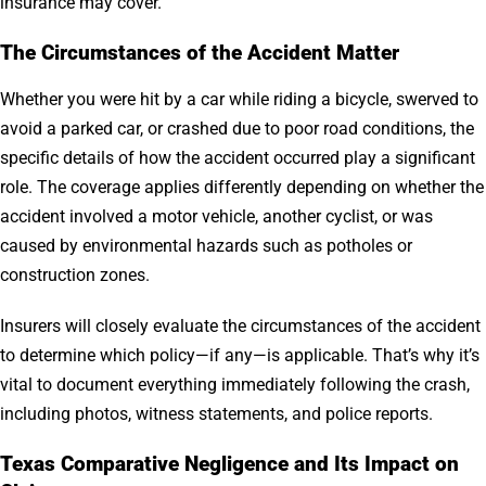
insurance may cover.
The Circumstances of the Accident Matter
Whether you were hit by a car while riding a bicycle, swerved to
avoid a parked car, or crashed due to poor road conditions, the
specific details of how the accident occurred play a significant
role. The coverage applies differently depending on whether the
accident involved a motor vehicle, another cyclist, or was
caused by environmental hazards such as potholes or
construction zones.
Insurers will closely evaluate the circumstances of the accident
to determine which policy—if any—is applicable. That’s why it’s
vital to document everything immediately following the crash,
including photos, witness statements, and police reports.
Texas Comparative Negligence and Its Impact on