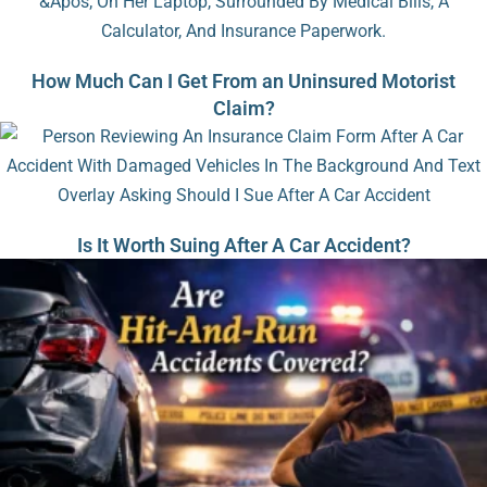
How Much Can I Get From an Uninsured Motorist
Claim?
Is It Worth Suing After A Car Accident?