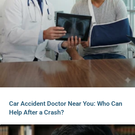
Car Accident Doctor Near You: Who Can
Help After a Crash?