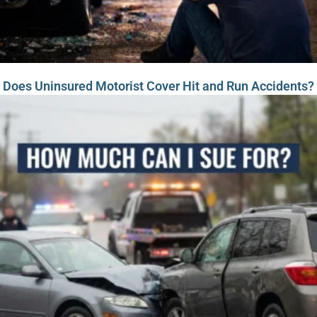
Does Uninsured Motorist Cover Hit and Run Accidents?