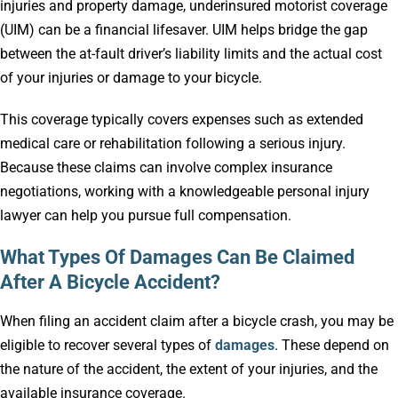
injuries and property damage, underinsured motorist coverage
(UIM) can be a financial lifesaver. UIM helps bridge the gap
between the at-fault driver’s liability limits and the actual cost
of your injuries or damage to your bicycle.
This coverage typically covers expenses such as extended
medical care or rehabilitation following a serious injury.
Because these claims can involve complex insurance
negotiations, working with a knowledgeable personal injury
lawyer can help you pursue full compensation.
What Types Of Damages Can Be Claimed
After A Bicycle Accident?
When filing an accident claim after a bicycle crash, you may be
eligible to recover several types of
damages
. These depend on
the nature of the accident, the extent of your injuries, and the
available insurance coverage.