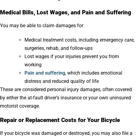
Medical Bills, Lost Wages, and Pain and Suffering
You may be able to claim damages for:
Medical treatment costs, including emergency care,
surgeries, rehab, and follow-ups
Lost wages if your injuries prevent you from
working
Pain and suffering
, which includes emotional
distress and reduced quality of life
These are considered personal injury damages, often covered
by either the at-fault driver’s insurance or your own uninsured
motorist coverage.
Repair or Replacement Costs for Your Bicycle
If your bicycle was damaged or destroyed, you may also file a