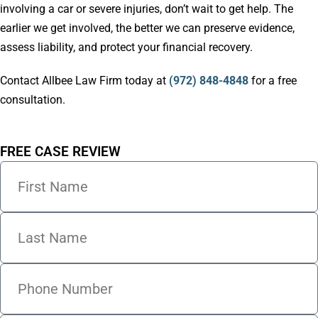
involving a car or severe injuries, don’t wait to get help. The
earlier we get involved, the better we can preserve evidence,
assess liability, and protect your financial recovery.
Contact Allbee Law Firm today at
(972) 848-4848
for a free
consultation.
FREE CASE REVIEW