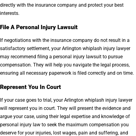
directly with the insurance company and protect your best
interests.
File A Personal Injury Lawsuit
If negotiations with the insurance company do not result in a
satisfactory settlement, your Arlington whiplash injury lawyer
may recommend filing a personal injury lawsuit to pursue
compensation. They will help you navigate the legal process,
ensuring all necessary paperwork is filed correctly and on time.
Represent You In Court
If your case goes to trial, your Arlington whiplash injury lawyer
will represent you in court. They will present the evidence and
argue your case, using their legal expertise and knowledge of
personal injury law to seek the maximum compensation you
deserve for your injuries, lost wages, pain and suffering, and