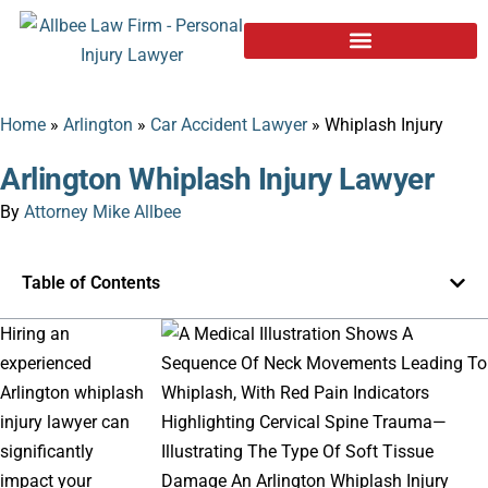
Home
»
Arlington
»
Car Accident Lawyer
»
Whiplash Injury
Arlington Whiplash Injury Lawyer
By
Attorney Mike Allbee
Table of Contents
Hiring an
experienced
Arlington whiplash
injury lawyer can
significantly
impact your