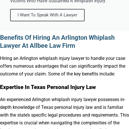
Victims Who Have Sustained A Whiplash Injury
I Want To Speak With A Lawyer
Benefits Of Hiring An Arlington Whiplash
Lawyer At Allbee Law Firm
Hiring an Arlington whiplash injury lawyer to handle your case
offers numerous advantages that can significantly impact the
outcome of your claim. Some of the key benefits include:
Expertise In Texas Personal Injury Law
An experienced Arlington whiplash injury lawyer possesses in-
depth knowledge of Texas personal injury law and is familiar
with the state’s specific legal procedures and requirements. This
expertise is crucial when navigating the complexities of the