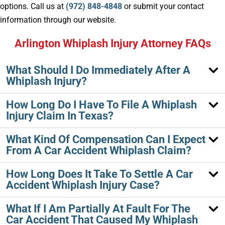
options. Call us at
(972) 848-4848
or submit your contact
information through our website.
Arlington Whiplash Injury Attorney FAQs
What Should I Do Immediately After A
Whiplash Injury?
How Long Do I Have To File A Whiplash
Injury Claim In Texas?
What Kind Of Compensation Can I Expect
From A Car Accident Whiplash Claim?
How Long Does It Take To Settle A Car
Accident Whiplash Injury Case?
What If I Am Partially At Fault For The
Car Accident That Caused My Whiplash