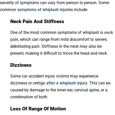
severity of symptoms can vary from person to person. Some
common
symptoms of whiplash
injuries include:
Neck Pain And Stiffness
One of the most common symptoms of whiplash is
neck
pain
, which can range from mild discomfort to severe,
debilitating pain. Stiffness in the neck may also be
present, making it difficult to move the head and neck.
Dizziness
Some car accident injury victims may experience
dizziness or vertigo
after a whiplash injury
. This can be
caused by damage to the inner ear, cervical spine, or a
combination of both.
Loss Of Range Of Motion