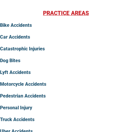
PRACTICE AREAS
Bike Accidents
Car Accidents
Catastrophic Injuries
Dog Bites
Lyft Accidents
Motorcycle Accidents
Pedestrian Accidents
Personal Injury
Truck Accidents
Uber Accidents