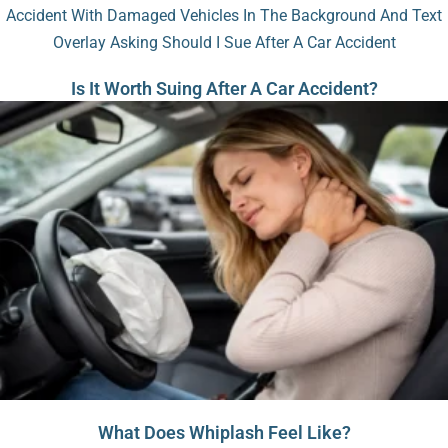
Is It Worth Suing After A Car Accident?
What Does Whiplash Feel Like?