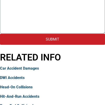
SUBMIT
RELATED INFO
Car Accident Damages
DWI Accidents
Head-On Collisions
Hit-And-Run Accidents