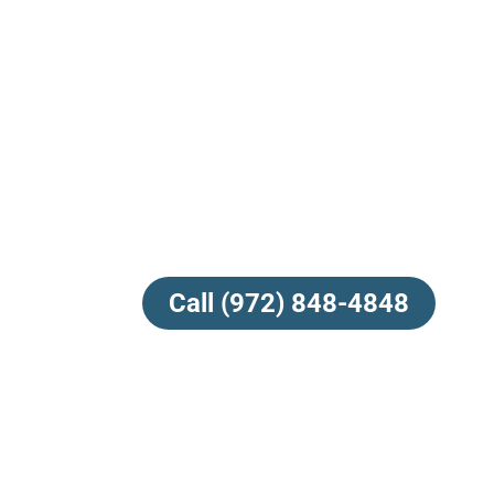
Call (972) 848-4848