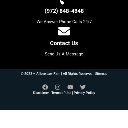
(972) 848-4848
We Answer Phone Calls 24/7
Contact Us
Send Us A Message
© 2025 – Allbee Law Firm | All Rights Reserved |
Sitemap
Disclaimer
|
Terms of Use
|
Privacy Policy