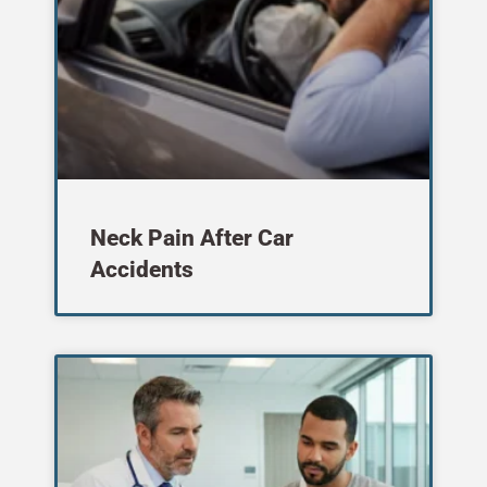
Neck Pain After Car
Accidents