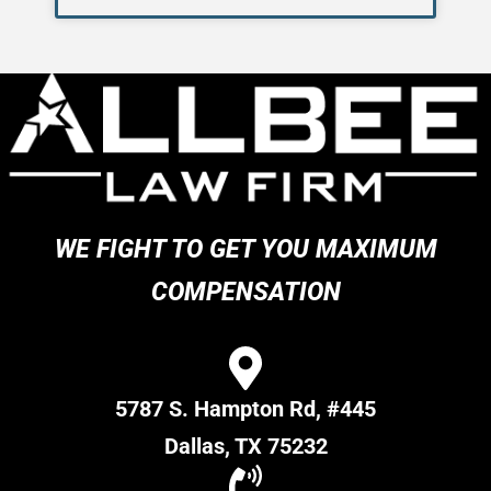
WE FIGHT TO GET YOU MAXIMUM
COMPENSATION
5787 S. Hampton Rd, #445
Dallas, TX 75232