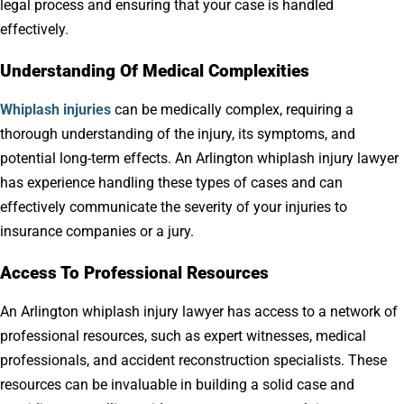
legal process and ensuring that your case is handled
effectively.
Understanding Of Medical Complexities
Whiplash injuries
can be medically complex, requiring a
thorough understanding of the injury, its symptoms, and
potential long-term effects. An Arlington whiplash injury lawyer
has experience handling these types of cases and can
effectively communicate the severity of your injuries to
insurance companies or a jury.
Access To Professional Resources
An Arlington whiplash injury lawyer has access to a network of
professional resources, such as expert witnesses, medical
professionals, and accident reconstruction specialists. These
resources can be invaluable in building a solid case and