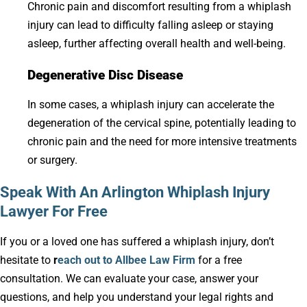
Chronic pain and discomfort resulting from a whiplash
injury can lead to difficulty falling asleep or staying
asleep, further affecting overall health and well-being.
Degenerative Disc Disease
In some cases, a whiplash injury can accelerate the
degeneration of the cervical spine, potentially leading to
chronic pain and the need for more intensive treatments
or surgery.
Speak With An Arlington Whiplash Injury
Lawyer For Free
If you or a loved one has suffered a whiplash injury, don’t
hesitate to
r
each out to Allbee Law Firm
for a free
consultation. We can evaluate your case, answer your
questions, and help you understand your legal rights and