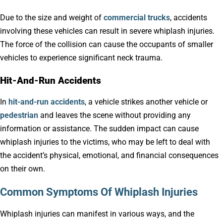
Due to the size and weight of
commercial trucks
, accidents
involving these vehicles can result in severe whiplash injuries.
The force of the collision can cause the occupants of smaller
vehicles to experience significant neck trauma.
Hit-And-Run Accidents
In
hit-and-run accidents
, a vehicle strikes another vehicle or
pedestrian
and leaves the scene without providing any
information or assistance. The sudden impact can cause
whiplash injuries to the victims, who may be left to deal with
the accident’s physical, emotional, and financial consequences
on their own.
Common Symptoms Of Whiplash Injuries
Whiplash injuries can manifest in various ways, and the