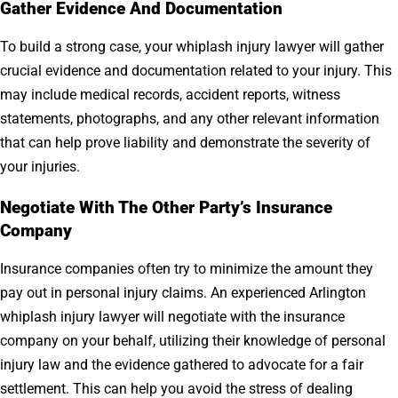
Gather Evidence And Documentation
To build a strong case, your whiplash injury lawyer will gather
crucial evidence and documentation related to your injury. This
may include medical records, accident reports, witness
statements, photographs, and any other relevant information
that can help prove liability and demonstrate the severity of
your injuries.
Negotiate With The Other Party’s Insurance
Company
Insurance companies often try to minimize the amount they
pay out in personal injury claims. An experienced Arlington
whiplash injury lawyer will negotiate with the insurance
company on your behalf, utilizing their knowledge of personal
injury law and the evidence gathered to advocate for a fair
settlement. This can help you avoid the stress of dealing