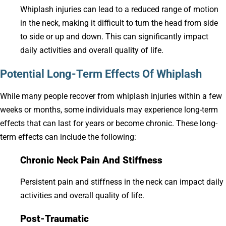
Whiplash injuries can lead to a reduced range of motion
in the neck, making it difficult to turn the head from side
to side or up and down. This can significantly impact
daily activities and overall quality of life.
Potential Long-Term Effects Of Whiplash
While many people recover from whiplash injuries within a few
weeks or months, some individuals may experience long-term
effects that can last for years or become chronic. These long-
term effects can include the following:
Chronic Neck Pain And Stiffness
Persistent pain and stiffness in the neck can impact daily
activities and overall quality of life.
Post-Traumatic