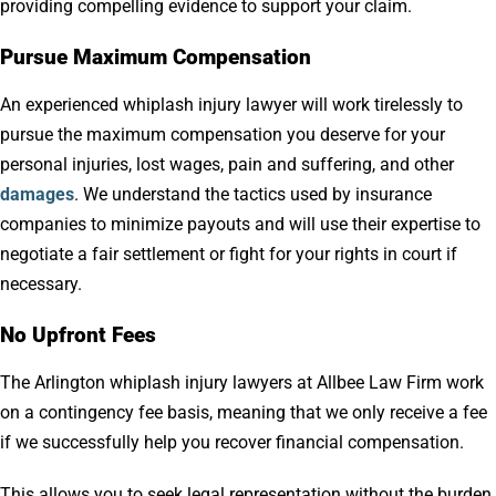
providing compelling evidence to support your claim.
Pursue Maximum Compensation
An experienced whiplash injury lawyer will work tirelessly to
pursue the maximum compensation you deserve for your
personal injuries, lost wages, pain and suffering, and other
damages
. We understand the tactics used by insurance
companies to minimize payouts and will use their expertise to
negotiate a fair settlement or fight for your rights in court if
necessary.
No Upfront Fees
The Arlington whiplash injury lawyers at Allbee Law Firm work
on a contingency fee basis, meaning that we only receive a fee
if we successfully help you recover financial compensation.
This allows you to seek legal representation without the burden