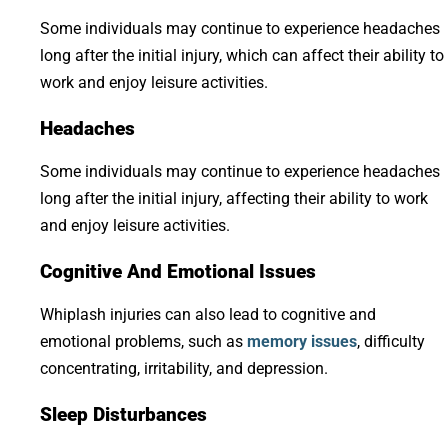
Some individuals may continue to experience headaches
long after the initial injury, which can affect their ability to
work and enjoy leisure activities.
Headaches
Some individuals may continue to experience headaches
long after the initial injury, affecting their ability to work
and enjoy leisure activities.
Cognitive And Emotional Issues
Whiplash injuries can also lead to cognitive and
emotional problems, such as
memory issues
, difficulty
concentrating, irritability, and depression.
Sleep Disturbances