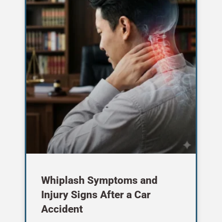
Whiplash Symptoms and
Injury Signs After a Car
Accident