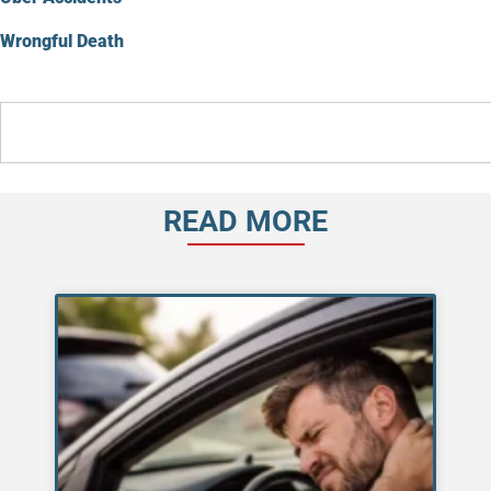
Wrongful Death
READ MORE