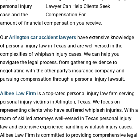
personal injury
case and the
amount of financial compensation you receive.
Our
Arlington car accident lawyers
have extensive knowledge
of personal injury law in Texas and are well-versed in the
complexities of whiplash injury cases. We can help you
navigate the legal process, from gathering evidence to
negotiating with the other party’s insurance company and
pursuing compensation through a personal injury lawsuit.
Allbee Law Firm
is a top-rated personal injury law firm serving
personal injury victims in Arlington, Texas. We focus on
representing clients who have suffered whiplash injuries. With a
team of skilled attorneys well-versed in Texas personal injury
law and extensive experience handling whiplash injury cases,
Allbee Law Firm is committed to providing comprehensive legal