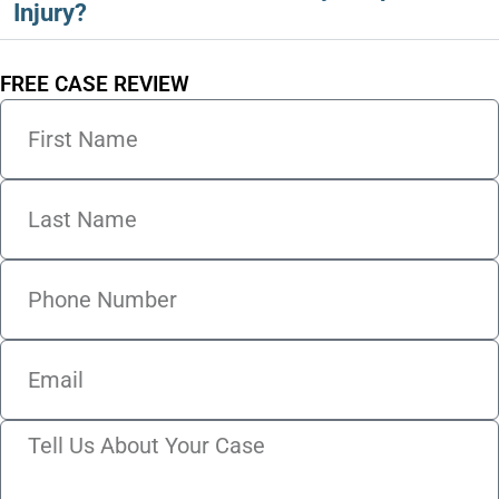
Injury?
FREE CASE REVIEW