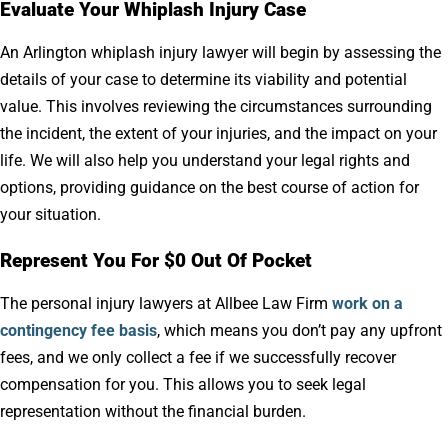
Evaluate Your Whiplash Injury Case
An Arlington whiplash injury lawyer will begin by assessing the
details of your case to determine its viability and potential
value. This involves reviewing the circumstances surrounding
the incident, the extent of your injuries, and the impact on your
life. We will also help you understand your legal rights and
options, providing guidance on the best course of action for
your situation.
Represent You For $0 Out Of Pocket
The personal injury lawyers at Allbee Law Firm
work on a
contingency fee basis
, which means you don’t pay any upfront
fees, and we only collect a fee if we successfully recover
compensation for you. This allows you to seek legal
representation without the financial burden.