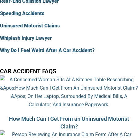
Rear-End Collision Lawyer
Speeding Accidents
Uninsured Motorist Claims
Whiplash Injury Lawyer
Why Do I Feel Weird After A Car Accident?
CAR ACCIDENT FAQS
How Much Can I Get From an Uninsured Motorist
Claim?