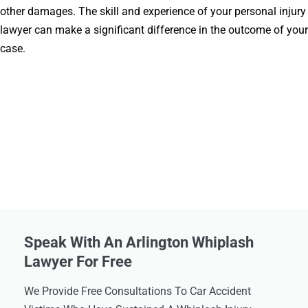
other damages. The skill and experience of your personal injury
lawyer can make a significant difference in the outcome of your
case.
Speak With An Arlington Whiplash
Lawyer For Free
We Provide Free Consultations To Car Accident