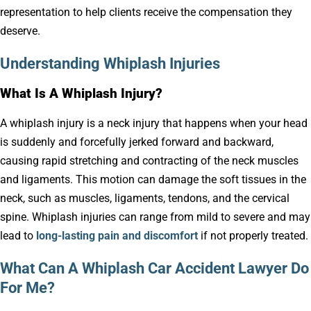
representation to help clients receive the compensation they
deserve.
Understanding Whiplash Injuries
What Is A Whiplash Injury?
A whiplash injury is a neck injury that happens when your head
is suddenly and forcefully jerked forward and backward,
causing rapid stretching and contracting of the neck muscles
and ligaments. This motion can damage the soft tissues in the
neck, such as muscles, ligaments, tendons, and the cervical
spine. Whiplash injuries can range from mild to severe and may
lead to
long-lasting pain and discomfort
if not properly treated.
What Can A Whiplash Car Accident Lawyer Do
For Me?