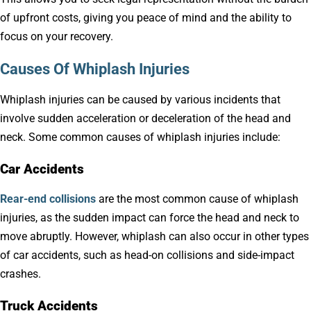
of upfront costs, giving you peace of mind and the ability to
focus on your recovery.
Causes Of Whiplash Injuries
Whiplash injuries can be caused by various incidents that
involve sudden acceleration or deceleration of the head and
neck. Some common causes of whiplash injuries include:
Car Accidents
Rear-end collisions
are the most common cause of whiplash
injuries, as the sudden impact can force the head and neck to
move abruptly. However, whiplash can also occur in other types
of car accidents, such as head-on collisions and side-impact
crashes.
Truck Accidents