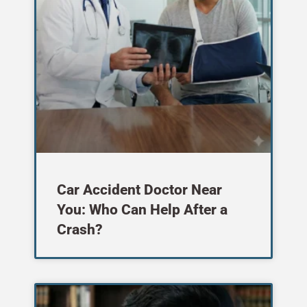
Car Accident Doctor Near
You: Who Can Help After a
Crash?